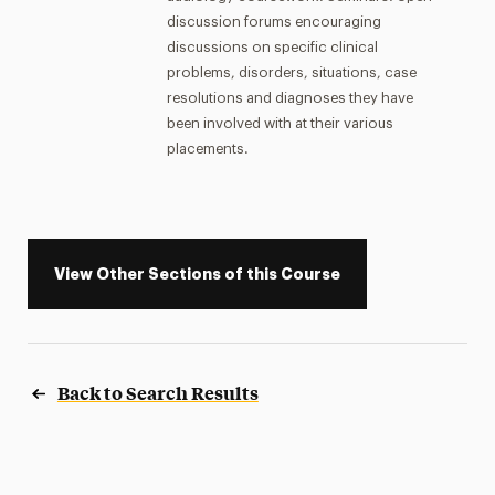
discussion forums encouraging
discussions on specific clinical
problems, disorders, situations, case
resolutions and diagnoses they have
been involved with at their various
placements.
View Other Sections of this Course
Back to Search Results