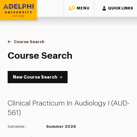
MENU
QUICK LINKS
Adelphi University
You are here:
Home
Academics
Course Tools
Course Search
Course Search
Course Search
New Course Search
Clinical Practicum In Audiology I (AUD-
561)
Semester:
Summer 2026