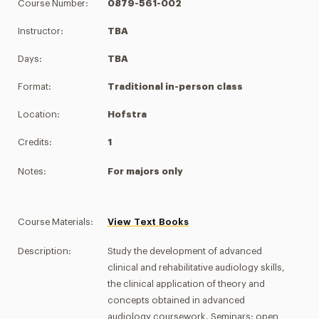
Course Number:
0879-561-002
Instructor:
TBA
Days:
TBA
Format:
Traditional in-person class
Location:
Hofstra
Credits:
1
Notes:
For majors only
Course Materials:
View Text Books
Description:
Study the development of advanced
clinical and rehabilitative audiology skills,
the clinical application of theory and
concepts obtained in advanced
audiology coursework. Seminars: open