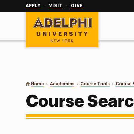
Utility
Navigation
APPLY
VISIT
GIVE
Adelphi University
You are here:
Home
Academics
Course Tools
Course 
Course Sear