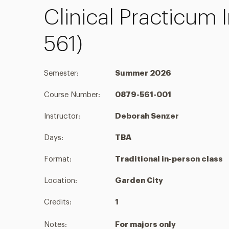
Clinical Practicum 
561)
Semester:
Summer 2026
Course Number:
0879-561-001
Instructor:
Deborah Senzer
Days:
TBA
Format:
Traditional in-person class
Location:
Garden City
Credits:
1
Notes:
For majors only