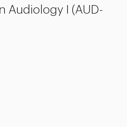
In Audiology I (AUD-