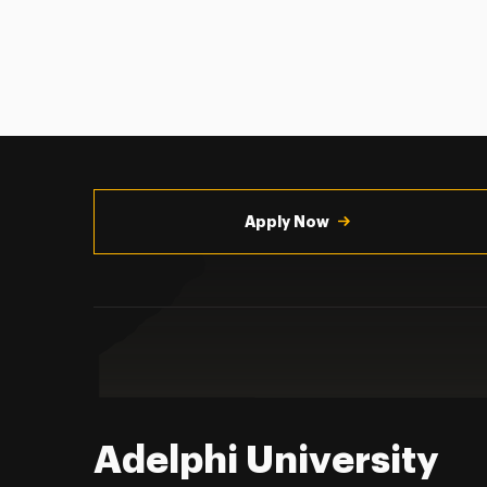
Utility
Navigation
Apply Now
Adelphi University