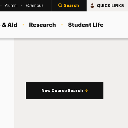
Search
QUICK LINKS
Alumni
eCampus
 & Aid
Research
Student Life
New Course Search