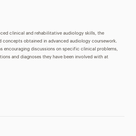
d clinical and rehabilitative audiology skills, the
and concepts obtained in advanced audiology coursework.
s encouraging discussions on specific clinical problems,
lutions and diagnoses they have been involved with at