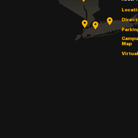
Locati
Direct
Parkin
Campu
Map
Virtua