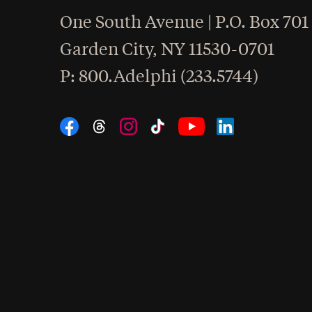
One South Avenue | P.O. Box 701
Garden City
,
NY
11530-0701
hone
P
: 800.Adelphi (233.5744)
Social Navigation
Threads
Instagram
Tiktok
LinkedIn
Facebook
YouTube