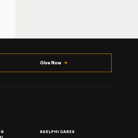
Give Now
NG
ADELPHI CARES
HI