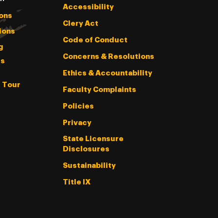
Accessibility
ons
Clery Act
ions
Code of Conduct
g
Concerns & Resolutions
s
Ethics & Accountability
l Tour
Faculty Complaints
Policies
Privacy
State Licensure
Disclosures
Sustainability
Title IX