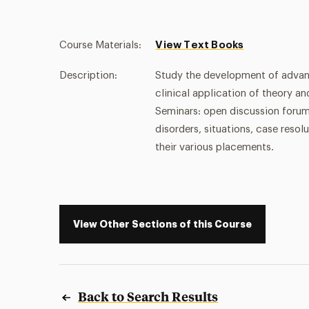
Course Materials:
View Text Books
Description:
Study the development of advance
clinical application of theory 
Seminars: open discussion forum
disorders, situations, case reso
their various placements.
View Other Sections of this Course
Back to Search Results