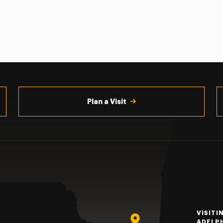
Plan a Visit
VISITI
ADELP