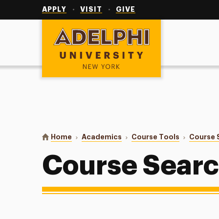
Utility
Navigation
APPLY
VISIT
GIVE
Adelphi University
You are here:
Home
Academics
Course Tools
Course 
Course Sear