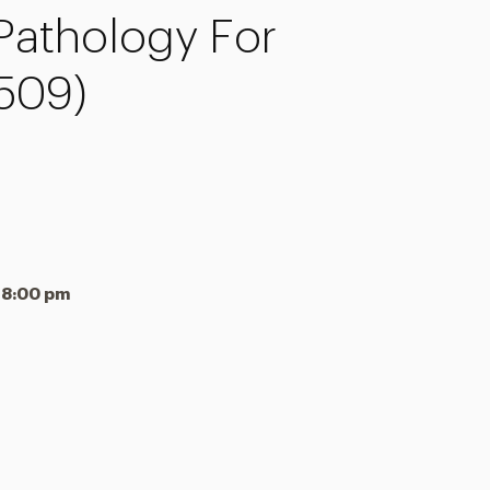
athology For
-509)
 8:00 pm