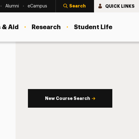
Search
QUICK LINKS
Alumni
eCampus
 & Aid
Research
Student Life
New Course Search