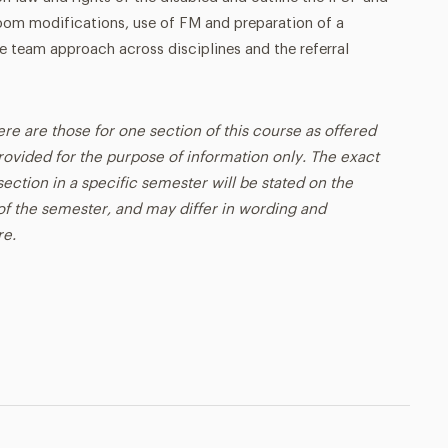
oom modifications, use of FM and preparation of a
 team approach across disciplines and the referral
ere are those for one section of this course as offered
rovided for the purpose of information only. The exact
ection in a specific semester will be stated on the
t of the semester, and may differ in wording and
re.