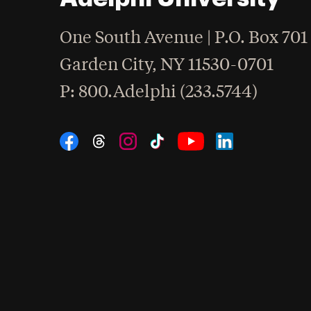
One South Avenue | P.O. Box 701
Garden City
,
NY
11530-0701
hone
P
: 800.Adelphi (233.5744)
Social Navigation
Threads
Instagram
Tiktok
LinkedIn
Facebook
YouTube