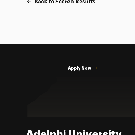
Back to Search Results
Utility
Navigation
Apply Now
Adelphi University