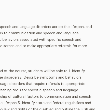
 speech and language disorders across the lifespan, and
ctors to communication and speech and language
d behaviors associated with specific speech and
o screen and to make appropriate referrals for more
f the course, students will be able to:1. Identify
age disorders2. Describe symptoms and behaviors
age disorders that require referrals to appropriate
reening tools for specific speech and language
onship of cultural factors to communication and speech
e lifespan 5. Identify state and federal regulations and
on law and rights of the disabled and outline the IFSP and