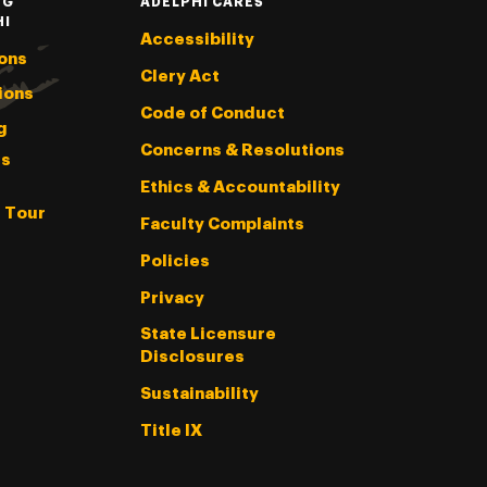
NG
ADELPHI CARES
HI
Accessibility
ons
Clery Act
ions
Code of Conduct
g
Concerns & Resolutions
s
Ethics & Accountability
l Tour
Faculty Complaints
Policies
Privacy
State Licensure
Disclosures
Sustainability
Title IX