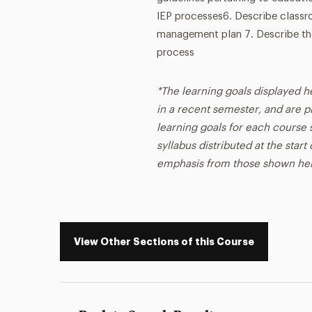
IEP processes6. Describe classr
management plan 7. Describe the
process
*The learning goals displayed h
in a recent semester, and are p
learning goals for each course s
syllabus distributed at the star
emphasis from those shown he
View Other Sections of this Course