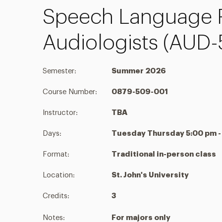
Speech Language P
Audiologists (AUD
Semester:
Summer 2026
Course Number:
0879-509-001
Instructor:
TBA
Days:
Tuesday Thursday 5:00 pm -
Format:
Traditional in-person class
Location:
St. John's University
Credits:
3
Notes:
For majors only