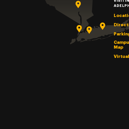
VISITI
ADELP
Locati
Direct
Parkin
Campu
Map
Virtua