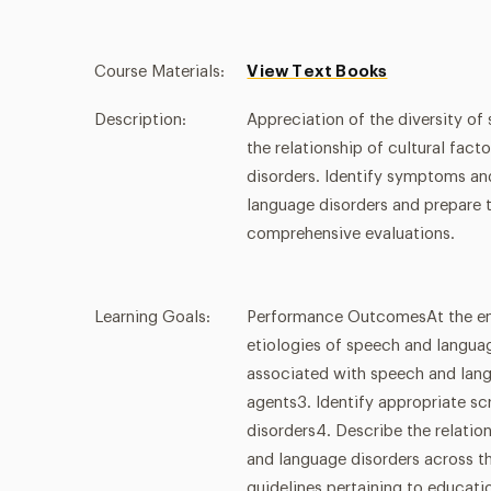
Course Materials:
View Text Books
Description:
Appreciation of the diversity of
the relationship of cultural fa
disorders. Identify symptoms an
language disorders and prepare t
comprehensive evaluations.
Learning Goals:
Performance OutcomesAt the end o
etiologies of speech and langu
associated with speech and langu
agents3. Identify appropriate sc
disorders4. Describe the relati
and language disorders across th
guidelines pertaining to educati