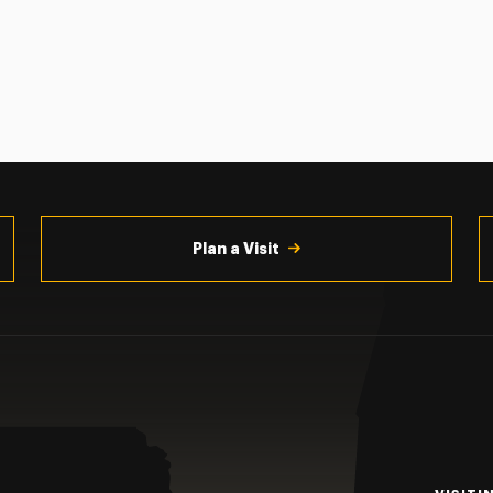
Plan a Visit