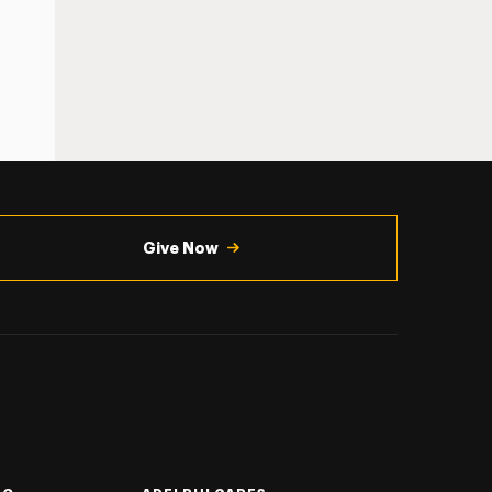
Give Now