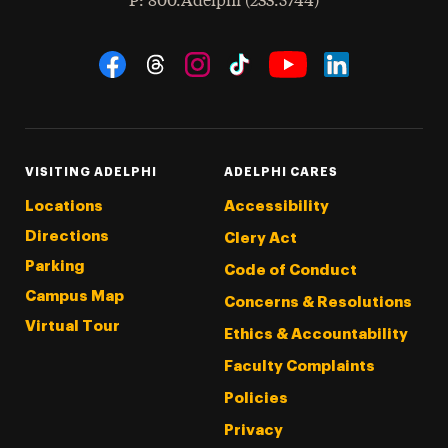
hone
P
: 800.Adelphi (233.5744)
Social Navigation
Threads
Instagram
Tiktok
LinkedIn
Facebook
YouTube
VISITING ADELPHI
ADELPHI CARES
Locations
Accessibility
Directions
Clery Act
Parking
Code of Conduct
Campus Map
Concerns & Resolutions
Virtual Tour
Ethics & Accountability
Faculty Complaints
Policies
Privacy