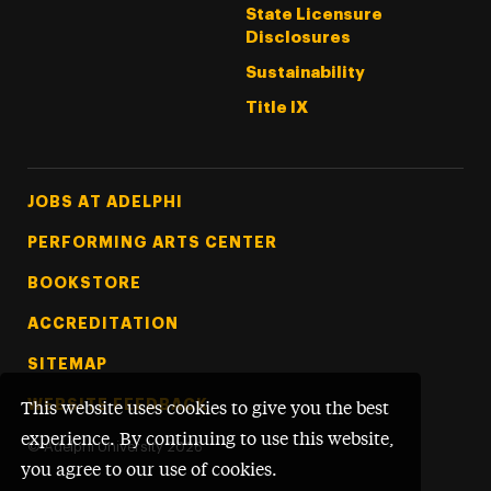
State Licensure
Disclosures
Sustainability
Title IX
Footer Tertiary
JOBS AT ADELPHI
PERFORMING ARTS CENTER
BOOKSTORE
ACCREDITATION
SITEMAP
WEBSITE FEEDBACK
This website uses cookies to give you the best
experience. By continuing to use this website,
©
Adelphi University
2026
you agree to our use of cookies.