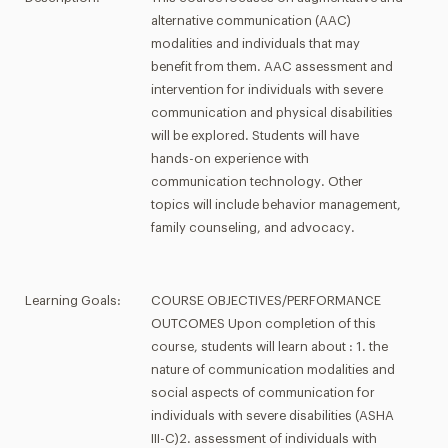
alternative communication (AAC)
modalities and individuals that may
benefit from them. AAC assessment and
intervention for individuals with severe
communication and physical disabilities
will be explored. Students will have
hands-on experience with
communication technology. Other
topics will include behavior management,
family counseling, and advocacy.
Learning Goals:
COURSE OBJECTIVES/PERFORMANCE
OUTCOMES Upon completion of this
course, students will learn about : 1. the
nature of communication modalities and
social aspects of communication for
individuals with severe disabilities (ASHA
III-C)2. assessment of individuals with