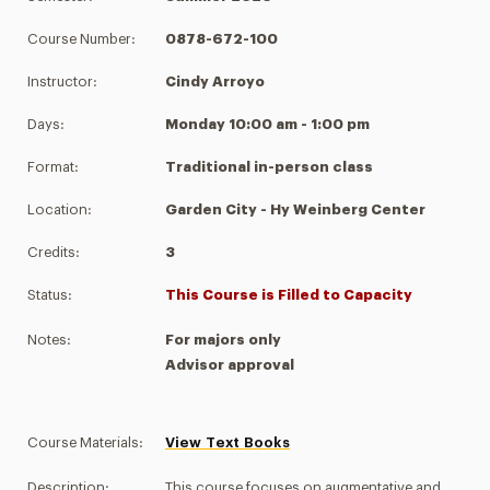
Course Number:
0878-672-100
Instructor:
Cindy Arroyo
Days:
Monday 10:00 am - 1:00 pm
Format:
Traditional in-person class
Location:
Garden City - Hy Weinberg Center
Credits:
3
Status:
This Course is Filled to Capacity
Notes:
For majors only
Advisor approval
Course Materials:
View Text Books
Description:
This course focuses on augmentative and