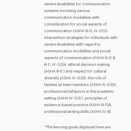
severe disabilities for communication
systems involving various
communication modalities with
consideration for social aspects of
communication (ASHA III-D, IV-G1)3.
intervention strategies for individuals with
severe disabilities with regard to
communication modalities and social
aspects of communication (ASHA III-D &
III-F, IV-G2)4. ethical decision making
(ASHA III-E ) and respect for cultural
diversity (ASHA IV-G3)5. the role of
families as team members (ASHA IV-G3)6.
professional behaviors in the academic
setting (ASHA IV-G3)7. principles of
evidence-based practice (ASHA III-F)8.
professional writing skills (ASHA IV-B)
*The learning goals displayed here are