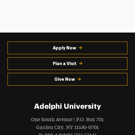
Apply Now
Plan a Visit
Give Now
Adelphi University
One South Avenue | P.O. Box 701
Garden City
,
NY
11530-0701