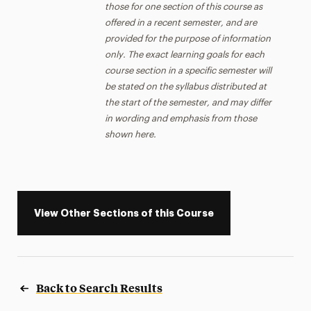
those for one section of this course as
offered in a recent semester, and are
provided for the purpose of information
only. The exact learning goals for each
course section in a specific semester will
be stated on the syllabus distributed at
the start of the semester, and may differ
in wording and emphasis from those
shown here.
View Other Sections of this Course
Back to Search Results