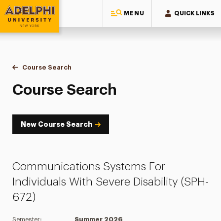
MENU
QUICK LINKS
Adelphi University
You are here:
Home
Academics
Course Tools
Course Search
Course Search
Course Search
New Course Search
Communications Systems For
Individuals With Severe Disability (SPH-
672)
Semester:
Summer 2026