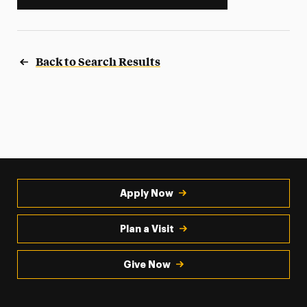
Back to Search Results
Apply Now
Plan a Visit
Give Now