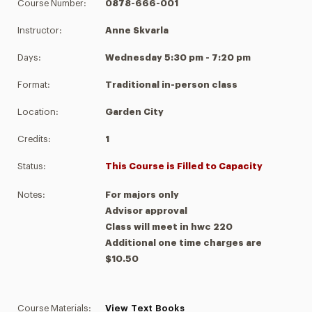
Course Number:
0878-666-001
Instructor:
Anne Skvarla
Days:
Wednesday 5:30 pm - 7:20 pm
Format:
Traditional in-person class
Location:
Garden City
Credits:
1
Status:
This Course is Filled to Capacity
Notes:
For majors only
Advisor approval
Class will meet in hwc 220
Additional one time charges are
$10.50
Course Materials:
View Text Books