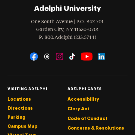
Adelphi University
One South Avenue | P.O. Box 701
Garden City
,
NY
11530-0701
hone
P
: 800.Adelphi (233.5744)
Social Navigation
Threads
Instagram
Tiktok
LinkedIn
Facebook
YouTube
VISITING ADELPHI
ADELPHI CARES
Locations
Accessibility
Directions
Clery Act
Parking
Code of Conduct
Campus Map
Concerns & Resolutions