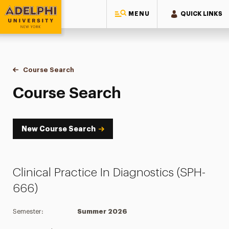
MENU
QUICK LINKS
Adelphi University
You are here:
Home
Academics
Course Tools
Course Search
Course Search
Course Search
New Course Search
Clinical Practice In Diagnostics (SPH-
666)
Semester:
Summer 2026