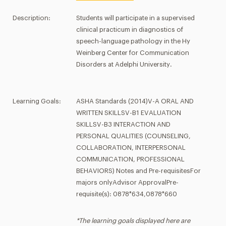
Description:
Students will participate in a supervised
clinical practicum in diagnostics of
speech-language pathology in the Hy
Weinberg Center for Communication
Disorders at Adelphi University.
Learning Goals:
ASHA Standards (2014)V-A ORAL AND
WRITTEN SKILLSV-B1 EVALUATION
SKILLSV-B3 INTERACTION AND
PERSONAL QUALITIES (COUNSELING,
COLLABORATION, INTERPERSONAL
COMMUNICATION, PROFESSIONAL
BEHAVIORS) Notes and Pre-requisitesFor
majors onlyAdvisor ApprovalPre-
requisite(s): 0878*634,0878*660
*The learning goals displayed here are