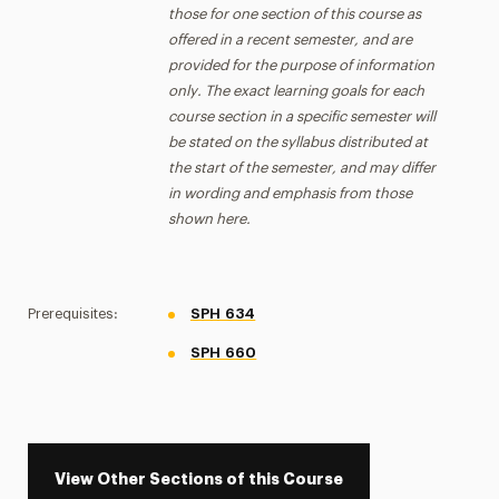
those for one section of this course as
offered in a recent semester, and are
provided for the purpose of information
only. The exact learning goals for each
course section in a specific semester will
be stated on the syllabus distributed at
the start of the semester, and may differ
in wording and emphasis from those
shown here.
Prerequisites:
SPH 634
SPH 660
View Other Sections of this Course