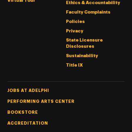
Virtual Tour
Ethics & Accountability
Faculty Complaints
Policies
Privacy
State Licensure
Disclosures
Sustainability
Title IX
Footer Tertiary
JOBS AT ADELPHI
PERFORMING ARTS CENTER
BOOKSTORE
ACCREDITATION