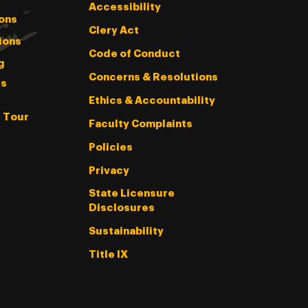
Accessibility
ons
Clery Act
ions
Code of Conduct
g
Concerns & Resolutions
s
Ethics & Accountability
l Tour
Faculty Complaints
Policies
Privacy
State Licensure
Disclosures
Sustainability
Title IX