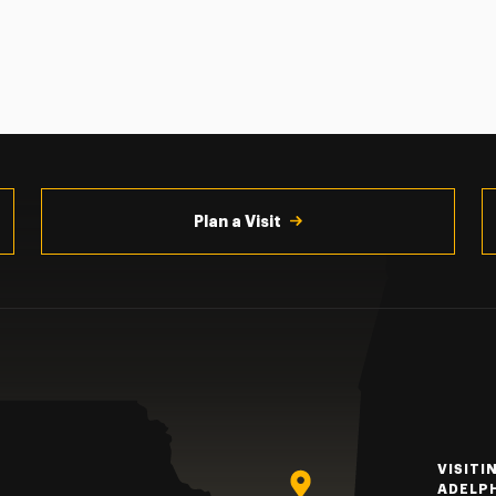
Plan a Visit
VISITI
ADELP