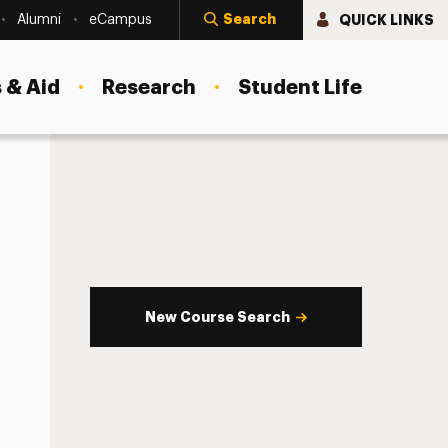
Search
QUICK LINKS
Alumni
eCampus
 & Aid
Research
Student Life
New Course Search