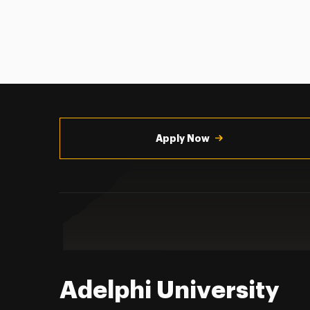
Utility
Navigation
Apply Now
Adelphi University