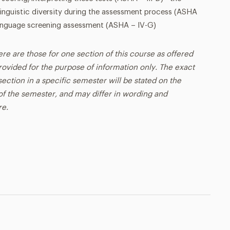
/linguistic diversity during the assessment process (ASHA
/language screening assessment (ASHA – IV-G)
ere are those for one section of this course as offered
rovided for the purpose of information only. The exact
ection in a specific semester will be stated on the
t of the semester, and may differ in wording and
re.