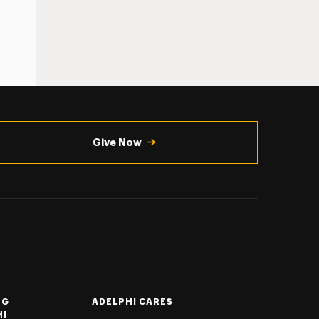
Give Now
NG
ADELPHI CARES
HI