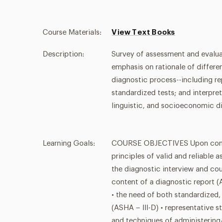
Course Materials:
View Text Books
Description:
Survey of assessment and evalu
emphasis on rationale of differ
diagnostic process--including rep
standardized tests; and interpret
linguistic, and socioeconomic di
Learning Goals:
COURSE OBJECTIVES Upon complet
principles of valid and reliable
the diagnostic interview and cou
content of a diagnostic report (
• the need of both standardized
(ASHA – III-D) • representative s
and techniques of administering/