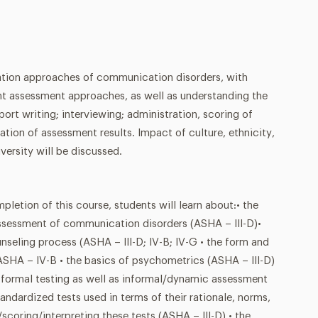
ation approaches of communication disorders, with
ent assessment approaches, as well as understanding the
ort writing; interviewing; administration, scoring of
ation of assessment results. Impact of culture, ethnicity,
versity will be discussed.
ion of this course, students will learn about:• the
 assessment of communication disorders (ASHA – III-D)•
nseling process (ASHA – III-D; IV-B; IV-G • the form and
ASHA – IV-B • the basics of psychometrics (ASHA – III-D)
, formal testing as well as informal/dynamic assessment
tandardized tests used in terms of their rationale, norms,
scoring/interpreting these tests (ASHA – III-D) • the