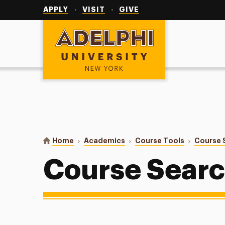
Utility
Navigation
APPLY
VISIT
GIVE
Adelphi University
You are here:
Home
Academics
Course Tools
Course 
Course Sear