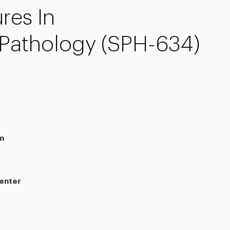
res In
Pathology (SPH-634)
m
Center