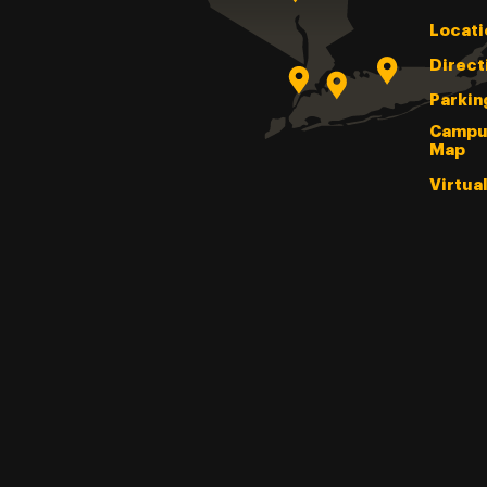
Locati
Direct
Parkin
Campu
Map
Virtua