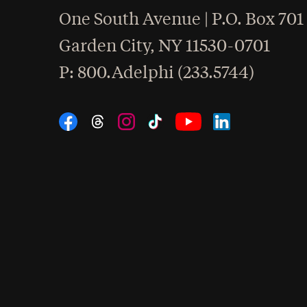
One South Avenue | P.O. Box 701
Garden City
,
NY
11530-0701
hone
P
: 800.Adelphi (233.5744)
Social Navigation
Threads
Instagram
Tiktok
LinkedIn
Facebook
YouTube