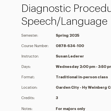
Diagnostic Procedu
Speech/Language 
Semester:
Spring 2025
Course Number:
0878-634-100
Instructor:
Susan Lederer
Days:
Wednesday 2:00 pm - 3:50 p
Format:
Traditional in-person class
Location:
Garden City - Hy Weinberg 
Credits:
3
Notes:
For majors only