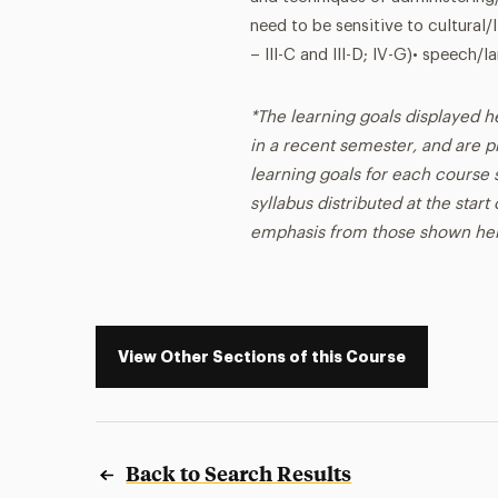
need to be sensitive to cultural
– III-C and III-D; IV-G)• speech
*The learning goals displayed h
in a recent semester, and are p
learning goals for each course s
syllabus distributed at the star
emphasis from those shown he
View Other Sections of this Course
Back to Search Results