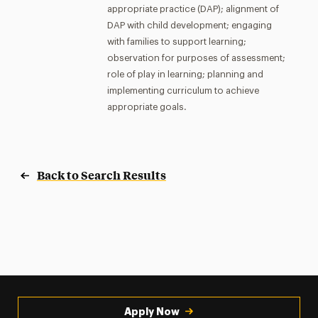
appropriate practice (DAP); alignment of
DAP with child development; engaging
with families to support learning;
observation for purposes of assessment;
role of play in learning; planning and
implementing curriculum to achieve
appropriate goals.
Back to Search Results
Apply Now