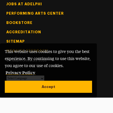
Footer Tertiary
JOBS AT ADELPHI
PERFORMING ARTS CENTER
BOOKSTORE
ACCREDITATION
SITEMAP
WEBSITE FEEDBACK
This website uses cookies to give you the best
experience. By continuing to use this website,
©
Adelphi University
2026
you agree to our use of cookies.
Privacy Policy
Powered by
Translate
Accept
Open site alert