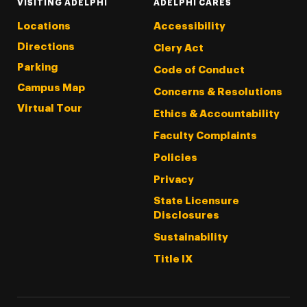
VISITING ADELPHI
ADELPHI CARES
Locations
Accessibility
Directions
Clery Act
Parking
Code of Conduct
Campus Map
Concerns & Resolutions
Virtual Tour
Ethics & Accountability
Faculty Complaints
Policies
Privacy
State Licensure
Disclosures
Sustainability
Title IX