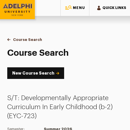
MENU
QUICK LINKS
Adelphi University
You are here:
Home
Academics
Course Tools
Course Search
Course Search
Course Search
New Course Search
S/T: Developmentally Appropriate
Curriculum In Early Childhood (b-2)
(EYC-723)
Semester:
Summer 2026