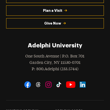
Plan a Visit
Give Now
Adelphi University
One South Avenue | P.O. Box 701
Garden City
,
NY
11530-0701
hone
P
: 800.Adelphi (233.5744)
Social Navigation
Threads
Instagram
Tiktok
LinkedIn
Facebook
YouTube