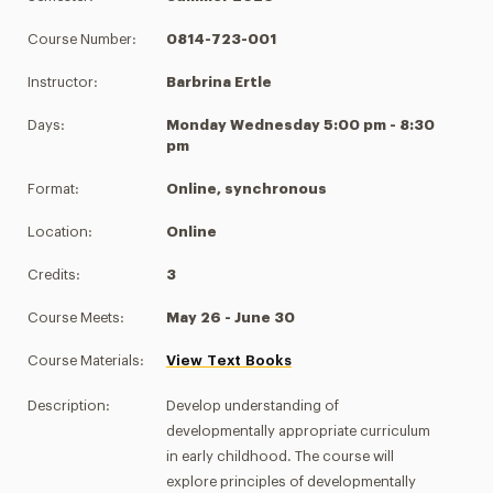
Course Number:
0814-723-001
Instructor:
Barbrina Ertle
Days:
Monday Wednesday 5:00 pm - 8:30
pm
Format:
Online, synchronous
Location:
Online
Credits:
3
Course Meets:
May 26 - June 30
Course Materials:
View Text Books
Description:
Develop understanding of
developmentally appropriate curriculum
in early childhood. The course will
explore principles of developmentally