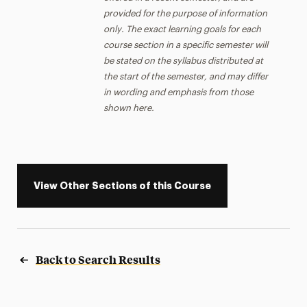
provided for the purpose of information
only. The exact learning goals for each
course section in a specific semester will
be stated on the syllabus distributed at
the start of the semester, and may differ
in wording and emphasis from those
shown here.
View Other Sections of this Course
Back to Search Results