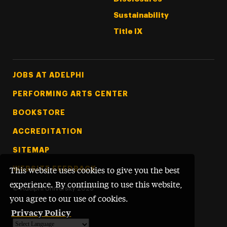
Sustainability
Title IX
Footer Tertiary
JOBS AT ADELPHI
PERFORMING ARTS CENTER
BOOKSTORE
ACCREDITATION
SITEMAP
WEBSITE FEEDBACK
This website uses cookies to give you the best
experience. By continuing to use this website,
©
Adelphi University
2026
you agree to our use of cookies.
Privacy Policy