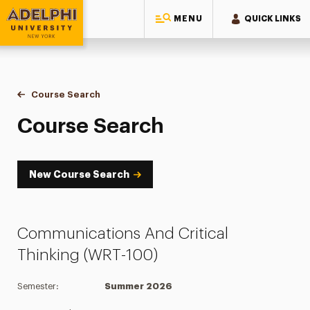
MENU
QUICK LINKS
Adelphi University
You are here:
Home
Academics
Course Tools
Course Search
Course Search
Course Search
New Course Search
Communications And Critical
Thinking (WRT-100)
Semester:
Summer 2026