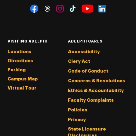
Social Navigation
Threads
Instagram
Tiktok
LinkedIn
Facebook
YouTube
VISITING ADELPHI
ADELPHI CARES
Locations
Accessibility
Directions
Clery Act
Parking
Code of Conduct
Campus Map
Concerns & Resolutions
Virtual Tour
Ethics & Accountability
Faculty Complaints
Policies
Privacy
State Licensure
Disclosures