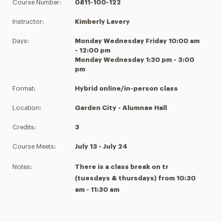
Course Number:
0811-100-122
Instructor:
Kimberly Lavery
Days:
Monday Wednesday Friday 10:00 am
- 12:00 pm
Monday Wednesday 1:30 pm - 3:00
pm
Format:
Hybrid online/in-person class
Location:
Garden City - Alumnae Hall
Credits:
3
Course Meets:
July 13 - July 24
Notes:
There is a class break on tr
(tuesdays & thursdays) from 10:30
am - 11:30 am