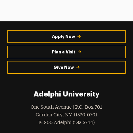
Apply Now
Plan a Visit
Give Now
Adelphi University
One South Avenue | P.O. Box 701
Garden City
,
NY
11530-0701
hone
P
: 800.Adelphi (233.5744)