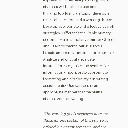
expression, individually and in groups,
students will be able to use critical
thinking to:• Identify a topic, develop a
research question and a working thesis•
Develop appropriate and effective search
strategies• Differentiate suitable primary,
secondary and scholarly sources• Select
and use information retrieval tools•
Locate and retrieve information sources•
Analyze and critically evaluate
information• Organize and synthesize
information• Incorporate appropriate
formatting and citation style in writing
assignments• Use sources in an
appropriate manner that maintains
student voice in writing
*The learning goals displayed here are
those for one section of this course as
offered in a recent semester, and are