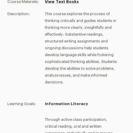
Course Materials:
View Text Books
Description:
This course explores the process of
thinking critically and guides students in
thinking more clearly, insightfully and
effectively. Substantive readings,
structured writing assignments and
ongoing discussions help students
develop language skills while fostering
sophisticated thinking abilities. Students
develop the abilities to solve problems,
analyze issues, and make informed
decisions.
Learning Goals:
Information Literacy
Through active class participation,
critical reading, oral and written