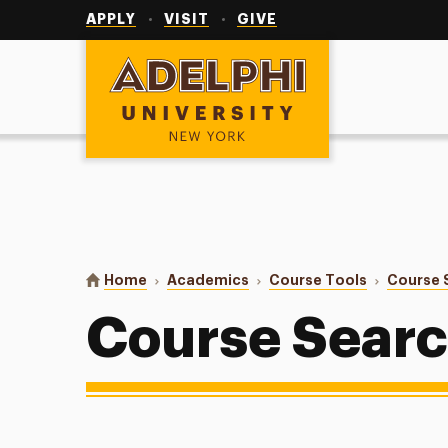
Utility
Navigation
APPLY
VISIT
GIVE
Adelphi University
You are here:
Home
Academics
Course Tools
Course 
Course Sear