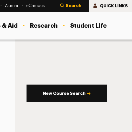
Search
QUICK LINKS
Alumni
eCampus
 & Aid
Research
Student Life
New Course Search