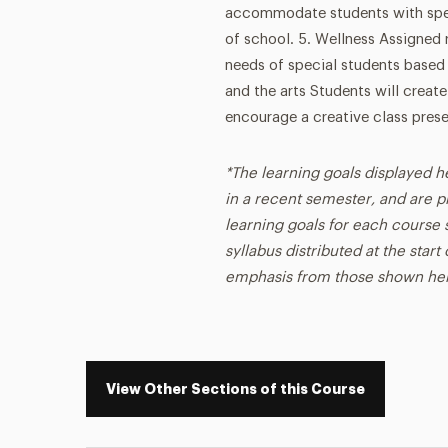
accommodate students with spec
of school. 5. Wellness Assigned 
needs of special students based 
and the arts Students will create
encourage a creative class prese
*The learning goals displayed h
in a recent semester, and are p
learning goals for each course s
syllabus distributed at the star
emphasis from those shown he
View Other Sections of this Course