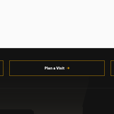
Plan a Visit