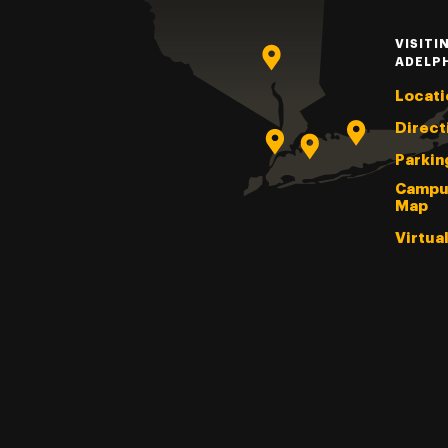
VISITI
ADELP
Locati
Direct
Parkin
Campu
Map
Virtua