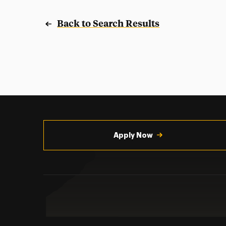
Back to Search Results
Utility
Navigation
Apply Now