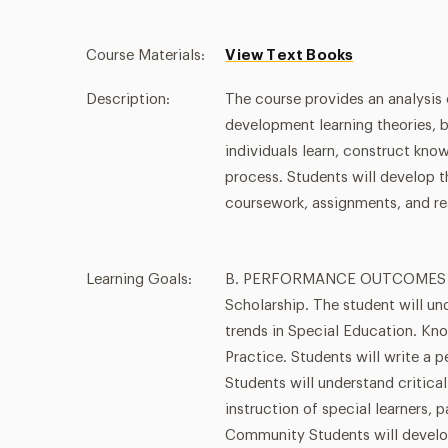
Course Materials:
View Text Books
Description:
The course provides an analysis
development learning theories, 
individuals learn, construct kno
process. Students will develop t
coursework, assignments, and re
Learning Goals:
B. PERFORMANCE OUTCOMES - ba
Scholarship. The student will un
trends in Special Education. Kno
Practice. Students will write a 
Students will understand critical
instruction of special learners, p
Community Students will develo