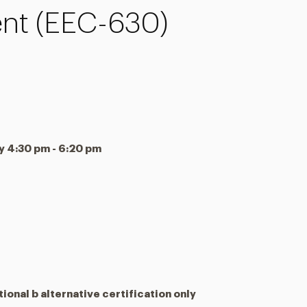
t (EEC-630)
4:30 pm - 6:20 pm
tional b alternative certification only