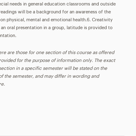
ial needs in general education classrooms and outside
readings will be a background for an awareness of the
on physical, mental and emotional health.6. Creativity
 an oral presentation in a group, latitude is provided to
ntation.
ere are those for one section of this course as offered
rovided for the purpose of information only. The exact
ection in a specific semester will be stated on the
t of the semester, and may differ in wording and
re.