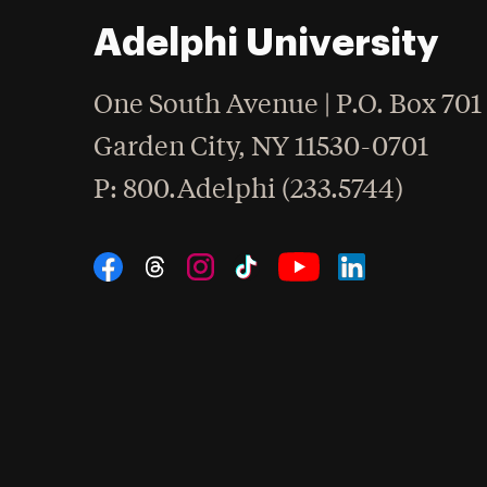
Adelphi University
One South Avenue | P.O. Box 701
Garden City
,
NY
11530-0701
hone
P
: 800.Adelphi (233.5744)
Social Navigation
Threads
Instagram
Tiktok
LinkedIn
Facebook
YouTube