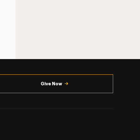
Give Now