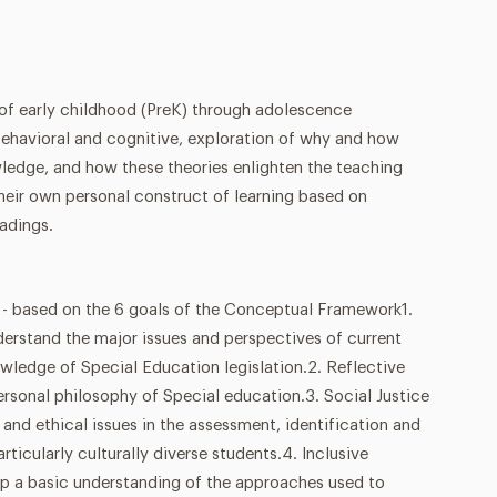
 of early childhood (PreK) through adolescence
behavioral and cognitive, exploration of why and how
wledge, and how these theories enlighten the teaching
heir own personal construct of learning based on
adings.
sed on the 6 goals of the Conceptual Framework1.
derstand the major issues and perspectives of current
wledge of Special Education legislation.2. Reflective
personal philosophy of Special education.3. Social Justice
 and ethical issues in the assessment, identification and
articularly culturally diverse students.4. Inclusive
p a basic understanding of the approaches used to