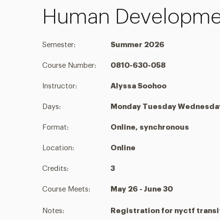
Human Developmen
Semester:
Summer 2026
Course Number:
0810-630-058
Instructor:
Alyssa Soohoo
Days:
Monday Tuesday Wednesday 
Format:
Online, synchronous
Location:
Online
Credits:
3
Course Meets:
May 26 - June 30
Notes:
Registration for nyctf transi