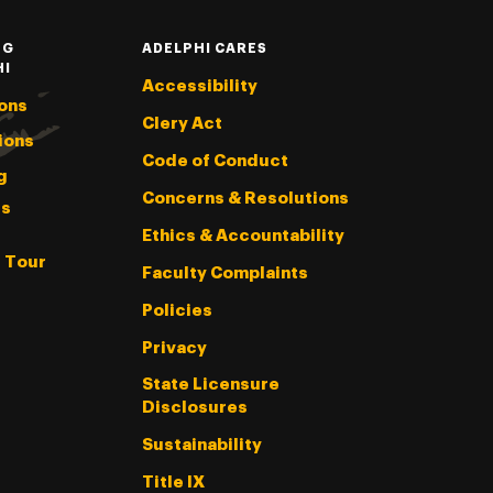
NG
ADELPHI CARES
HI
Accessibility
ons
Clery Act
ions
Code of Conduct
g
Concerns & Resolutions
s
Ethics & Accountability
l Tour
Faculty Complaints
Policies
Privacy
State Licensure
Disclosures
Sustainability
Title IX