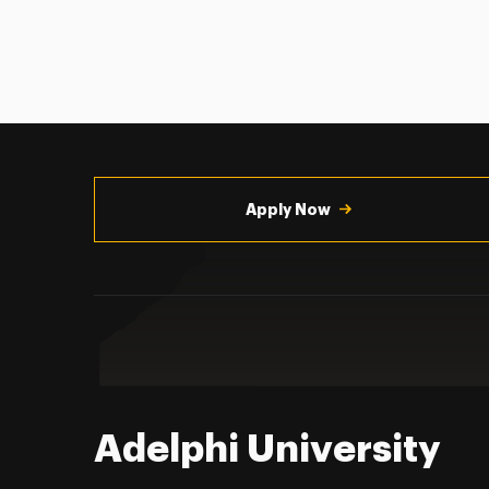
Utility
Navigation
Apply Now
Adelphi University