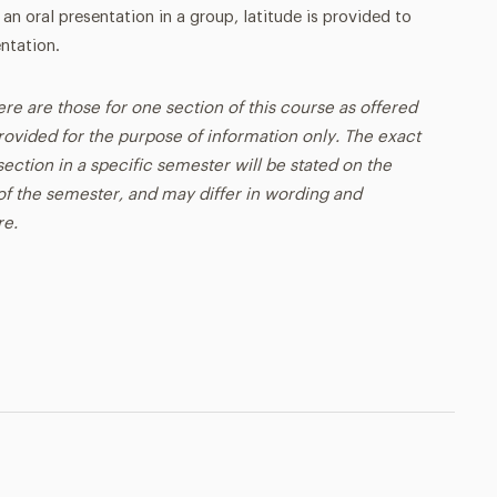
 an oral presentation in a group, latitude is provided to
ntation.
ere are those for one section of this course as offered
rovided for the purpose of information only. The exact
ection in a specific semester will be stated on the
t of the semester, and may differ in wording and
re.