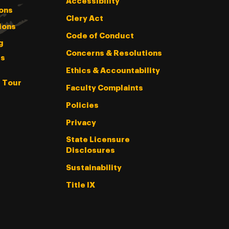
Accessibility
ons
Clery Act
ions
Code of Conduct
g
Concerns & Resolutions
s
Ethics & Accountability
l Tour
Faculty Complaints
Policies
Privacy
State Licensure
Disclosures
Sustainability
Title IX