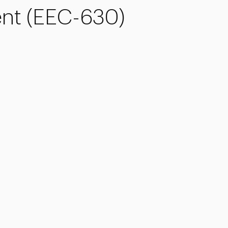
t (EEC-630)