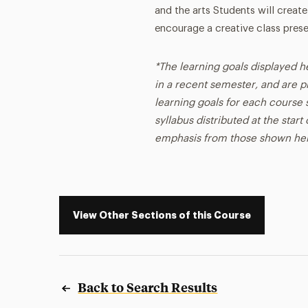
and the arts Students will create
encourage a creative class prese
*The learning goals displayed h
in a recent semester, and are p
learning goals for each course s
syllabus distributed at the star
emphasis from those shown he
View Other Sections of this Course
Back to Search Results