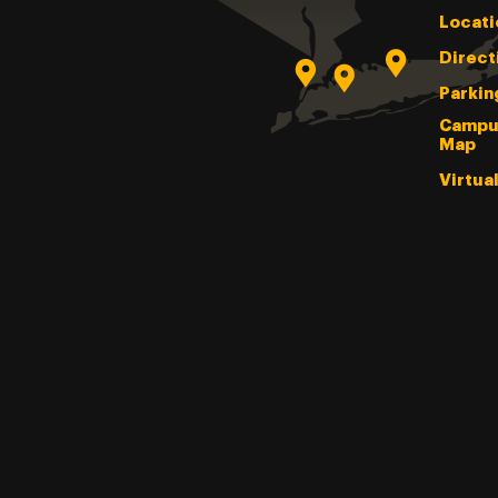
Locati
Direct
Parkin
Campu
Map
Virtua