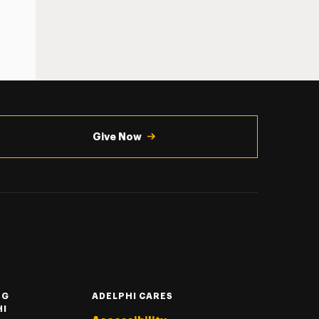
Give Now
NG
ADELPHI CARES
HI