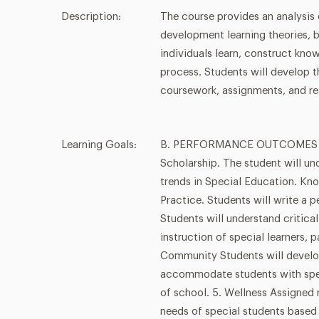
Description:
The course provides an analysis
development learning theories, 
individuals learn, construct kno
process. Students will develop t
coursework, assignments, and re
Learning Goals:
B. PERFORMANCE OUTCOMES - ba
Scholarship. The student will un
trends in Special Education. Kno
Practice. Students will write a 
Students will understand critical
instruction of special learners, p
Community Students will develo
accommodate students with spec
of school. 5. Wellness Assigned 
needs of special students based 