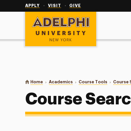
Utility
Navigation
APPLY
VISIT
GIVE
Adelphi University
You are here:
Home
Academics
Course Tools
Course 
Course Sear