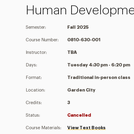
Human Developmen
Semester:
Fall 2025
Course Number:
0810-630-001
Instructor:
TBA
Days:
Tuesday 4:30 pm - 6:20 pm
Format:
Traditional in-person class
Location:
Garden City
Credits:
3
Status:
Cancelled
Course Materials:
View Text Books