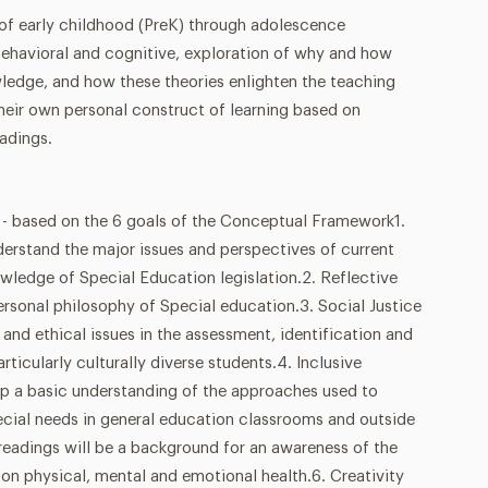
 of early childhood (PreK) through adolescence
behavioral and cognitive, exploration of why and how
wledge, and how these theories enlighten the teaching
heir own personal construct of learning based on
adings.
sed on the 6 goals of the Conceptual Framework1.
derstand the major issues and perspectives of current
wledge of Special Education legislation.2. Reflective
personal philosophy of Special education.3. Social Justice
 and ethical issues in the assessment, identification and
articularly culturally diverse students.4. Inclusive
p a basic understanding of the approaches used to
ial needs in general education classrooms and outside
readings will be a background for an awareness of the
on physical, mental and emotional health.6. Creativity