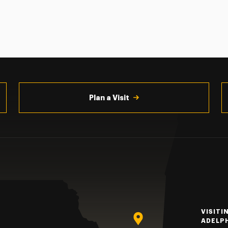
Plan a Visit
VISITI
ADELP