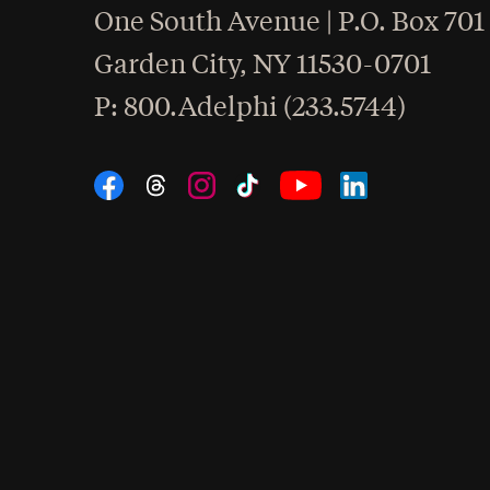
One South Avenue | P.O. Box 701
Garden City
,
NY
11530-0701
hone
P
: 800.Adelphi (233.5744)
Social Navigation
Threads
Instagram
Tiktok
LinkedIn
Facebook
YouTube