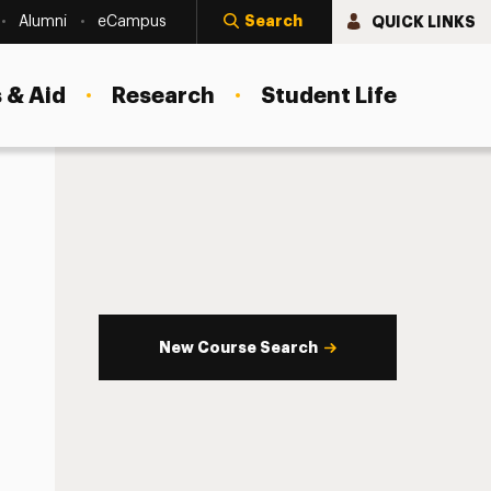
Search
QUICK LINKS
Alumni
eCampus
 & Aid
Research
Student Life
New Course Search