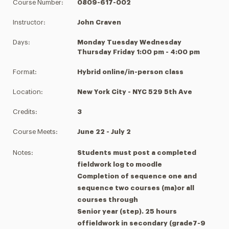
Course Number:
0809-617-002
Instructor:
John Craven
Days:
Monday Tuesday Wednesday
Thursday Friday 1:00 pm - 4:00 pm
Format:
Hybrid online/in-person class
Location:
New York City - NYC 529 5th Ave
Credits:
3
Course Meets:
June 22 - July 2
Notes:
Students must post a completed
fieldwork log to moodle
Completion of sequence one and
sequence two courses (ma)or all
courses through
Senior year (step). 25 hours
offieldwork in secondary (grade7-9