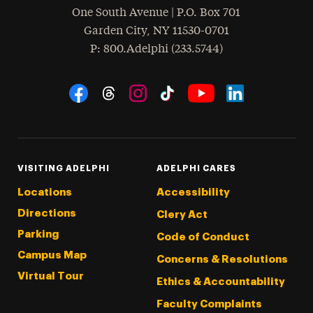
One South Avenue | P.O. Box 701
Garden City
,
NY
11530-0701
hone
P
: 800.Adelphi (233.5744)
Social Navigation
Threads
Instagram
Tiktok
LinkedIn
Facebook
YouTube
VISITING ADELPHI
ADELPHI CARES
Locations
Accessibility
Directions
Clery Act
Parking
Code of Conduct
Campus Map
Concerns & Resolutions
Virtual Tour
Ethics & Accountability
Faculty Complaints