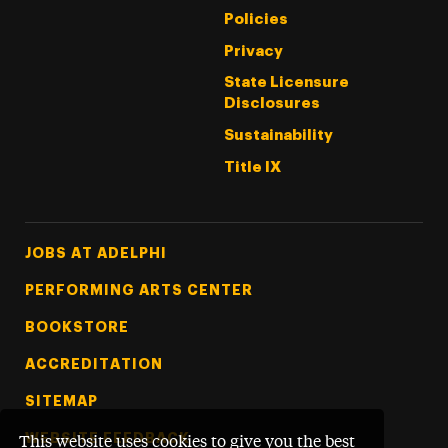
Policies
Privacy
State Licensure
Disclosures
Sustainability
Title IX
Footer Tertiary
JOBS AT ADELPHI
PERFORMING ARTS CENTER
BOOKSTORE
ACCREDITATION
SITEMAP
WEBSITE FEEDBACK
This website uses cookies to give you the best