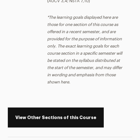
(AUCV 3,4; NSTA 7,10)
*The learning goals displayed here are
those for one section of this course as
offered in a recent semester, and are
provided for the purpose of information
only. The exact learning goals for each
course section in a specific semester will
be stated on the syllabus distributed at
the start of the semester, and may differ
in wording and emphasis from those
shown here.
View Other Sections of this Course