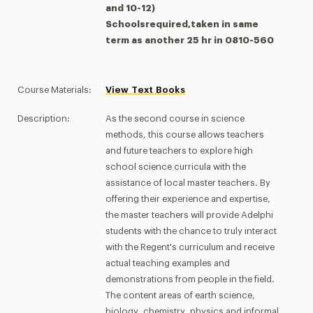
and 10-12)
Schoolsrequired,taken in same
term as another 25 hr in 0810-560
Course Materials:
View Text Books
Description:
As the second course in science
methods, this course allows teachers
and future teachers to explore high
school science curricula with the
assistance of local master teachers. By
offering their experience and expertise,
the master teachers will provide Adelphi
students with the chance to truly interact
with the Regent's curriculum and receive
actual teaching examples and
demonstrations from people in the field.
The content areas of earth science,
biology, chemistry, physics and informal