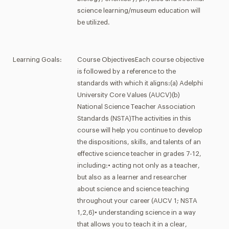
science learning/museum education will
be utilized.
Learning Goals:
Course ObjectivesEach course objective
is followed by a reference to the
standards with which it aligns:(a) Adelphi
University Core Values (AUCV)(b)
National Science Teacher Association
Standards (NSTA)The activities in this
course will help you continue to develop
the dispositions, skills, and talents of an
effective science teacher in grades 7-12,
including:• acting not only as a teacher,
but also as a learner and researcher
about science and science teaching
throughout your career (AUCV 1; NSTA
1,2,6)• understanding science in a way
that allows you to teach it in a clear,