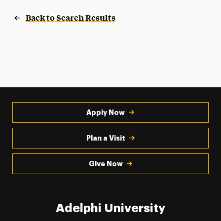
Back to Search Results
Apply Now
Plan a Visit
Give Now
Adelphi University