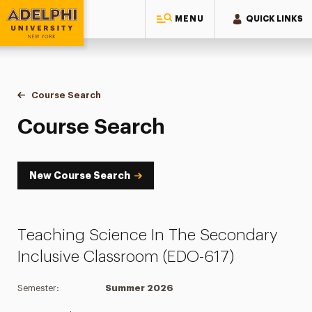
MENU
QUICK LINKS
Adelphi University
You are here:
Home
Academics
Course Tools
Course Search
Course Search
Course Search
New Course Search
Teaching Science In The Secondary
Inclusive Classroom (EDO-617)
Semester:
Summer 2026