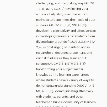
challenging, and compelling way (AUCV
1,2,4; NSTA 1,3,5,9)• evaluating your
work and adjusting your classroom
methods to better meet the needs of your
students (AUCV 2,3,5,6; NSTA 5,8)•
developing a sensitivity and effectiveness
in developing curricula for students from
diverse backgrounds (AUCV 2,3,5; NSTA
2,4,5)• challenging students to act as
researchers, debaters, presenters, and
critical thinkers as they learn about
science (AUCV 3,6; NSTA 3,5,6,8)•
transforming your subject matter
knowledge into learning experiences
where students have a variety of ways to
demonstrate understanding (AUCV 1,4,6;
NSTA 5,6,8)• communicating effectively
with students, parents, and other
teachers to build a community of learners