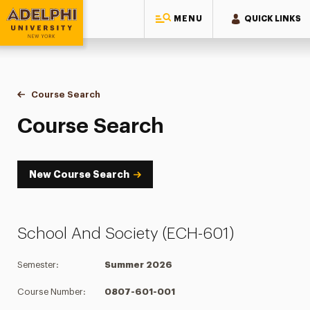
MENU
QUICK LINKS
Adelphi University
You are here:
Home
Academics
Course Tools
Course Search
Course Search
Course Search
New Course Search
School And Society (ECH-601)
Semester:
Summer 2026
Course Number:
0807-601-001