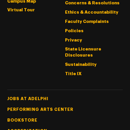
Campus Map
Concerns & Resolutions
Virtual Tour
Ethics & Accountability
Faculty Complaints
Policies
Privacy
State Licensure
Disclosures
Sustainability
Title IX
Footer Tertiary
JOBS AT ADELPHI
PERFORMING ARTS CENTER
BOOKSTORE