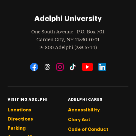
Adelphi University
One South Avenue | P.O. Box 701
Garden City
,
NY
11530-0701
hone
P
: 800.Adelphi (233.5744)
Social Navigation
Threads
Instagram
Tiktok
LinkedIn
Facebook
YouTube
VISITING ADELPHI
ADELPHI CARES
Locations
Accessibility
Directions
Clery Act
Parking
Code of Conduct