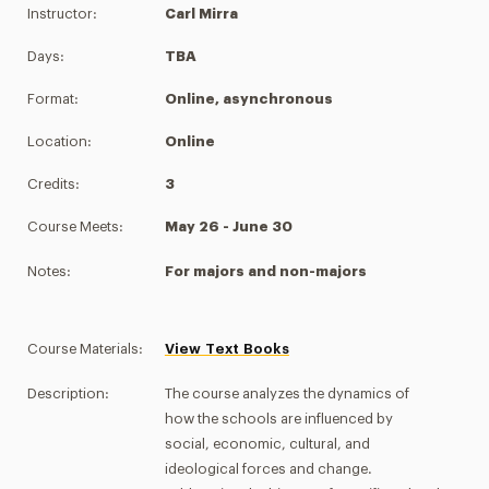
Instructor:
Carl Mirra
Days:
TBA
Format:
Online, asynchronous
Location:
Online
Credits:
3
Course Meets:
May 26 - June 30
Notes:
For majors and non-majors
Course Materials:
View Text Books
Description:
The course analyzes the dynamics of
how the schools are influenced by
social, economic, cultural, and
ideological forces and change.