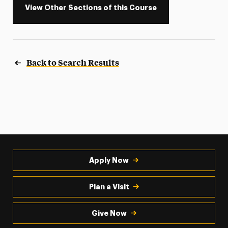
View Other Sections of this Course
Back to Search Results
Apply Now
Plan a Visit
Give Now