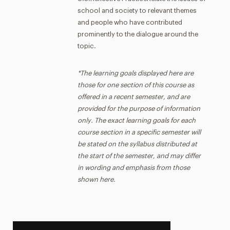
school and society to relevant themes
and people who have contributed
prominently to the dialogue around the
topic.
*The learning goals displayed here are
those for one section of this course as
offered in a recent semester, and are
provided for the purpose of information
only. The exact learning goals for each
course section in a specific semester will
be stated on the syllabus distributed at
the start of the semester, and may differ
in wording and emphasis from those
shown here.