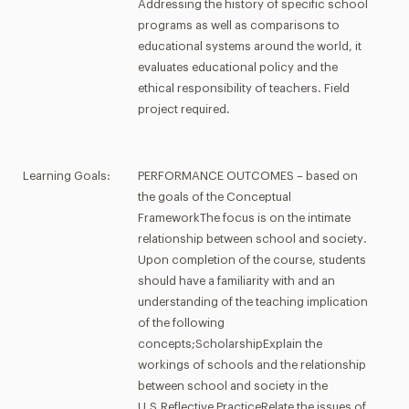
Addressing the history of specific school
programs as well as comparisons to
educational systems around the world, it
evaluates educational policy and the
ethical responsibility of teachers. Field
project required.
Learning Goals:
PERFORMANCE OUTCOMES – based on
the goals of the Conceptual
FrameworkThe focus is on the intimate
relationship between school and society.
Upon completion of the course, students
should have a familiarity with and an
understanding of the teaching implication
of the following
concepts;ScholarshipExplain the
workings of schools and the relationship
between school and society in the
U.S.Reflective PracticeRelate the issues of