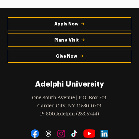
Apply Now
Plan a Visit
Give Now
Adelphi University
One South Avenue | P.O. Box 701
Garden City
,
NY
11530-0701
hone
P
: 800.Adelphi (233.5744)
Social Navigation