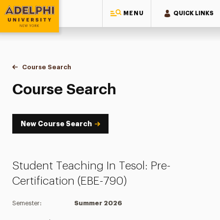
MENU
QUICK LINKS
Adelphi University
You are here:
Home
Academics
Course Tools
Course Search
Course Search
Course Search
New Course Search
Student Teaching In Tesol: Pre-
Certification (EBE-790)
Semester:
Summer 2026