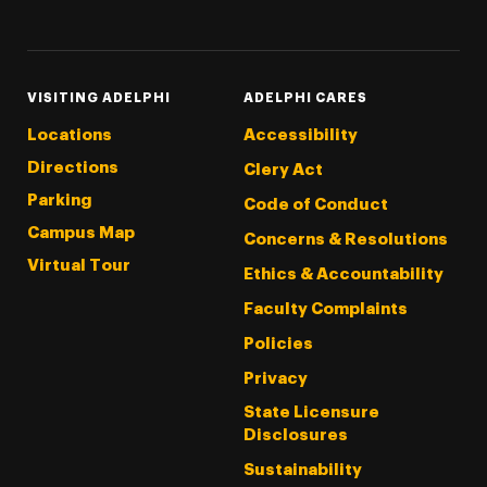
Threads
Instagram
Tiktok
LinkedIn
Facebook
YouTube
VISITING ADELPHI
ADELPHI CARES
Locations
Accessibility
Directions
Clery Act
Parking
Code of Conduct
Campus Map
Concerns & Resolutions
Virtual Tour
Ethics & Accountability
Faculty Complaints
Policies
Privacy
State Licensure
Disclosures
Sustainability