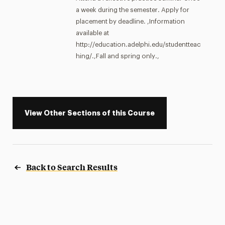
a week during the semester. Apply for
placement by deadline. ,Information
available at
http://education.adelphi.edu/studentteac
hing/.,Fall and spring only.,
View Other Sections of this Course
Back to Search Results