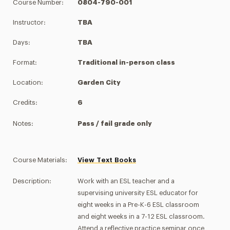
Course Number:
0804-790-001
Instructor:
TBA
Days:
TBA
Format:
Traditional in-person class
Location:
Garden City
Credits:
6
Notes:
Pass / fail grade only
Course Materials:
View Text Books
Description:
Work with an ESL teacher and a
supervising university ESL educator for
eight weeks in a Pre-K-6 ESL classroom
and eight weeks in a 7-12 ESL classroom.
Attend a reflective practice seminar once