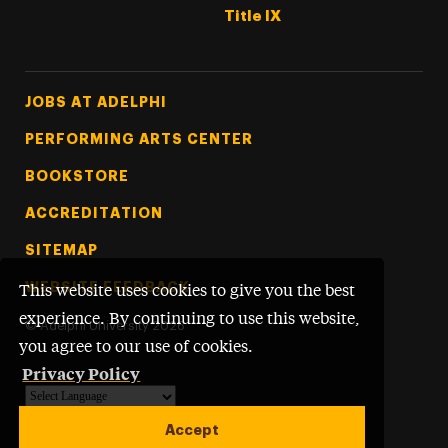
Title IX
Footer Tertiary
JOBS AT ADELPHI
PERFORMING ARTS CENTER
BOOKSTORE
ACCREDITATION
SITEMAP
WEBSITE FEEDBACK
This website uses cookies to give you the best
experience. By continuing to use this website,
©
Adelphi University
2026
you agree to our use of cookies.
Privacy Policy
Powered by
Translate
Accept