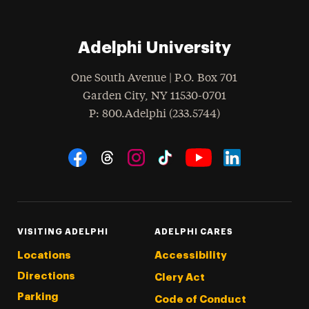
Adelphi University
One South Avenue | P.O. Box 701
Garden City
,
NY
11530-0701
hone
P
: 800.Adelphi (233.5744)
Social Navigation
Threads
Instagram
Tiktok
LinkedIn
Facebook
YouTube
VISITING ADELPHI
ADELPHI CARES
Locations
Accessibility
Directions
Clery Act
Parking
Code of Conduct