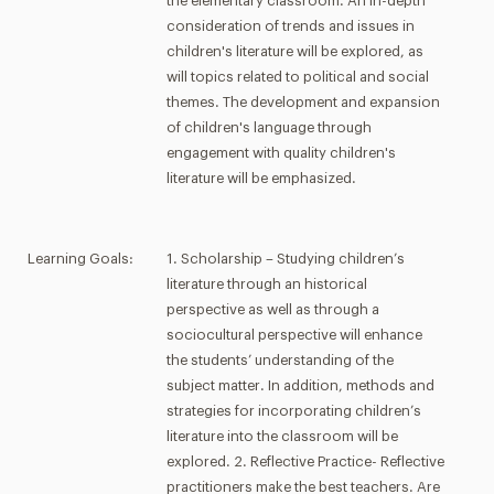
the elementary classroom. An in-depth
consideration of trends and issues in
children's literature will be explored, as
will topics related to political and social
themes. The development and expansion
of children's language through
engagement with quality children's
literature will be emphasized.
Learning Goals:
1. Scholarship – Studying children’s
literature through an historical
perspective as well as through a
sociocultural perspective will enhance
the students’ understanding of the
subject matter. In addition, methods and
strategies for incorporating children’s
literature into the classroom will be
explored. 2. Reflective Practice- Reflective
practitioners make the best teachers. Are