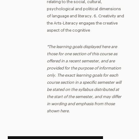
relating to the social, cultural,
psychological and political dimensions
of language and literacy. 6. Creativity and
the Arts-Literacy engages the creative
aspect of the cognitive
*The learning goals displayed here are
those for one section of this course as
offered in a recent semester, and are
provided for the purpose of information
only. The exact learning goals for each
course section in a specific semester will
be stated on the syllabus distributed at
the start of the semester, and may differ
in wording and emphasis from those
shown here.