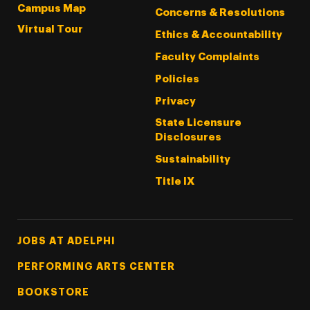
Campus Map
Concerns & Resolutions
Virtual Tour
Ethics & Accountability
Faculty Complaints
Policies
Privacy
State Licensure
Disclosures
Sustainability
Title IX
Footer Tertiary
JOBS AT ADELPHI
PERFORMING ARTS CENTER
BOOKSTORE