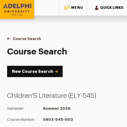
MENU
QUICK LINKS
Adelphi University
You are here:
Home
Academics
Course Tools
Course Search
Course Search
Course Search
New Course Search
Children'S Literature (ELY-545)
Semester:
Summer 2026
Course Number:
0802-545-002