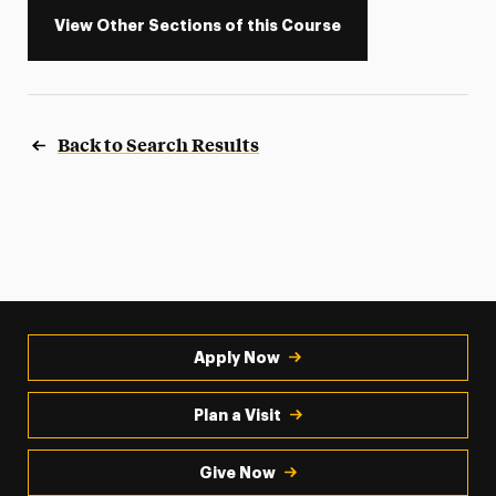
View Other Sections of this Course
Back to Search Results
Apply Now
Plan a Visit
Give Now