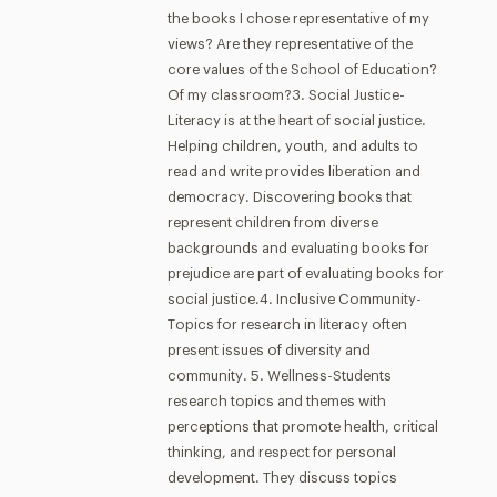
the books I chose representative of my
views? Are they representative of the
core values of the School of Education?
Of my classroom?3. Social Justice-
Literacy is at the heart of social justice.
Helping children, youth, and adults to
read and write provides liberation and
democracy. Discovering books that
represent children from diverse
backgrounds and evaluating books for
prejudice are part of evaluating books for
social justice.4. Inclusive Community-
Topics for research in literacy often
present issues of diversity and
community. 5. Wellness-Students
research topics and themes with
perceptions that promote health, critical
thinking, and respect for personal
development. They discuss topics