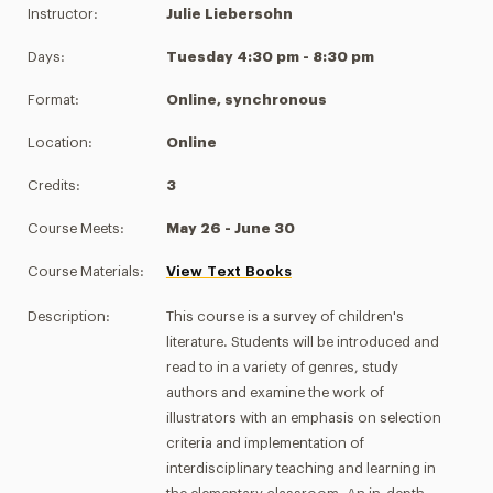
Instructor:
Julie Liebersohn
Days:
Tuesday 4:30 pm - 8:30 pm
Format:
Online, synchronous
Location:
Online
Credits:
3
Course Meets:
May 26 - June 30
Course Materials:
View Text Books
Description:
This course is a survey of children's
literature. Students will be introduced and
read to in a variety of genres, study
authors and examine the work of
illustrators with an emphasis on selection
criteria and implementation of
interdisciplinary teaching and learning in