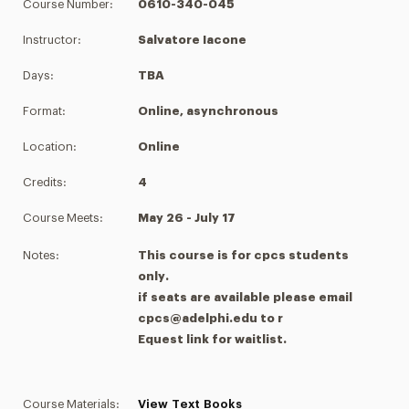
Course Number:
0610-340-045
Instructor:
Salvatore Iacone
Days:
TBA
Format:
Online, asynchronous
Location:
Online
Credits:
4
Course Meets:
May 26 - July 17
Notes:
This course is for cpcs students
only.
if seats are available please email
cpcs@adelphi.edu to r
Equest link for waitlist.
Course Materials:
View Text Books