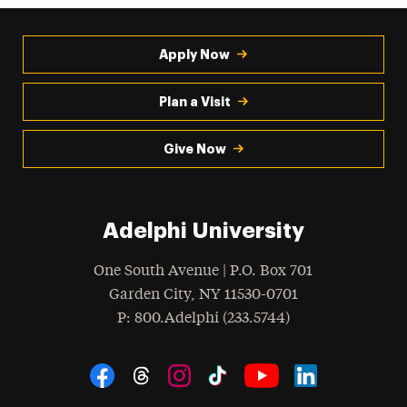
Apply Now
Plan a Visit
Give Now
Adelphi University
One South Avenue | P.O. Box 701
Garden City
,
NY
11530-0701
hone
P
: 800.Adelphi (233.5744)
Social Navigation
Threads
Instagram
Tiktok
LinkedIn
Facebook
YouTube