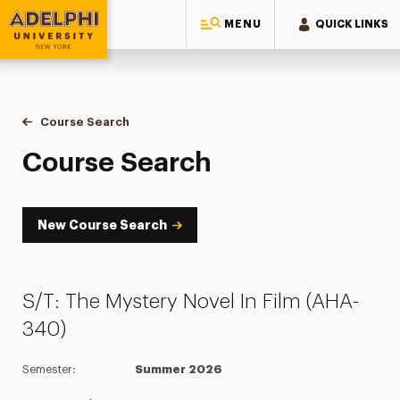
MENU
QUICK LINKS
Adelphi University
You are here:
Home
Academics
Course Tools
Course Search
Course Search
Course Search
New Course Search
S/T: The Mystery Novel In Film (AHA-
340)
Semester:
Summer 2026