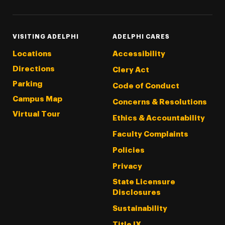
VISITING ADELPHI
ADELPHI CARES
Locations
Accessibility
Directions
Clery Act
Parking
Code of Conduct
Campus Map
Concerns & Resolutions
Virtual Tour
Ethics & Accountability
Faculty Complaints
Policies
Privacy
State Licensure
Disclosures
Sustainability
Title IX