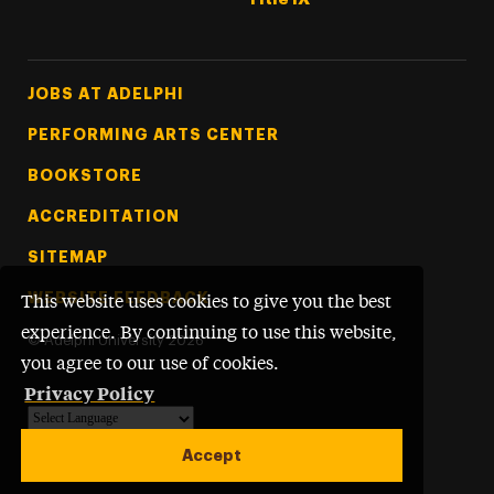
Footer Tertiary
JOBS AT ADELPHI
PERFORMING ARTS CENTER
BOOKSTORE
ACCREDITATION
SITEMAP
WEBSITE FEEDBACK
This website uses cookies to give you the best
experience. By continuing to use this website,
©
Adelphi University
2026
you agree to our use of cookies.
Privacy Policy
Powered by
Translate
Accept