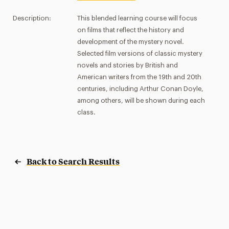
Description:
This blended learning course will focus
on films that reflect the history and
development of the mystery novel.
Selected film versions of classic mystery
novels and stories by British and
American writers from the 19th and 20th
centuries, including Arthur Conan Doyle,
among others, will be shown during each
class.
Back to Search Results