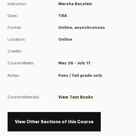
Instructor:
Marsha Bazelais
Days:
TBA
Format:
Online, asynchronous
Location:
Online
Credits:
Course Meets:
May 26 - July 17
Notes:
Pass / fail grade only
Course Materials:
View Text Books
View Other Sections of this Course