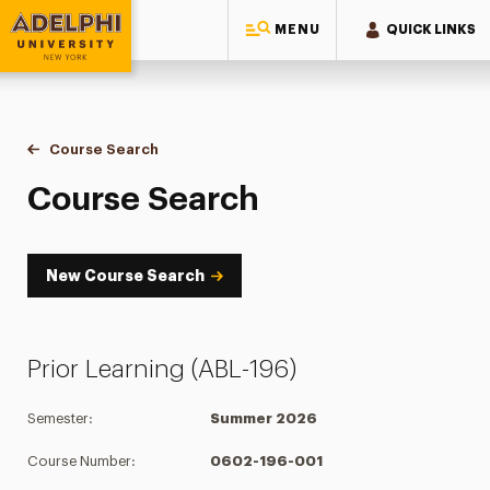
MENU
QUICK LINKS
Adelphi University
You are here:
Home
Academics
Course Tools
Course Search
Course Search
Course Search
New Course Search
Prior Learning (ABL-196)
Semester:
Summer 2026
Course Number:
0602-196-001