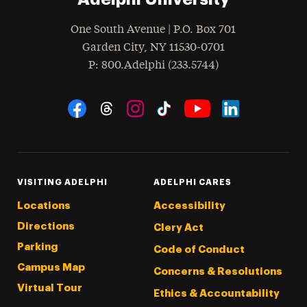
One South Avenue | P.O. Box 701
Garden City
,
NY
11530-0701
hone
P
: 800.Adelphi (233.5744)
Social Navigation
Threads
Instagram
Tiktok
LinkedIn
Facebook
YouTube
VISITING ADELPHI
ADELPHI CARES
Locations
Accessibility
Directions
Clery Act
Parking
Code of Conduct
Campus Map
Concerns & Resolutions
Virtual Tour
Ethics & Accountability