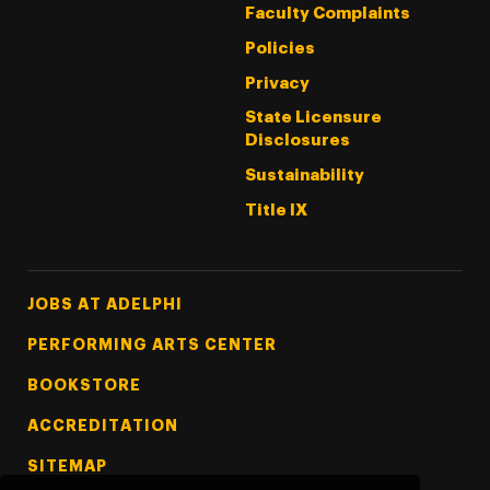
Faculty Complaints
Policies
Privacy
State Licensure
Disclosures
Sustainability
Title IX
Footer Tertiary
JOBS AT ADELPHI
PERFORMING ARTS CENTER
BOOKSTORE
ACCREDITATION
SITEMAP