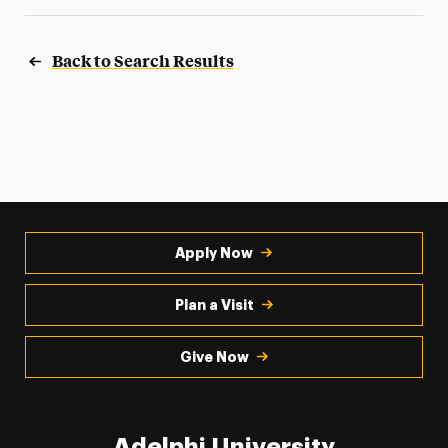
Back to Search Results
Apply Now
Plan a Visit
Give Now
Adelphi University