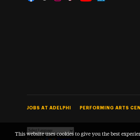
Threads
Instagram
Tiktok
LinkedIn
Facebook
YouTube
Footer Tertiary
JOBS AT ADELPHI
PERFORMING ARTS CE
This website uses cookies to give you the best experie
Powered by
Translate