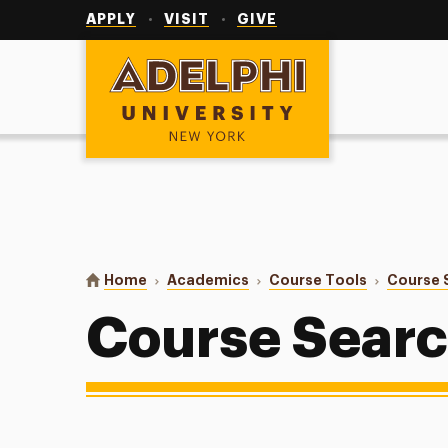
Utility
Navigation
APPLY
VISIT
GIVE
Adelphi University
You are here:
Home
Academics
Course Tools
Course 
Course Sear