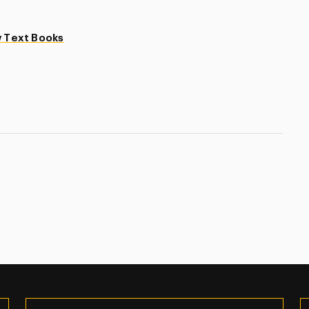
 Text Books