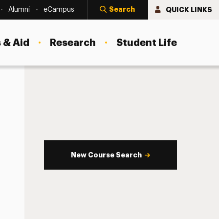
Search
QUICK LINKS
Alumni
eCampus
 & Aid
Research
Student Life
New Course Search