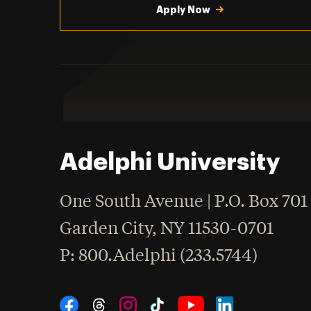
Apply Now
Adelphi University
One South Avenue | P.O. Box 701
Garden City
,
NY
11530-0701
hone
P
: 800.Adelphi (233.5744)
Social Navigation