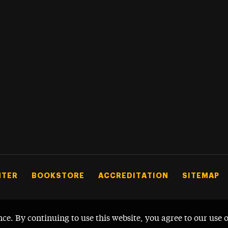
NTER
BOOKSTORE
ACCREDITATION
SITEMAP
nce. By continuing to use this website, you agree to our use 