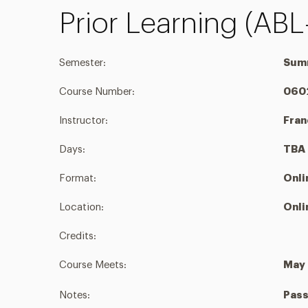
Prior Learning (ABL
Semester:
Sum
Course Number:
060
Instructor:
Fra
Days:
TBA
Format:
Onli
Location:
Onli
Credits:
Course Meets:
May 
Notes:
Pass