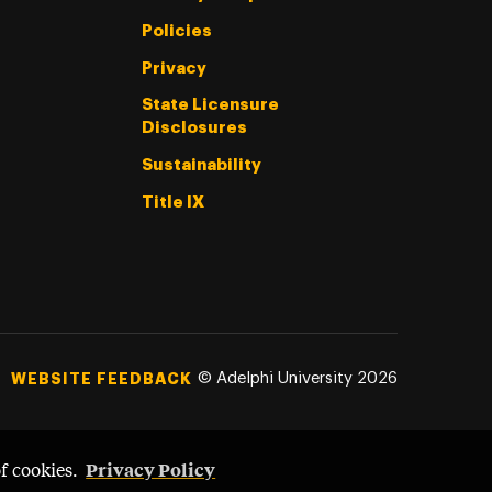
Policies
Privacy
State Licensure
Disclosures
Sustainability
Title IX
©
Adelphi University
2026
WEBSITE FEEDBACK
Privacy Policy
of cookies.