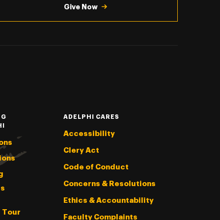
Give Now
NG
ADELPHI CARES
HI
Accessibility
ons
Clery Act
ions
Code of Conduct
g
Concerns & Resolutions
s
Ethics & Accountability
l Tour
Faculty Complaints