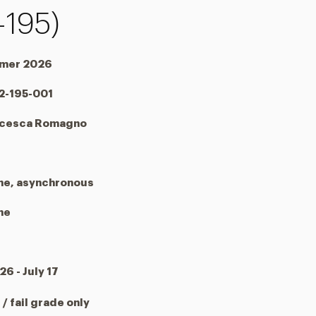
-195)
mer 2026
2-195-001
ncesca Romagno
ne, asynchronous
ne
26 - July 17
 / fail grade only