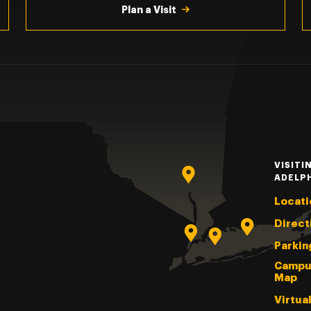
Plan a Visit
VISITI
ADELP
Locati
Direct
Parkin
Campu
Map
Virtua