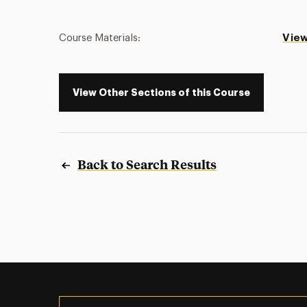
Course Materials:
View
View Other Sections of this Course
Back to Search Results
Utility
Navigation