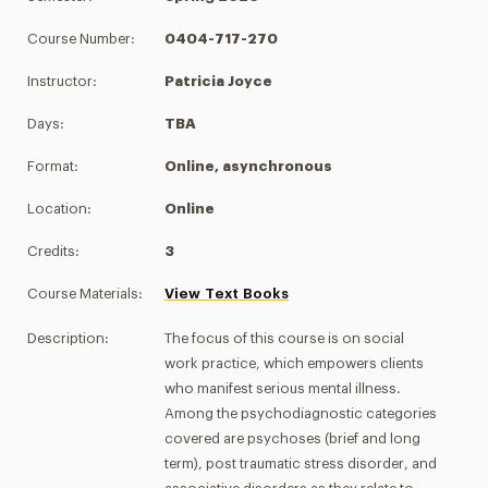
Course Number:
0404-717-270
Instructor:
Patricia Joyce
Days:
TBA
Format:
Online, asynchronous
Location:
Online
Credits:
3
Course Materials:
View Text Books
Description:
The focus of this course is on social
work practice, which empowers clients
who manifest serious mental illness.
Among the psychodiagnostic categories
covered are psychoses (brief and long
term), post traumatic stress disorder, and