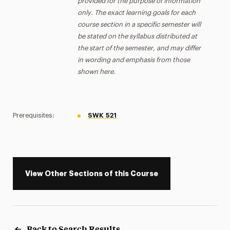
provided for the purpose of information
only. The exact learning goals for each
course section in a specific semester will
be stated on the syllabus distributed at
the start of the semester, and may differ
in wording and emphasis from those
shown here.
Prerequisites:
SWK 521
View Other Sections of this Course
Back to Search Results