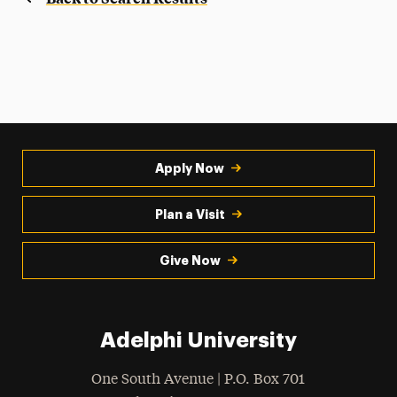
Apply Now
Plan a Visit
Give Now
Adelphi University
One South Avenue | P.O. Box 701