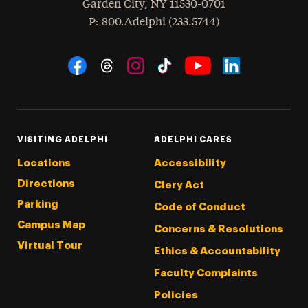
Garden City
,
NY
11530-0701
hone
P
: 800.Adelphi (233.5744)
Social Navigation
Threads
Instagram
Tiktok
LinkedIn
Facebook
YouTube
VISITING ADELPHI
ADELPHI CARES
Locations
Accessibility
Directions
Clery Act
Parking
Code of Conduct
Campus Map
Concerns & Resolutions
Virtual Tour
Ethics & Accountability
Faculty Complaints
Policies