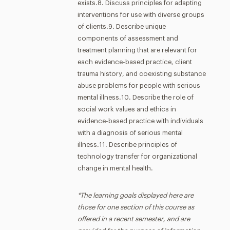
exists.8. Discuss principles for adapting
interventions for use with diverse groups
of clients.9. Describe unique
components of assessment and
treatment planning that are relevant for
each evidence-based practice, client
trauma history, and coexisting substance
abuse problems for people with serious
mental illness.10. Describe the role of
social work values and ethics in
evidence-based practice with individuals
with a diagnosis of serious mental
illness.11. Describe principles of
technology transfer for organizational
change in mental health.
*The learning goals displayed here are
those for one section of this course as
offered in a recent semester, and are