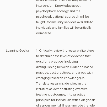
associative disorders as they relate to
intervention. Knowledge about
psychopharmacology and the
psychoeducational approach will be
taught. Community services available to
individuals and families will be critically
compared.
Learning Goals:
1. Critically review the research literature
to determine the level of evidence that
exist for a practice (including
distinguishing between evidence-based
practice, best practices, and areas with
emerging research knowledge).2.
Translate research, identified in the
literature as demonstrating effective
treatment outcomes, into practice
principles for individuals with a diagnosis
of serious mental illness (include the role