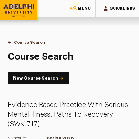
MENU
QUICK LINKS
Adelphi University
You are here:
Home
Academics
Course Tools
Course Search
Course Search
Course Search
New Course Search
Evidence Based Practice With Serious
Mental Illness: Paths To Recovery
(SWK-717)
Semester:
Spring 2026