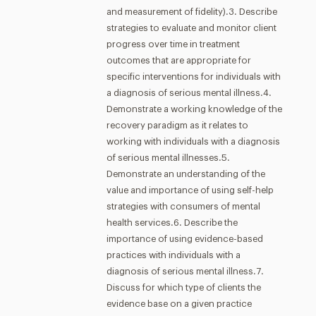
and measurement of fidelity).3. Describe
strategies to evaluate and monitor client
progress over time in treatment
outcomes that are appropriate for
specific interventions for individuals with
a diagnosis of serious mental illness.4.
Demonstrate a working knowledge of the
recovery paradigm as it relates to
working with individuals with a diagnosis
of serious mental illnesses.5.
Demonstrate an understanding of the
value and importance of using self-help
strategies with consumers of mental
health services.6. Describe the
importance of using evidence-based
practices with individuals with a
diagnosis of serious mental illness.7.
Discuss for which type of clients the
evidence base on a given practice