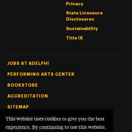
Privacy
State Licensure
Disclosures
Sustainability
Title IX
Footer Tertiary
JOBS AT ADELPHI
PERFORMING ARTS CENTER
BOOKSTORE
ACCREDITATION
SITEMAP
WEBSITE FEEDBACK
This website uses cookies to give you the best
experience. By continuing to use this website,
©
Adelphi University
2026