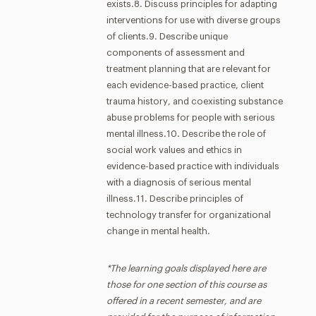
exists.8. Discuss principles for adapting
interventions for use with diverse groups
of clients.9. Describe unique
components of assessment and
treatment planning that are relevant for
each evidence-based practice, client
trauma history, and coexisting substance
abuse problems for people with serious
mental illness.10. Describe the role of
social work values and ethics in
evidence-based practice with individuals
with a diagnosis of serious mental
illness.11. Describe principles of
technology transfer for organizational
change in mental health.
*The learning goals displayed here are
those for one section of this course as
offered in a recent semester, and are