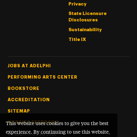
Privacy
State Licensure
Disclosures
Sustainability
Title IX
Footer Tertiary
JOBS AT ADELPHI
PERFORMING ARTS CENTER
BOOKSTORE
ACCREDITATION
SITEMAP
WEBSITE FEEDBACK
This website uses cookies to give you the best
experience. By continuing to use this website,
©
Adelphi University
2026