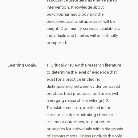
associative disorders as they relate to
intervention. Knowledge about
psychopharmacology and the
psychoeducational approach will be
taught. Community services available to
individuals and families will be critically
compared.
Learning Goals:
1. Critically review the research literature
to determine the level of evidence that
exist for a practice (including
distinguishing between evidence-based
practice, best practices, and areas with
emerging research knowledge).2.
Translate research, identified in the
literature as demonstrating effective
treatment outcomes, into practice
principles for individuals with a diagnosis
of serious mental illness (include the role