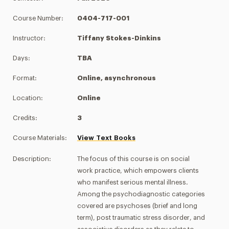
Course Number:
0404-717-001
Instructor:
Tiffany Stokes-Dinkins
Days:
TBA
Format:
Online, asynchronous
Location:
Online
Credits:
3
Course Materials:
View Text Books
Description:
The focus of this course is on social
work practice, which empowers clients
who manifest serious mental illness.
Among the psychodiagnostic categories
covered are psychoses (brief and long
term), post traumatic stress disorder, and