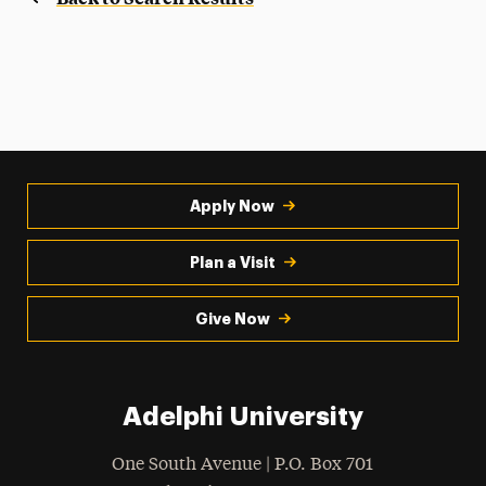
Apply Now
Plan a Visit
Give Now
Adelphi University
One South Avenue | P.O. Box 701