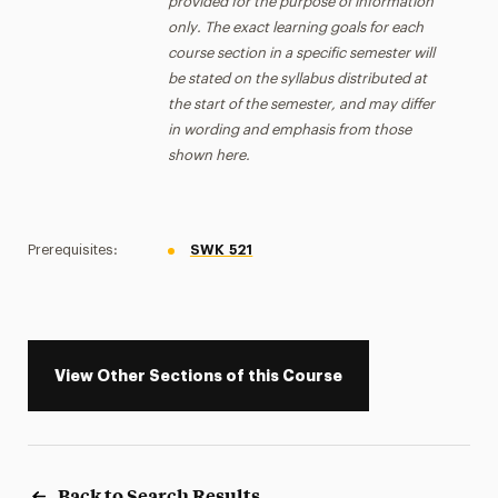
provided for the purpose of information
only. The exact learning goals for each
course section in a specific semester will
be stated on the syllabus distributed at
the start of the semester, and may differ
in wording and emphasis from those
shown here.
Prerequisites:
SWK 521
View Other Sections of this Course
Back to Search Results