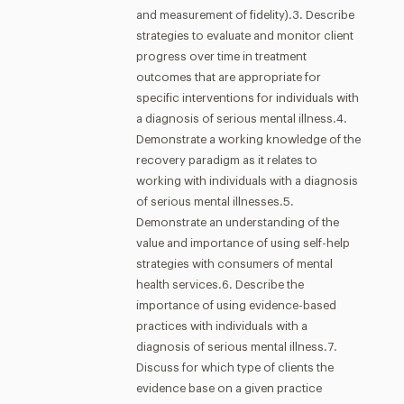
and measurement of fidelity).3. Describe
strategies to evaluate and monitor client
progress over time in treatment
outcomes that are appropriate for
specific interventions for individuals with
a diagnosis of serious mental illness.4.
Demonstrate a working knowledge of the
recovery paradigm as it relates to
working with individuals with a diagnosis
of serious mental illnesses.5.
Demonstrate an understanding of the
value and importance of using self-help
strategies with consumers of mental
health services.6. Describe the
importance of using evidence-based
practices with individuals with a
diagnosis of serious mental illness.7.
Discuss for which type of clients the
evidence base on a given practice