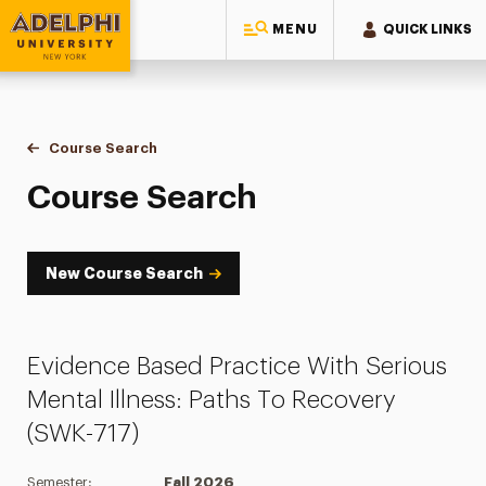
MENU
QUICK LINKS
Adelphi University
You are here:
Home
Academics
Course Tools
Course Search
Course Search
Course Search
New Course Search
Evidence Based Practice With Serious
Mental Illness: Paths To Recovery
(SWK-717)
Semester:
Fall 2026