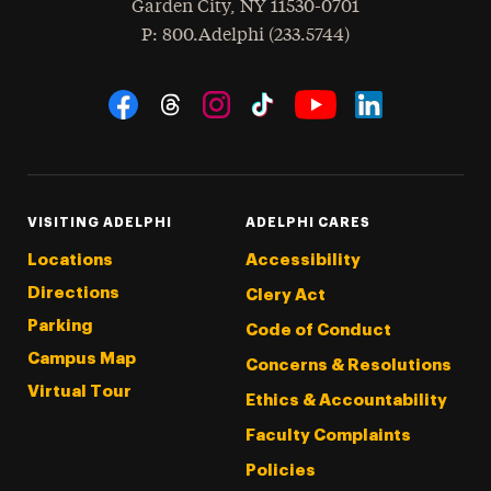
Garden City
,
NY
11530-0701
hone
P
: 800.Adelphi (233.5744)
Social Navigation
Threads
Instagram
Tiktok
LinkedIn
Facebook
YouTube
VISITING ADELPHI
ADELPHI CARES
Locations
Accessibility
Directions
Clery Act
Parking
Code of Conduct
Campus Map
Concerns & Resolutions
Virtual Tour
Ethics & Accountability
Faculty Complaints
Policies