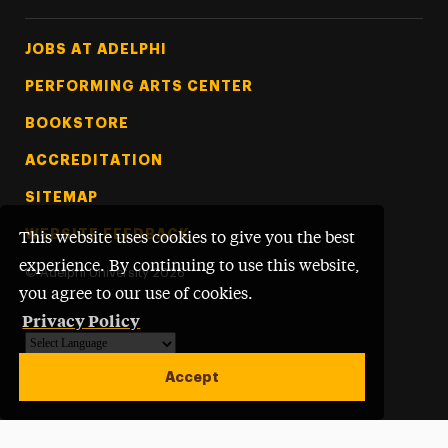
Footer Tertiary
JOBS AT ADELPHI
PERFORMING ARTS CENTER
BOOKSTORE
ACCREDITATION
SITEMAP
WEBSITE FEEDBACK
This website uses cookies to give you the best
experience. By continuing to use this website,
©
Adelphi University
2026
you agree to our use of cookies.
Privacy Policy
Powered by
Translate
Accept