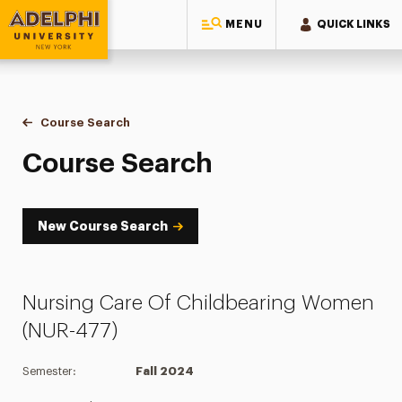
MENU
QUICK LINKS
Adelphi University
You are here:
Home
Academics
Course Tools
Course Search
Course Search
Course Search
New Course Search
Nursing Care Of Childbearing Women
(NUR-477)
Semester:
Fall 2024