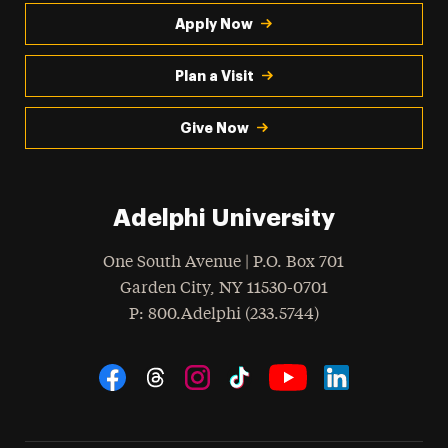
Apply Now
Plan a Visit
Give Now
Adelphi University
One South Avenue | P.O. Box 701
Garden City
,
NY
11530-0701
hone
P
: 800.Adelphi (233.5744)
Social Navigation
Threads
Instagram
Tiktok
LinkedIn
Facebook
YouTube