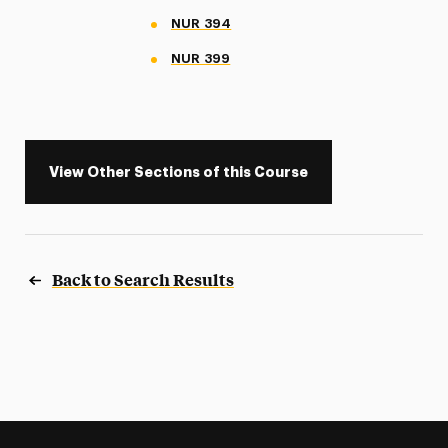
NUR 394
NUR 399
View Other Sections of this Course
Back to Search Results