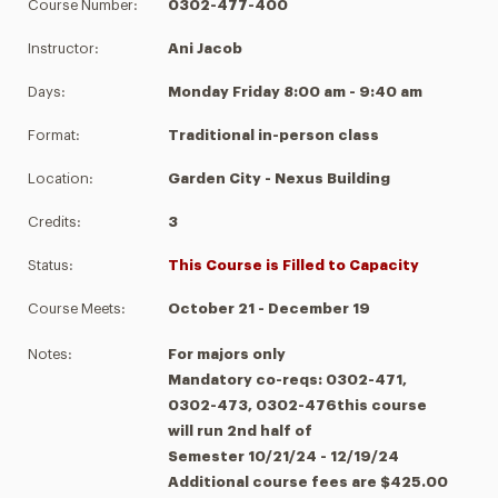
Course Number:
0302-477-400
Instructor:
Ani Jacob
Days:
Monday Friday 8:00 am - 9:40 am
Format:
Traditional in-person class
Location:
Garden City - Nexus Building
Credits:
3
Status:
This Course is Filled to Capacity
Course Meets:
October 21 - December 19
Notes:
For majors only
Mandatory co-reqs: 0302-471,
0302-473, 0302-476this course
will run 2nd half of
Semester 10/21/24 - 12/19/24
Additional course fees are $425.00