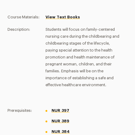
Course Materials:
View Text Books
Description:
Students will focus on family-centered
nursing care during the childbearing and
childbearing stages of the lifecycle,
paying special attention to the health
promotion and health maintenance of
pregnant woman, children, and their
families. Emphasis will be on the
importance of establishing a safe and
effective healthcare environment.
Prerequisites:
NUR 397
NUR 389
NUR 384