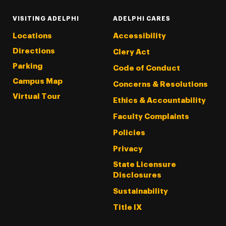
VISITING ADELPHI
ADELPHI CARES
Locations
Accessibility
Directions
Clery Act
Parking
Code of Conduct
Campus Map
Concerns & Resolutions
Virtual Tour
Ethics & Accountability
Faculty Complaints
Policies
Privacy
State Licensure
Disclosures
Sustainability
Title IX