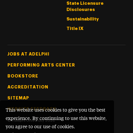
State Licensure
Disclosures
Sustainability
Title IX
Footer Tertiary
JOBS AT ADELPHI
PERFORMING ARTS CENTER
BOOKSTORE
ACCREDITATION
SITEMAP
WEBSITE FEEDBACK
This website uses cookies to give you the best
experience. By continuing to use this website,
©
Adelphi University
2026
you agree to our use of cookies.