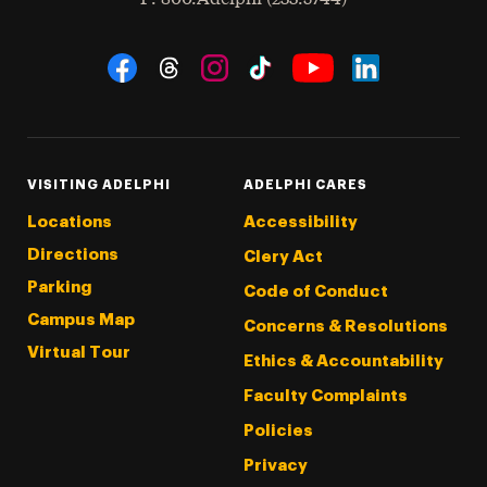
Social Navigation
Threads
Instagram
Tiktok
LinkedIn
Facebook
YouTube
VISITING ADELPHI
ADELPHI CARES
Locations
Accessibility
Directions
Clery Act
Parking
Code of Conduct
Campus Map
Concerns & Resolutions
Virtual Tour
Ethics & Accountability
Faculty Complaints
Policies
Privacy