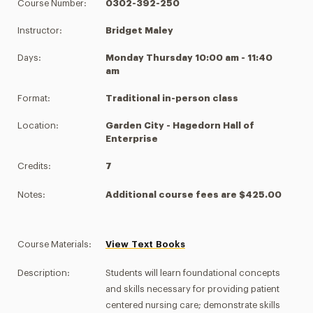
Course Number:
0302-392-250
Instructor:
Bridget Maley
Days:
Monday Thursday 10:00 am - 11:40
am
Format:
Traditional in-person class
Location:
Garden City - Hagedorn Hall of
Enterprise
Credits:
7
Notes:
Additional course fees are $425.00
Course Materials:
View Text Books
Description:
Students will learn foundational concepts
and skills necessary for providing patient
centered nursing care; demonstrate skills