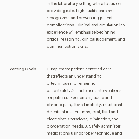
in the laboratory setting with a focus on
providing safe, high quality care and
recognizing and preventing patient
complications. Clinical and simulation lab
experience will emphasize beginning
critical reasoning, clinical judgement, and
communication skills.
Learning Goals:
1. Implement patient-centered care
thatreflects an understanding
oftechniques for ensuring
patientsafety.2. Implement interventions
for patientsexperiencing acute and
chronic pain,altered mobility, nutritional
deficits,skin alterations, oral, fluid and
electrolyte alterations, elimination,and
oxygenation needs.3. Safely administer
medications usingproper technique and