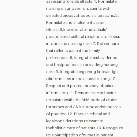
assessing forside effects.4. Formulate
nursing diagnoses forpatients with
selected biopsychosocialalterations.5.
Formulate and implement a plan
ofcare.6.Incorporate individuals’
personaland cultural reactions to illness
intoholistic nursing care.7. Deliver care
that reflects patientand family
preferences.8. Integrate best evidence
and bestpractices in providing nursing
care.9. Integrate beginning knowledge
ofinformatics in the clinical setting.10.
Respect and protect privacy ofpatient
information.11. Demonstrate behavior
consistentwith the ANA code of ethics
fornurses and ANA scope andstandards
of practice.12. Discuss ethical and
legalconsiderations relevant to
theholistic care of patients.13. Recognize
role participation ofnurses in patient