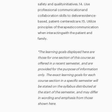
safety and qualityinitiatives.14. Use
professional communicationand
collaboration skills to deliverevidence-
based, patient-centeredcare.15. Utilize
principles of therapeuticcommunication
when interactingwith the patient and
family.
*The learning goals displayed here are
those for one section of this course as
offered in a recent semester, and are
provided for the purpose of information
only. The exact learning goals for each
course section in a specific semester will
be stated on the syllabus distributed at
the start of the semester, and may differ
in wording and emphasis from those
shown here.