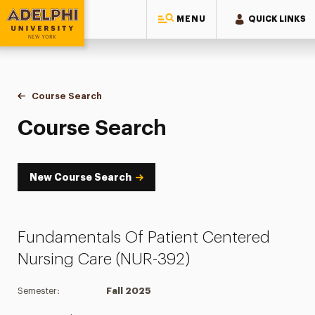
MENU
QUICK LINKS
Adelphi University
You are here:
Home
Academics
Course Tools
Course Search
Course Search
Course Search
New Course Search
Fundamentals Of Patient Centered
Nursing Care (NUR-392)
Semester:
Fall 2025