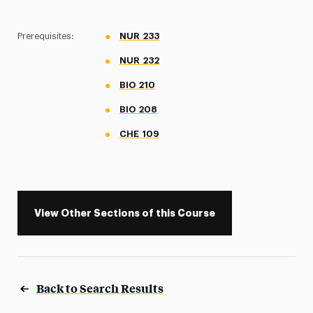
Prerequisites:
NUR 233
NUR 232
BIO 210
BIO 208
CHE 109
View Other Sections of this Course
Back to Search Results