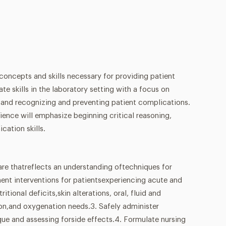
 concepts and skills necessary for providing patient
e skills in the laboratory setting with a focus on
e and recognizing and preventing patient complications.
rience will emphasize beginning critical reasoning,
cation skills.
are thatreflects an understanding oftechniques for
ent interventions for patientsexperiencing acute and
ritional deficits,skin alterations, oral, fluid and
tion,and oxygenation needs.3. Safely administer
ue and assessing forside effects.4. Formulate nursing