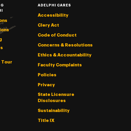
NG
ADELPHI CARES
HI
Accessibility
ons
Clery Act
ions
Code of Conduct
g
Concerns & Resolutions
s
Ethics & Accountability
l Tour
Faculty Complaints
Policies
Privacy
State Licensure
Disclosures
Sustainability
Title IX