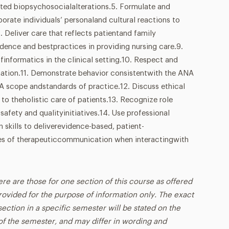
cted biopsychosocialalterations.5. Formulate and
orate individuals’ personaland cultural reactions to
7. Deliver care that reflects patientand family
idence and bestpractices in providing nursing care.9.
informatics in the clinical setting.10. Respect and
mation.11. Demonstrate behavior consistentwith the ANA
A scope andstandards of practice.12. Discuss ethical
 to theholistic care of patients.13. Recognize role
 safety and qualityinitiatives.14. Use professional
skills to deliverevidence-based, patient-
ples of therapeuticcommunication when interactingwith
ere are those for one section of this course as offered
rovided for the purpose of information only. The exact
ection in a specific semester will be stated on the
t of the semester, and may differ in wording and