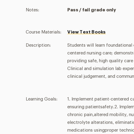
Notes:
Pass / fail grade only
Course Materials:
View Text Books
Description:
Students will learn foundational
centered nursing care; demonstrat
providing safe, high quality car
Clinical and simulation lab expe
clinical judgement, and communi
Learning Goals:
1. Implement patient-centered c
ensuring patientsafety.2. Implem
chronic pain,altered mobility, nut
electrolyte alterations, elimina
medications usingproper techniq