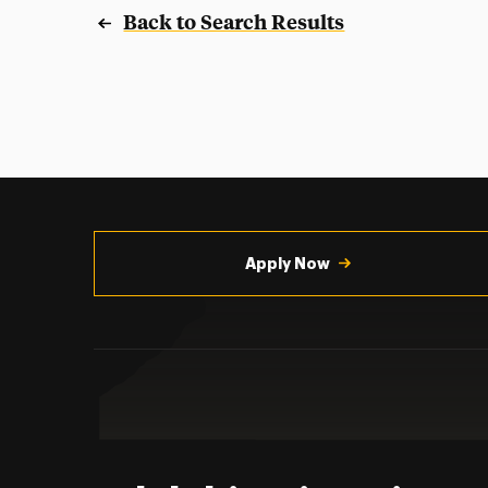
Back to Search Results
Utility
Navigation
Apply Now