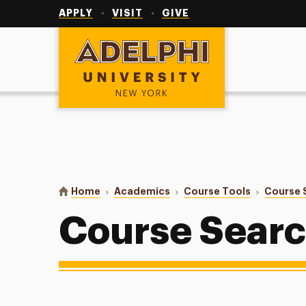
Utility
Navigation
APPLY
VISIT
GIVE
Adelphi University
You are here:
Home
Academics
Course Tools
Course 
Course Sear