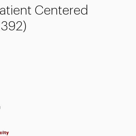
atient Centered
-392)
g
city