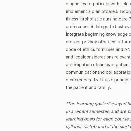
diagnoses forpatients with sele
implement a plan ofcare.6.Incorp
illness intoholistic nursing care.
preferences.8. Integrate best ev
Integrate beginning knowledge of
protect privacy ofpatient infor
code of ethics fornurses and AN
and legalconsiderations relevant
participation ofnurses in patient
communicationand collaboration 
centeredcare.15. Utilize princi
the patient and family.
*The learning goals displayed h
in a recent semester, and are p
learning goals for each course s
syllabus distributed at the star