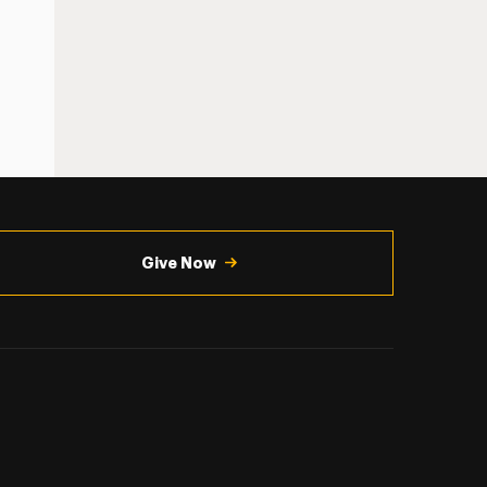
Give Now