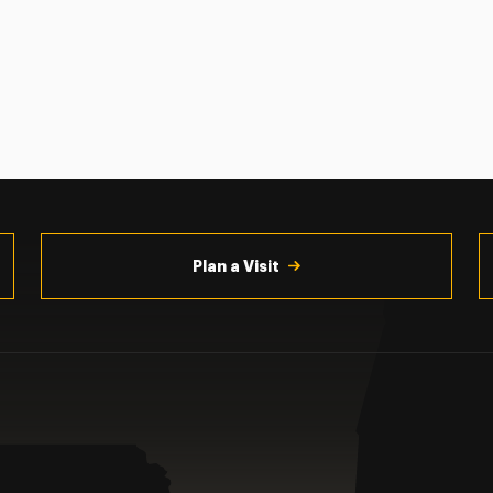
Plan a Visit