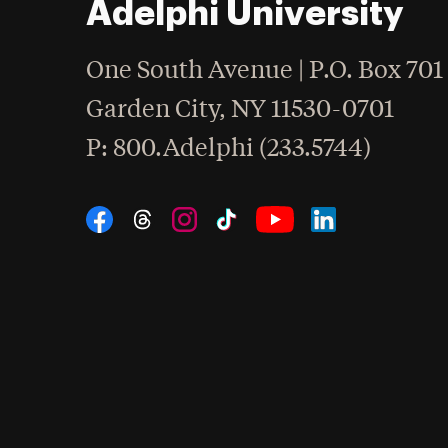
Adelphi University
One South Avenue | P.O. Box 701
Garden City
,
NY
11530-0701
hone
P
: 800.Adelphi (233.5744)
Social Navigation
Threads
Instagram
Tiktok
LinkedIn
Facebook
YouTube