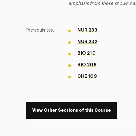
emphasis from those shown he
Prerequisites:
NUR 233
NUR 232
BIO 210
BIO 208
CHE 109
View Other Sections of this Course