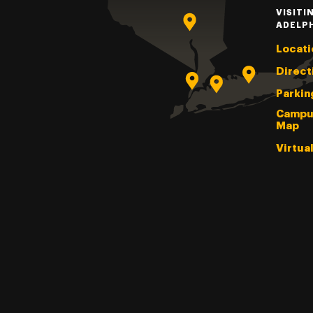
VISITI
ADELP
Locati
Direct
Parkin
Campu
Map
Virtua