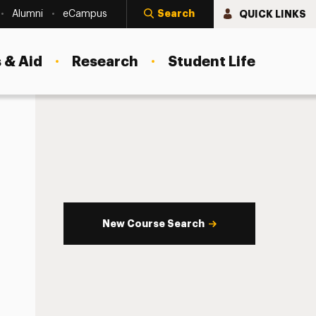
Search
QUICK LINKS
Alumni
eCampus
 & Aid
Research
Student Life
New Course Search