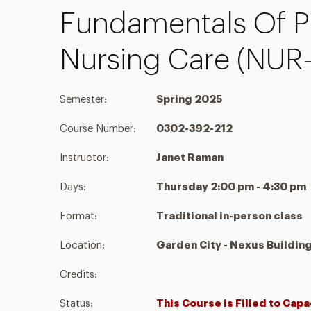
Fundamentals Of P
Nursing Care (NUR
Semester:
Spring 2025
Course Number:
0302-392-212
Instructor:
Janet Raman
Days:
Thursday 2:00 pm - 4:30 pm
Format:
Traditional in-person class
Location:
Garden City - Nexus Buildin
Credits:
Status:
This Course is Filled to Capa