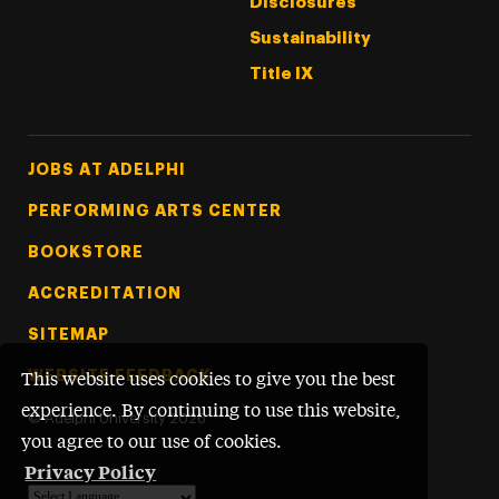
Disclosures
Sustainability
Title IX
Footer Tertiary
JOBS AT ADELPHI
PERFORMING ARTS CENTER
BOOKSTORE
ACCREDITATION
SITEMAP
WEBSITE FEEDBACK
This website uses cookies to give you the best
experience. By continuing to use this website,
©
Adelphi University
2026
you agree to our use of cookies.
Privacy Policy