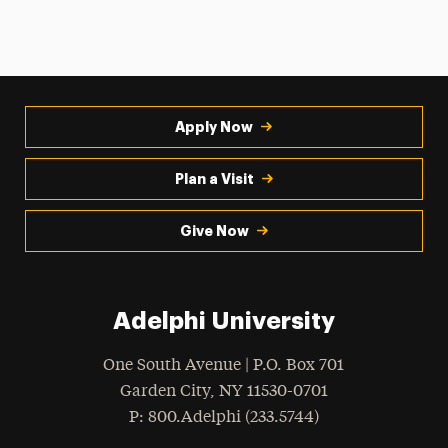
Apply Now
Plan a Visit
Give Now
Adelphi University
One South Avenue | P.O. Box 701
Garden City
,
NY
11530-0701
hone
P
: 800.Adelphi (233.5744)