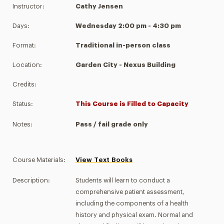
Instructor:
Cathy Jensen
Days:
Wednesday 2:00 pm - 4:30 pm
Format:
Traditional in-person class
Location:
Garden City - Nexus Building
Credits:
Status:
This Course is Filled to Capacity
Notes:
Pass / fail grade only
Course Materials:
View Text Books
Description:
Students will learn to conduct a
comprehensive patient assessment,
including the components of a health
history and physical exam. Normal and