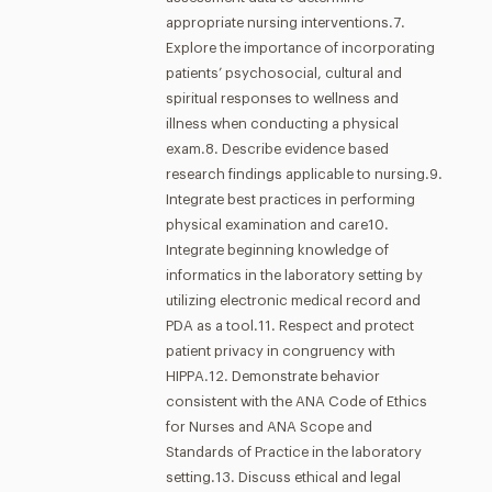
appropriate nursing interventions.7.
Explore the importance of incorporating
patients’ psychosocial, cultural and
spiritual responses to wellness and
illness when conducting a physical
exam.8. Describe evidence based
research findings applicable to nursing.9.
Integrate best practices in performing
physical examination and care10.
Integrate beginning knowledge of
informatics in the laboratory setting by
utilizing electronic medical record and
PDA as a tool.11. Respect and protect
patient privacy in congruency with
HIPPA.12. Demonstrate behavior
consistent with the ANA Code of Ethics
for Nurses and ANA Scope and
Standards of Practice in the laboratory
setting.13. Discuss ethical and legal