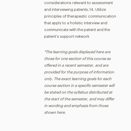
considerations relevant to assessment
and interviewing patients.14. Utilize
principles of therapeutic communication
that apply to a holistic interview and
communicate with the patient and the
patient’s support network
*The learning goals displayed here are
those for one section of this course as
offered in a recent semester, and are
provided for the purpose of information
only. The exact learning goals for each
course section in a specific semester will
be stated on the syllabus distributed at
the start of the semester, and may differ
in wording and emphasis from those
shown here.