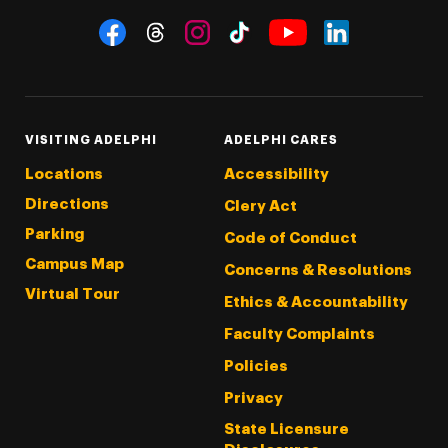
Social Navigation
Threads
Instagram
Tiktok
LinkedIn
Facebook
YouTube
VISITING ADELPHI
ADELPHI CARES
Locations
Accessibility
Directions
Clery Act
Parking
Code of Conduct
Campus Map
Concerns & Resolutions
Virtual Tour
Ethics & Accountability
Faculty Complaints
Policies
Privacy
State Licensure