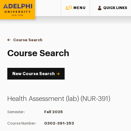
MENU
QUICK LINKS
Adelphi University
You are here:
Home
Academics
Course Tools
Course Search
Course Search
Course Search
New Course Search
Health Assessment (lab) (NUR-391)
Semester:
Fall 2025
Course Number:
0302-391-253