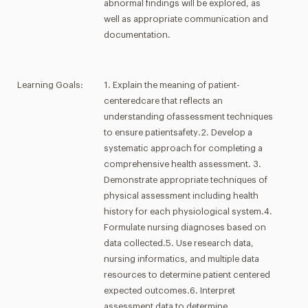
abnormal findings will be explored, as
well as appropriate communication and
documentation.
Learning Goals:
1. Explain the meaning of patient-
centeredcare that reflects an
understanding ofassessment techniques
to ensure patientsafety.2. Develop a
systematic approach for completing a
comprehensive health assessment. 3.
Demonstrate appropriate techniques of
physical assessment including health
history for each physiological system.4.
Formulate nursing diagnoses based on
data collected.5. Use research data,
nursing informatics, and multiple data
resources to determine patient centered
expected outcomes.6. Interpret
assessment data to determine