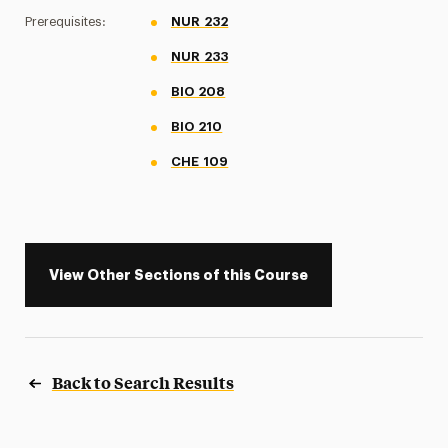
Prerequisites:
NUR 232
NUR 233
BIO 208
BIO 210
CHE 109
View Other Sections of this Course
Back to Search Results