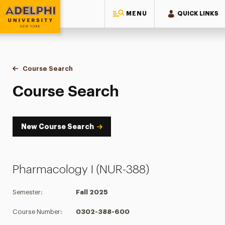
MENU
QUICK LINKS
Adelphi University
You are here:
Home
Academics
Course Tools
Course Search
Course Search
Course Search
New Course Search
Pharmacology I (NUR-388)
Semester:
Fall 2025
Course Number:
0302-388-600