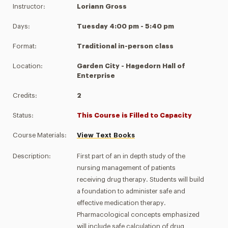
Instructor:
Loriann Gross
Days:
Tuesday 4:00 pm - 5:40 pm
Format:
Traditional in-person class
Location:
Garden City - Hagedorn Hall of
Enterprise
Credits:
2
Status:
This Course is Filled to Capacity
Course Materials:
View Text Books
Description:
First part of an in depth study of the
nursing management of patients
receiving drug therapy. Students will build
a foundation to administer safe and
effective medication therapy.
Pharmacological concepts emphasized
will include safe calculation of drug