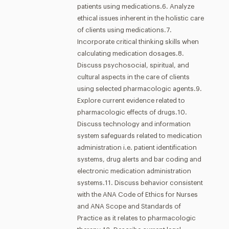
patients using medications.6. Analyze
ethical issues inherent in the holistic care
of clients using medications.7.
Incorporate critical thinking skills when
calculating medication dosages.8.
Discuss psychosocial, spiritual, and
cultural aspects in the care of clients
using selected pharmacologic agents.9.
Explore current evidence related to
pharmacologic effects of drugs.10.
Discuss technology and information
system safeguards related to medication
administration i.e. patient identification
systems, drug alerts and bar coding and
electronic medication administration
systems.11. Discuss behavior consistent
with the ANA Code of Ethics for Nurses
and ANA Scope and Standards of
Practice as it relates to pharmacologic