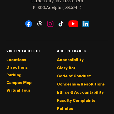
Garden City
,
NY
11530-0701
hone
P
: 800.Adelphi (233.5744)
Social Navigation
Threads
Instagram
Tiktok
LinkedIn
Facebook
YouTube
VISITING ADELPHI
ADELPHI CARES
Locations
Accessibility
Directions
Clery Act
Parking
Code of Conduct
Campus Map
Concerns & Resolutions
Virtual Tour
Ethics & Accountability
Faculty Complaints
Policies