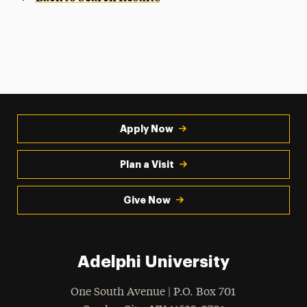
Apply Now
Plan a Visit
Give Now
Adelphi University
One South Avenue | P.O. Box 701