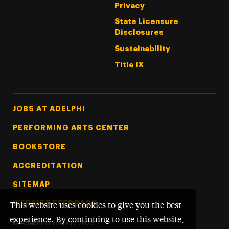
Privacy
State Licensure
Disclosures
Sustainability
Title IX
Footer Tertiary
JOBS AT ADELPHI
PERFORMING ARTS CENTER
BOOKSTORE
ACCREDITATION
SITEMAP
WEBSITE FEEDBACK
This website uses cookies to give you the best
experience. By continuing to use this website,
©
Adelphi University
2026