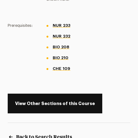
Prerequisites:
NUR 233
NUR 232
BIO 208
BIO 210
CHE 109
View Other Sections of this Course
Back to Search Results