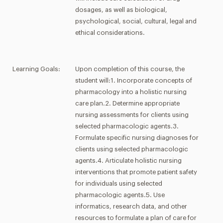
dosages, as well as biological,
psychological, social, cultural, legal and
ethical considerations.
Learning Goals:
Upon completion of this course, the
student will:1. Incorporate concepts of
pharmacology into a holistic nursing
care plan.2. Determine appropriate
nursing assessments for clients using
selected pharmacologic agents.3.
Formulate specific nursing diagnoses for
clients using selected pharmacologic
agents.4. Articulate holistic nursing
interventions that promote patient safety
for individuals using selected
pharmacologic agents.5. Use
informatics, research data, and other
resources to formulate a plan of care for