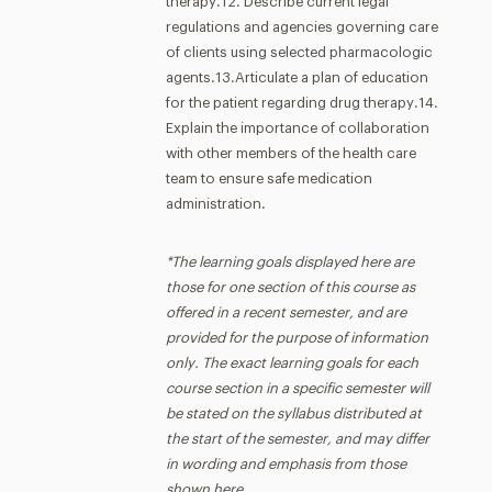
therapy.12. Describe current legal
regulations and agencies governing care
of clients using selected pharmacologic
agents.13.Articulate a plan of education
for the patient regarding drug therapy.14.
Explain the importance of collaboration
with other members of the health care
team to ensure safe medication
administration.
*The learning goals displayed here are
those for one section of this course as
offered in a recent semester, and are
provided for the purpose of information
only. The exact learning goals for each
course section in a specific semester will
be stated on the syllabus distributed at
the start of the semester, and may differ
in wording and emphasis from those
shown here.