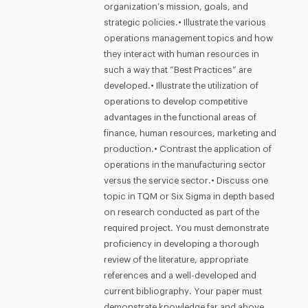
organization’s mission, goals, and
strategic policies.• Illustrate the various
operations management topics and how
they interact with human resources in
such a way that “Best Practices” are
developed.• Illustrate the utilization of
operations to develop competitive
advantages in the functional areas of
finance, human resources, marketing and
production.• Contrast the application of
operations in the manufacturing sector
versus the service sector.• Discuss one
topic in TQM or Six Sigma in depth based
on research conducted as part of the
required project. You must demonstrate
proficiency in developing a thorough
review of the literature, appropriate
references and a well-developed and
current bibliography. Your paper must
demonstrate knowledge far and above