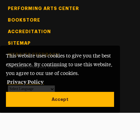
PERFORMING ARTS CENTER
BOOKSTORE
ACCREDITATION
SITEMAP
WEBSITE FEEDBACK
This website uses cookies to give you the best
experience. By continuing to use this website,
©
Adelphi University
2026
you agree to our use of cookies.
Privacy Policy
Powered by
Translate
Accept
Open site alert