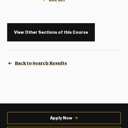
View Other Sections of this Course
Back to Search Results
Apply Now