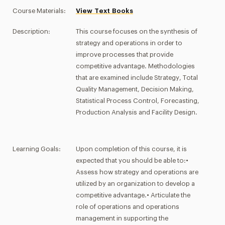
Course Materials:
View Text Books
Description:
This course focuses on the synthesis of
strategy and operations in order to
improve processes that provide
competitive advantage. Methodologies
that are examined include Strategy, Total
Quality Management, Decision Making,
Statistical Process Control, Forecasting,
Production Analysis and Facility Design.
Learning Goals:
Upon completion of this course, it is
expected that you should be able to:•
Assess how strategy and operations are
utilized by an organization to develop a
competitive advantage.• Articulate the
role of operations and operations
management in supporting the