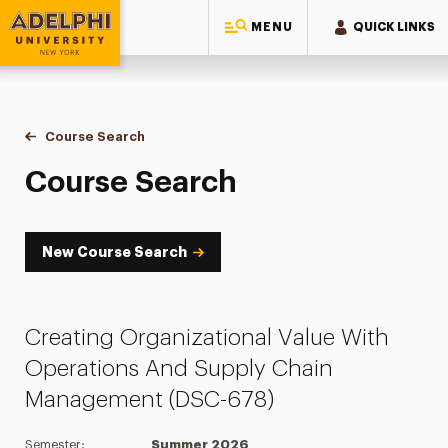
MENU
QUICK LINKS
Adelphi University
You are here:
Home
Academics
Course Tools
Course Search
Course Search
Course Search
New Course Search
Creating Organizational Value With
Operations And Supply Chain
Management (DSC-678)
Semester:
Summer 2026