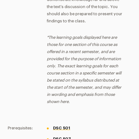
the text’s discussion of the topic. You
should also be prepared to present your
findings to the class.
*The learning goals displayed here are
those for one section of this course as
offered in a recent semester, and are
provided for the purpose of information
only. The exact learning goals for each
course section in a specific semester will
be stated on the syllabus distributed at
the start of the semester, and may differ
in wording and emphasis from those
shown here.
Prerequisites:
DSC 501
DSC 507