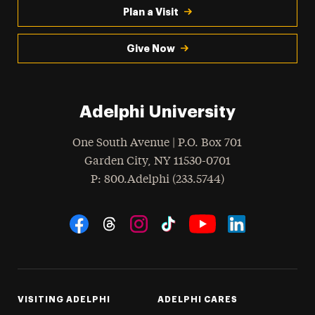
Plan a Visit
Give Now
Adelphi University
One South Avenue | P.O. Box 701
Garden City
,
NY
11530-0701
hone
P
: 800.Adelphi (233.5744)
Social Navigation
Threads
Instagram
Tiktok
LinkedIn
Facebook
YouTube
VISITING ADELPHI
ADELPHI CARES