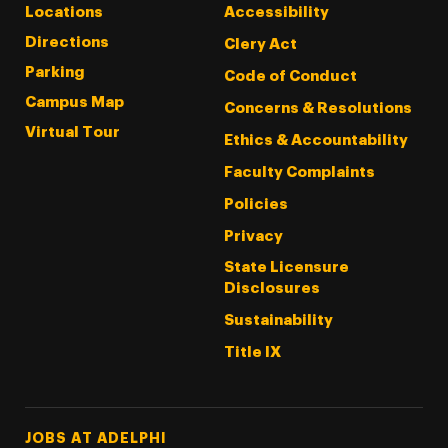
Locations
Accessibility
Directions
Clery Act
Parking
Code of Conduct
Campus Map
Concerns & Resolutions
Virtual Tour
Ethics & Accountability
Faculty Complaints
Policies
Privacy
State Licensure
Disclosures
Sustainability
Title IX
Footer Tertiary
JOBS AT ADELPHI