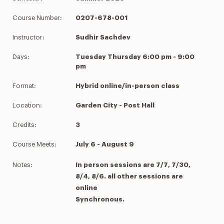
Course Number:
0207-678-001
Instructor:
Sudhir Sachdev
Days:
Tuesday Thursday 6:00 pm - 9:00
pm
Format:
Hybrid online/in-person class
Location:
Garden City - Post Hall
Credits:
3
Course Meets:
July 6 - August 9
Notes:
In person sessions are 7/7, 7/30,
8/4, 8/6. all other sessions are
online
Synchronous.