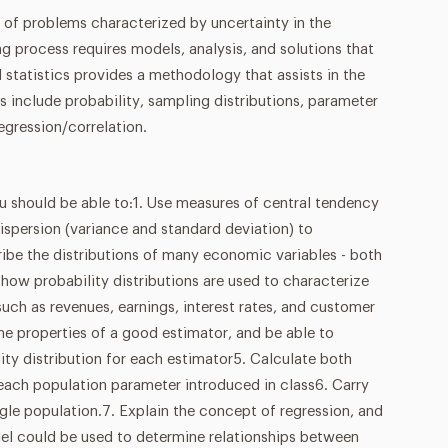
 of problems characterized by uncertainty in the
 process requires models, analysis, and solutions that
d statistics provides a methodology that assists in the
cs include probability, sampling distributions, parameter
egression/correlation.
u should be able to:1. Use measures of central tendency
spersion (variance and standard deviation) to
be the distributions of many economic variables - both
how probability distributions are used to characterize
such as revenues, earnings, interest rates, and customer
e properties of a good estimator, and be able to
lity distribution for each estimator5. Calculate both
 each population parameter introduced in class6. Carry
ngle population.7. Explain the concept of regression, and
el could be used to determine relationships between