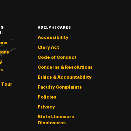
NG
ADELPHI CARES
HI
Accessibility
ons
Clery Act
ions
Code of Conduct
g
Concerns & Resolutions
s
Ethics & Accountability
l Tour
Faculty Complaints
Policies
Privacy
State Licensure
Disclosures