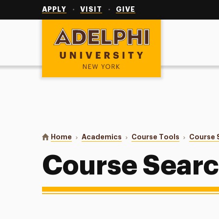
Utility
Navigation
APPLY
VISIT
GIVE
Adelphi University
You are here:
Home
Academics
Course Tools
Course 
Course Sear