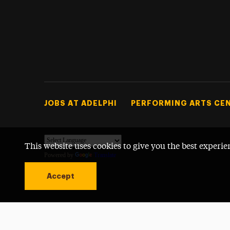
Footer Tertiary
JOBS AT ADELPHI
PERFORMING ARTS CE
This website uses cookies to give you the best experie
Powered by
Translate
Accept