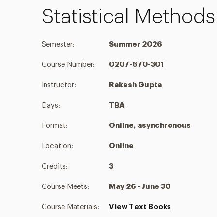
Statistical Method
Semester:
Summer 2026
Course Number:
0207-670-301
Instructor:
Rakesh Gupta
Days:
TBA
Format:
Online, asynchronous
Location:
Online
Credits:
3
Course Meets:
May 26 - June 30
Course Materials:
View Text Books