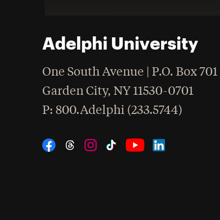
Adelphi University
One South Avenue | P.O. Box 701
Garden City
,
NY
11530-0701
hone
P
: 800.Adelphi (233.5744)
Social Navigation
Threads
Instagram
Tiktok
LinkedIn
Facebook
YouTube