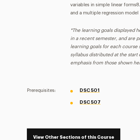
variables in simple linear forms
and a multiple regression model
*The learning goals displayed h
in a recent semester, and are p
learning goals for each course s
syllabus distributed at the star
emphasis from those shown he
Prerequisites:
DSC 501
DSC 507
View Other Sections of this Course