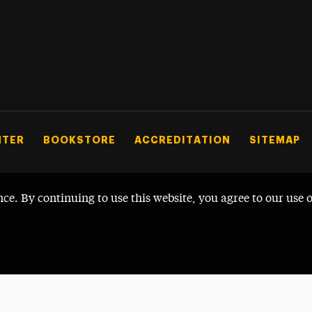
NTER
BOOKSTORE
ACCREDITATION
SITEMAP
nce. By continuing to use this website, you agree to our use 