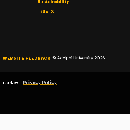
Sustainability
Title IX
©
Adelphi University
2026
WEBSITE FEEDBACK
Privacy Policy
of cookies.