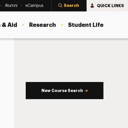
Search
QUICK LINKS
Alumni
eCampus
 & Aid
Research
Student Life
New Course Search