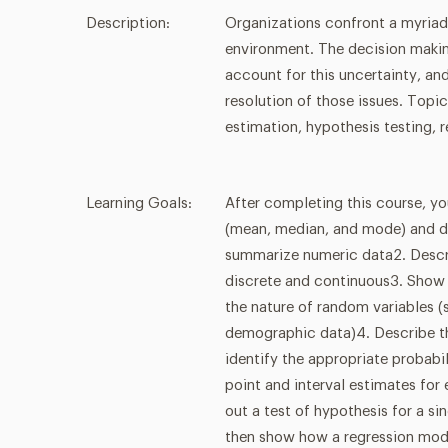
Description:
Organizations confront a myriad
environment. The decision making
account for this uncertainty, an
resolution of those issues. Topi
estimation, hypothesis testing, r
Learning Goals:
After completing this course, yo
(mean, median, and mode) and di
summarize numeric data2. Descri
discrete and continuous3. Show 
the nature of random variables (
demographic data)4. Describe th
identify the appropriate probabi
point and interval estimates for
out a test of hypothesis for a si
then show how a regression mod