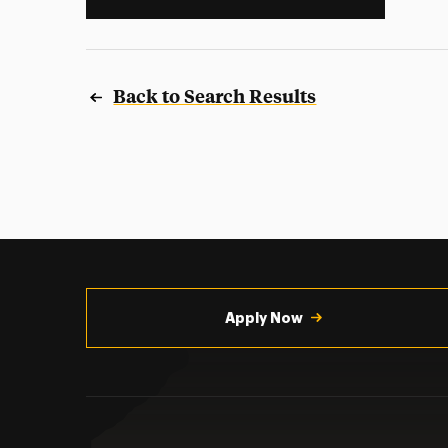
Back to Search Results
Utility
Navigation
Apply Now