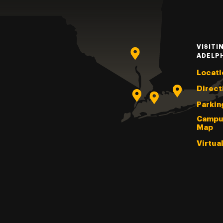
VISITI
ADELP
Locati
Direct
Parkin
Campu
Map
Virtua