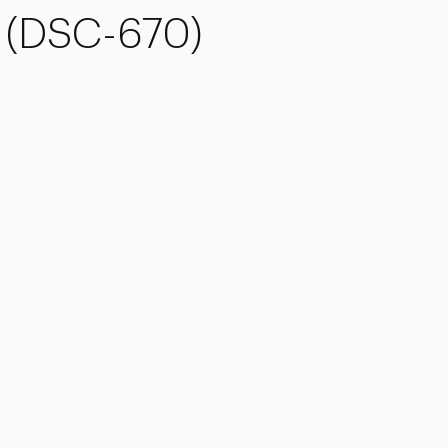
s (DSC-670)