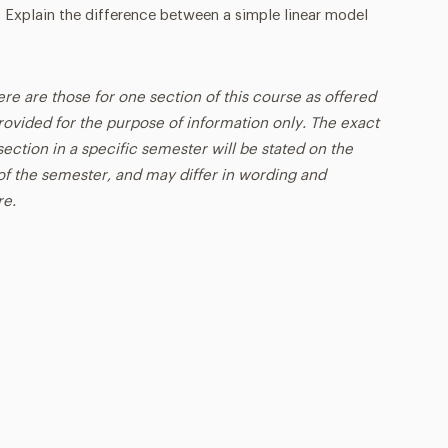
8. Explain the difference between a simple linear model
ere are those for one section of this course as offered
rovided for the purpose of information only. The exact
ection in a specific semester will be stated on the
t of the semester, and may differ in wording and
re.