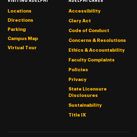
VISITING ADELPHI
ADELPHI CARES
Locations
Accessibility
Directions
Clery Act
Parking
Code of Conduct
Campus Map
Concerns & Resolutions
Virtual Tour
Ethics & Accountability
Faculty Complaints
Policies
Privacy
State Licensure
Disclosures
Sustainability
Title IX