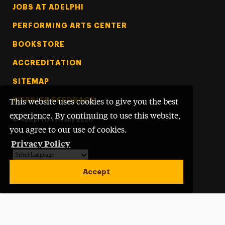
Footer Tertiary
JOBS AT ADELPHI
PERFORMING ARTS CENTER
BOOKSTORE
ACCREDITATION
SITEMAP
WEBSITE FEEDBACK
This website uses cookies to give you the best
experience. By continuing to use this website,
©
Adelphi University
2026
you agree to our use of cookies.
Privacy Policy
Powered by
Translate
Accept
Open site alert