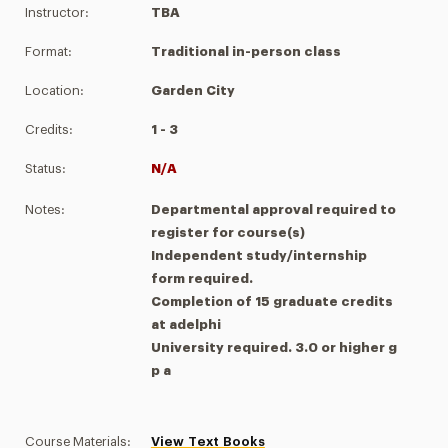
Instructor:
TBA
Format:
Traditional in-person class
Location:
Garden City
Credits:
1 - 3
Status:
N/A
Notes:
Departmental approval required to
register for course(s)
Independent study/internship
form required.
Completion of 15 graduate credits
at adelphi
University required. 3.0 or higher g
p a
Course Materials:
View Text Books