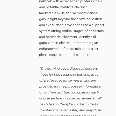
network with experienced professionals
and potential mentors-develop
marketable skills and self-confidence-
gain insight beyond their own education
and experience-have access to a support
system during critical stages of academic
and career development-identify skill
gaps-obtain clearer understanding an
enhancement of academic and career
plans-acquire practical experience
*The learning goals displayed here are
those for one section of this course as
offered in a recent semester, and are
provided for the purpose of information
only. The exact learning goals for each
course section in a specific semester will
be stated on the syllabus distributed at
the start of the semester, and may differ