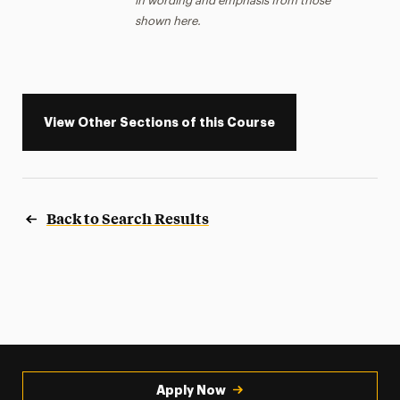
in wording and emphasis from those
shown here.
View Other Sections of this Course
Back to Search Results
Apply Now