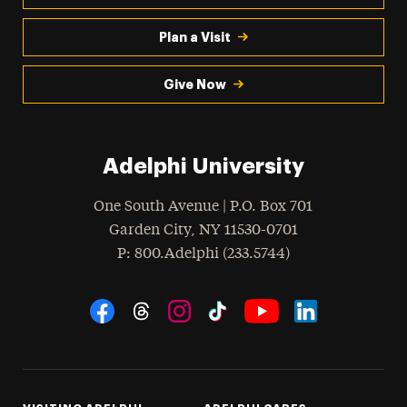
Plan a Visit
Give Now
Adelphi University
One South Avenue | P.O. Box 701
Garden City
,
NY
11530-0701
hone
P
: 800.Adelphi (233.5744)
Social Navigation
Threads
Instagram
Tiktok
LinkedIn
Facebook
YouTube