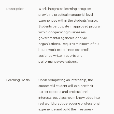
Description:
Work-integrated learning program
providing practical managerial level
experiences within the students’ major.
Students participate in approved program
within cooperating businesses,
governmental agencies or civic
organizations. Requires minimum of 60
hours work experience per credit,
assigned written reports and
performance evaluations.
Learning Goals:
Upon completing an internship, the
successful student will-explore their
career options and professional
interests-put classroom knowledge into
real world practice-acquire professional
experience and build their resumes-