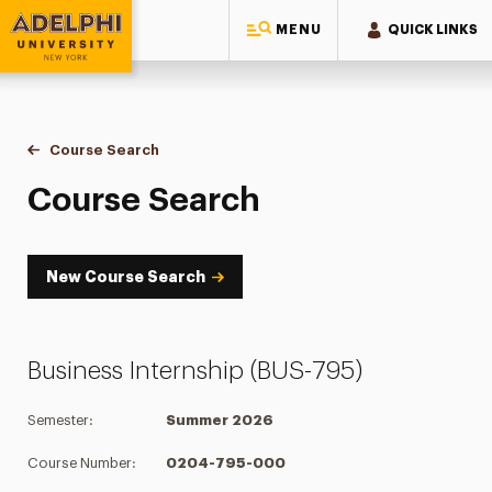
MENU
QUICK LINKS
Adelphi University
You are here:
Home
Academics
Course Tools
Course Search
Course Search
Course Search
New Course Search
Business Internship (BUS-795)
Semester:
Summer 2026
Course Number:
0204-795-000