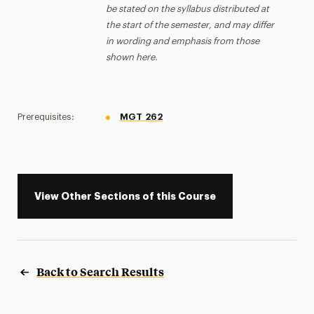
be stated on the syllabus distributed at
the start of the semester, and may differ
in wording and emphasis from those
shown here.
Prerequisites:
MGT 262
View Other Sections of this Course
Back to Search Results