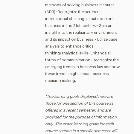
methods of solving buisiness disputes
(ADR)• Recognize the pertinent
international challenges that confront
business in the 21st century.• Gain an
insight into the regluartory environment
and its impact on business.• Utilize case
analysis to enhance critical
thinking/analytical skills• Enhance all
forms of communication• Recognize the
emerging trends in business law and how
these trends might impact business
decision making.
*The learning goals displayed here are
those for one section of this course as
offered in a recent semester, and are
provided for the purpose of information
only. The exact learning goals for each
course section in a specific semester will