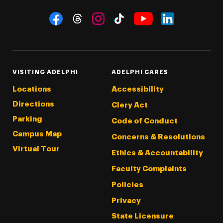
Social Navigation
Threads
Instagram
Tiktok
LinkedIn
Facebook
YouTube
VISITING ADELPHI
ADELPHI CARES
Locations
Accessibility
Directions
Clery Act
Parking
Code of Conduct
Campus Map
Concerns & Resolutions
Virtual Tour
Ethics & Accountability
Faculty Complaints
Policies
Privacy
State Licensure