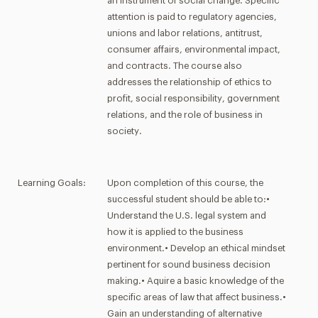
an instrument of social change. Specific
attention is paid to regulatory agencies,
unions and labor relations, antitrust,
consumer affairs, environmental impact,
and contracts. The course also
addresses the relationship of ethics to
profit, social responsibility, government
relations, and the role of business in
society.
Learning Goals:
Upon completion of this course, the
successful student should be able to:•
Understand the U.S. legal system and
how it is applied to the business
environment.• Develop an ethical mindset
pertinent for sound business decision
making.• Aquire a basic knowledge of the
specific areas of law that affect business.•
Gain an understanding of alternative