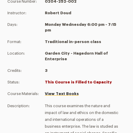
Course Number:
0204-252-002
Instructor:
Robert Doud
Days:
Monday Wednesday 6:00 pm - 7:15
pm
Format:
Traditional in-person class
Location:
Garden City - Hagedorn Hall of
Enterprise
Credits:
3
Status:
This Course is Filled to Capacity
Course Materials:
View Text Books
Description:
This course examines the nature and
impact of law and ethics on the domestic
and international operations of a
business enterprise. The law is studied as