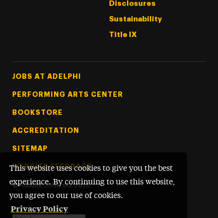
Disclosures
Sustainability
Title IX
Footer Tertiary
JOBS AT ADELPHI
PERFORMING ARTS CENTER
BOOKSTORE
ACCREDITATION
SITEMAP
WEBSITE FEEDBACK
This website uses cookies to give you the best
experience. By continuing to use this website,
©
Adelphi University
2026
you agree to our use of cookies.
Privacy Policy