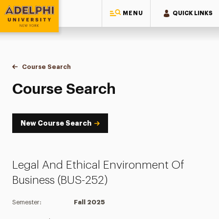
MENU
QUICK LINKS
Adelphi University
You are here:
Home
Academics
Course Tools
Course Search
Course Search
Course Search
New Course Search
Legal And Ethical Environment Of
Business (BUS-252)
Semester:
Fall 2025