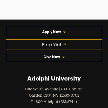
Apply Now
Plan a Visit
Give Now
Adelphi University
One South Avenue | P.O. Box 701
Garden City
,
NY
11530-0701
hone
P
: 800.Adelphi (233.5744)