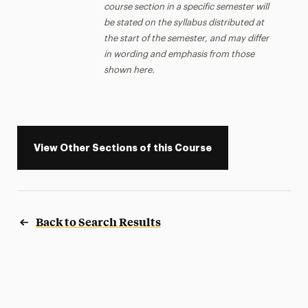
course section in a specific semester will
be stated on the syllabus distributed at
the start of the semester, and may differ
in wording and emphasis from those
shown here.
View Other Sections of this Course
Back to Search Results