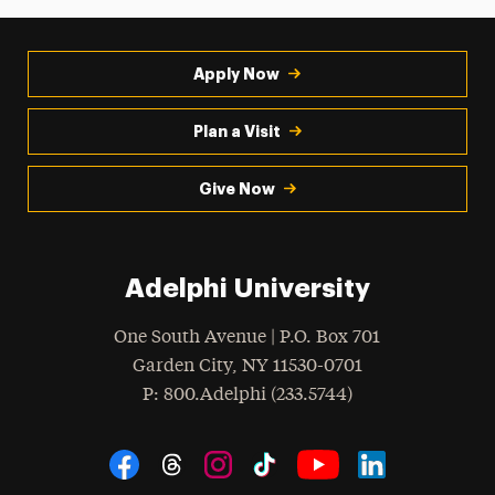
Apply Now
Plan a Visit
Give Now
Adelphi University
One South Avenue | P.O. Box 701
Garden City
,
NY
11530-0701
hone
P
: 800.Adelphi (233.5744)
Social Navigation
Threads
Instagram
Tiktok
LinkedIn
Facebook
YouTube