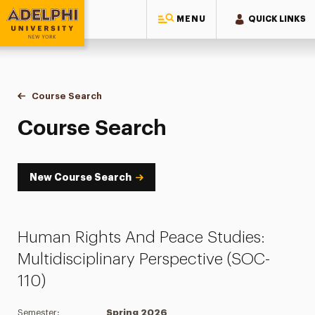
MENU
QUICK LINKS
Adelphi University
You are here:
Home
Academics
Course Tools
Course Search
Course Search
Course Search
New Course Search
Human Rights And Peace Studies:
Multidisciplinary Perspective (SOC-
110)
Semester:
Spring 2026