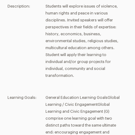
Description:
Students will explore issues of violence,
human rights and peace in various
disciplines. Invited speakers will offer
perspectives in their fields of expertise:
history, economics, business,
environmental studies, religious studies,
multicultural education among others.
Student will apply their learning to
individual and/or group projects for
individual, community and social
transformation.
Learning Goals:
General Education Learning GoalsGlobal
Learning / Civic EngagementGlobal
Learning and Civic Engagement (G)
comprise one learning goal with two
distinct paths toward the same ultimate
end: encouraging engagement and