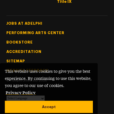
Title IX
Footer Tertiary
JOBS AT ADELPHI
PERFORMING ARTS CENTER
BOOKSTORE
ACCREDITATION
SITEMAP
WEBSITE FEEDBACK
This website uses cookies to give you the best
experience. By continuing to use this website,
©
Adelphi University
2026
you agree to our use of cookies.
Privacy Policy
Powered by
Translate
Accept