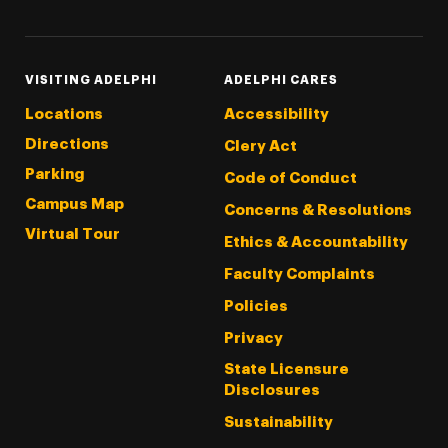
VISITING ADELPHI
ADELPHI CARES
Locations
Accessibility
Directions
Clery Act
Parking
Code of Conduct
Campus Map
Concerns & Resolutions
Virtual Tour
Ethics & Accountability
Faculty Complaints
Policies
Privacy
State Licensure
Disclosures
Sustainability