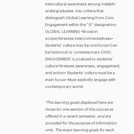
intercultural awareness among Adelphi
undergraduates. Key criteria that
distinguish Global Learning from Civic
Engagement within the “G” designation:
GLOBAL LEARNING •Broad in
scope•Stresses interconnectedness•
Students’ culture may be one focus•Can
be historical or contemporary CIVIC
ENGAGEMENT •Localized to students’
culture•Stresses awareness, engagement,
and action• Students’ culture must be a
main focus• Must explicitly engage with
contemporary world
*The learning goals displayed here are
those for one section of this course as
offered in a recent semester, and are
provided for the purpose of information
only. The exact learning goals for each