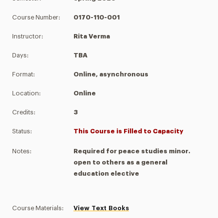
Course Number:
0170-110-001
Instructor:
Rita Verma
Days:
TBA
Format:
Online, asynchronous
Location:
Online
Credits:
3
Status:
This Course is Filled to Capacity
Notes:
Required for peace studies minor.
open to others as a general
education elective
Course Materials:
View Text Books