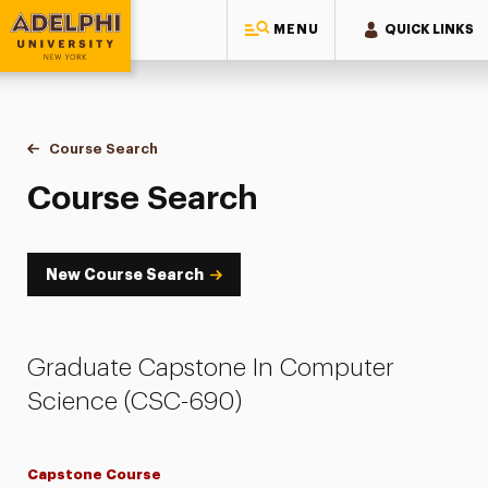
MENU
QUICK LINKS
Adelphi University
You are here:
Home
Academics
Course Tools
Course Search
Course Search
Course Search
New Course Search
Graduate Capstone In Computer
Science (CSC-690)
Capstone Course