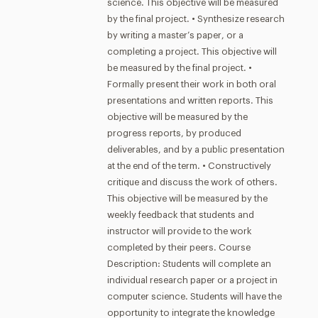
science. This objective will be measured
by the final project. • Synthesize research
by writing a master’s paper, or a
completing a project. This objective will
be measured by the final project. •
Formally present their work in both oral
presentations and written reports. This
objective will be measured by the
progress reports, by produced
deliverables, and by a public presentation
at the end of the term. • Constructively
critique and discuss the work of others.
This objective will be measured by the
weekly feedback that students and
instructor will provide to the work
completed by their peers. Course
Description: Students will complete an
individual research paper or a project in
computer science. Students will have the
opportunity to integrate the knowledge