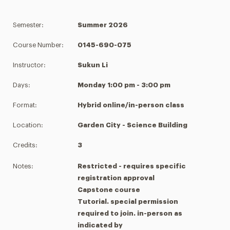
Semester:
Summer 2026
Course Number:
0145-690-075
Instructor:
Sukun Li
Days:
Monday 1:00 pm - 3:00 pm
Format:
Hybrid online/in-person class
Location:
Garden City - Science Building
Credits:
3
Notes:
Restricted - requires specific
registration approval
Capstone course
Tutorial. special permission
required to join. in-person as
indicated by