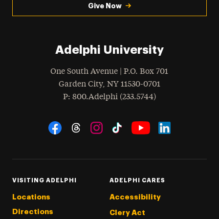
Give Now
Adelphi University
One South Avenue | P.O. Box 701
Garden City
,
NY
11530-0701
hone
P
: 800.Adelphi (233.5744)
Social Navigation
Threads
Instagram
Tiktok
LinkedIn
Facebook
YouTube
VISITING ADELPHI
ADELPHI CARES
Locations
Accessibility
Directions
Clery Act