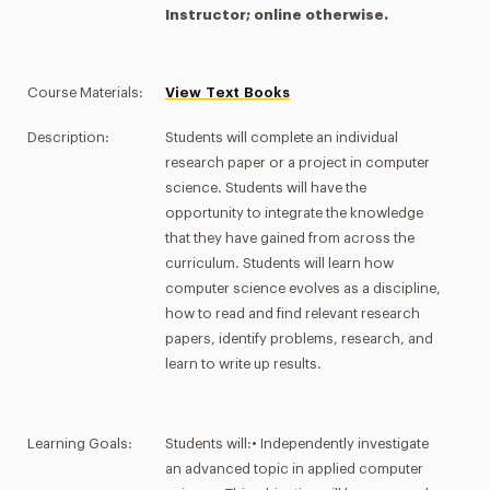
Instructor; online otherwise.
Course Materials:
View Text Books
Description:
Students will complete an individual
research paper or a project in computer
science. Students will have the
opportunity to integrate the knowledge
that they have gained from across the
curriculum. Students will learn how
computer science evolves as a discipline,
how to read and find relevant research
papers, identify problems, research, and
learn to write up results.
Learning Goals:
Students will:• Independently investigate
an advanced topic in applied computer