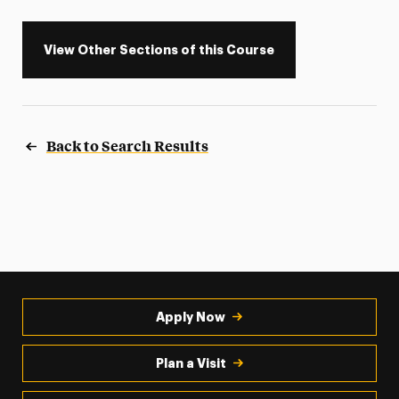
View Other Sections of this Course
Back to Search Results
Apply Now
Plan a Visit