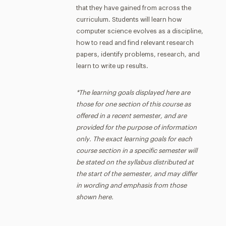
that they have gained from across the
curriculum. Students will learn how
computer science evolves as a discipline,
how to read and find relevant research
papers, identify problems, research, and
learn to write up results.
*The learning goals displayed here are
those for one section of this course as
offered in a recent semester, and are
provided for the purpose of information
only. The exact learning goals for each
course section in a specific semester will
be stated on the syllabus distributed at
the start of the semester, and may differ
in wording and emphasis from those
shown here.