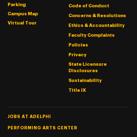
Parking
Code of Conduct
Campus Map
Concerns & Resolutions
Virtual Tour
Ethics & Accountability
Faculty Complaints
Policies
Privacy
State Licensure
Disclosures
Sustainability
Title IX
Footer Tertiary
JOBS AT ADELPHI
PERFORMING ARTS CENTER