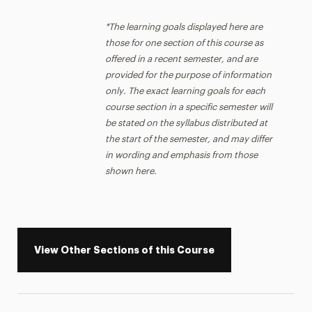
*The learning goals displayed here are
those for one section of this course as
offered in a recent semester, and are
provided for the purpose of information
only. The exact learning goals for each
course section in a specific semester will
be stated on the syllabus distributed at
the start of the semester, and may differ
in wording and emphasis from those
shown here.
View Other Sections of this Course