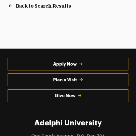
Back to Search Results
Apply Now
Plan a Visit
Give Now
Adelphi University