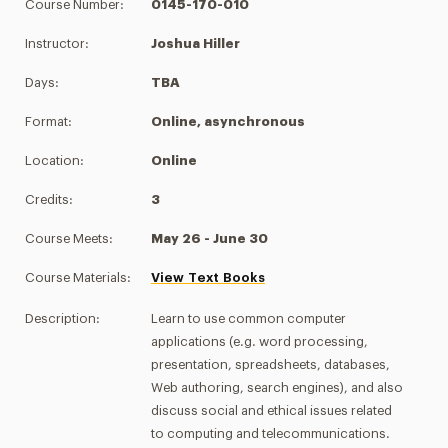
Course Number:
0145-170-010
Instructor:
Joshua Hiller
Days:
TBA
Format:
Online, asynchronous
Location:
Online
Credits:
3
Course Meets:
May 26 - June 30
Course Materials:
View Text Books
Description:
Learn to use common computer
applications (e.g. word processing,
presentation, spreadsheets, databases,
Web authoring, search engines), and also
discuss social and ethical issues related
to computing and telecommunications.