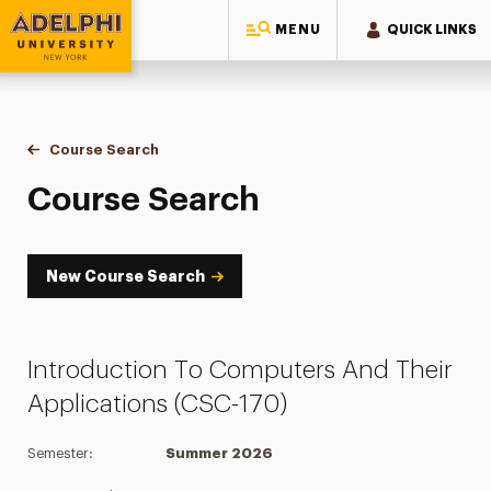
MENU
QUICK LINKS
Adelphi University
You are here:
Home
Academics
Course Tools
Course Search
Course Search
Course Search
New Course Search
Introduction To Computers And Their
Applications (CSC-170)
Semester:
Summer 2026