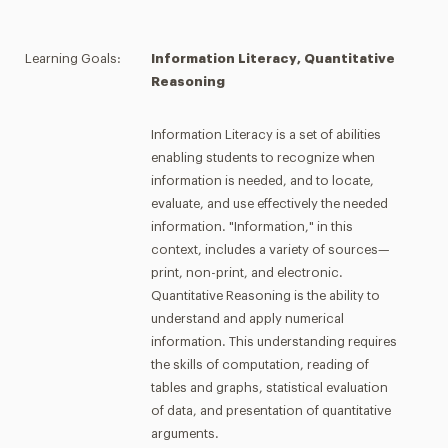
Learning Goals:
Information Literacy, Quantitative
Reasoning
Information Literacy is a set of abilities
enabling students to recognize when
information is needed, and to locate,
evaluate, and use effectively the needed
information. "Information," in this
context, includes a variety of sources—
print, non-print, and electronic.
Quantitative Reasoning is the ability to
understand and apply numerical
information. This understanding requires
the skills of computation, reading of
tables and graphs, statistical evaluation
of data, and presentation of quantitative
arguments.