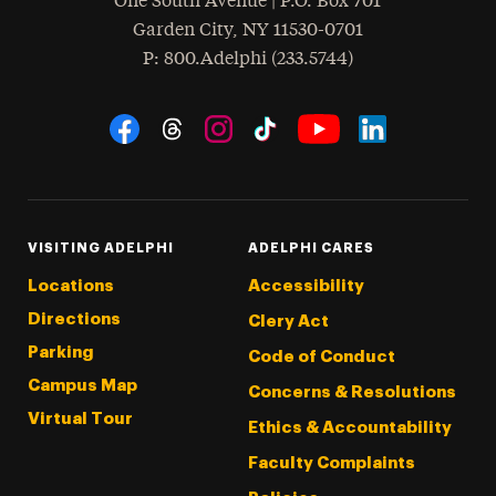
One South Avenue | P.O. Box 701
Garden City
,
NY
11530-0701
hone
P
: 800.Adelphi (233.5744)
Social Navigation
Threads
Instagram
Tiktok
LinkedIn
Facebook
YouTube
VISITING ADELPHI
ADELPHI CARES
Locations
Accessibility
Directions
Clery Act
Parking
Code of Conduct
Campus Map
Concerns & Resolutions
Virtual Tour
Ethics & Accountability
Faculty Complaints