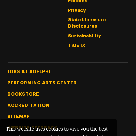
Policies
Privacy
State Licensure
Disclosures
Sustainability
Title IX
Footer Tertiary
JOBS AT ADELPHI
PERFORMING ARTS CENTER
BOOKSTORE
ACCREDITATION
SITEMAP
WEBSITE FEEDBACK
This website uses cookies to give you the best