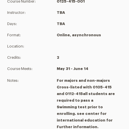
Course Number:
0125-415-001
Instructor:
TBA
Days:
TBA
Format:
Online, asynchronous
Location:
Credits:
2
Course Meets:
May 31 - June 14
Notes:
For majors and non-majors
Cross-listed with 0105-415
and 0112-415all students are
required to pass a
Swimming test prior to
enrolling. see center for
international education for
Further information.