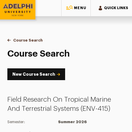
MENU
QUICK LINKS
Adelphi University
You are here:
Home
Academics
Course Tools
Course Search
Course Search
Course Search
New Course Search
Field Research On Tropical Marine
And Terrestrial Systems (ENV-415)
Semester:
Summer 2026