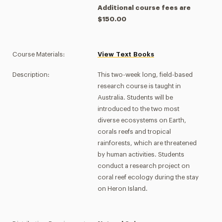
Additional course fees are
$150.00
Course Materials:
View Text Books
Description:
This two-week long, field-based
research course is taught in
Australia. Students will be
introduced to the two most
diverse ecosystems on Earth,
corals reefs and tropical
rainforests, which are threatened
by human activities. Students
conduct a research project on
coral reef ecology during the stay
on Heron Island.