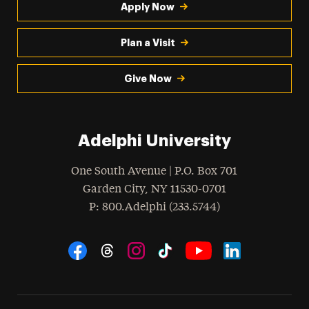
Apply Now
Plan a Visit
Give Now
Adelphi University
One South Avenue | P.O. Box 701
Garden City
,
NY
11530-0701
hone
P
: 800.Adelphi (233.5744)
Social Navigation
Threads
Instagram
Tiktok
LinkedIn
Facebook
YouTube