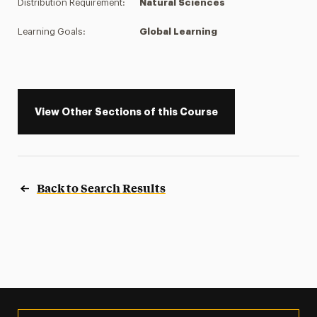
Distribution Requirement:
Natural Sciences
Learning Goals:
Global Learning
View Other Sections of this Course
Back to Search Results