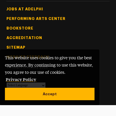
Footer Tertiary
JOBS AT ADELPHI
PERFORMING ARTS CENTER
BOOKSTORE
ACCREDITATION
SITEMAP
WEBSITE FEEDBACK
This website uses cookies to give you the best
experience. By continuing to use this website,
©
Adelphi University
2026
you agree to our use of cookies.
Privacy Policy
Powered by
Translate
Accept