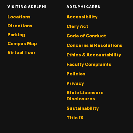
VISITING ADELPHI
ADELPHI CARES
Locations
Accessibility
Directions
Clery Act
Parking
Code of Conduct
Campus Map
Concerns & Resolutions
Virtual Tour
Ethics & Accountability
Faculty Complaints
Policies
Privacy
State Licensure
Disclosures
Sustainability
Title IX