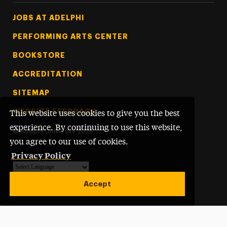
Footer Tertiary
JOBS AT ADELPHI
PERFORMING ARTS CENTER
BOOKSTORE
ACCREDITATION
SITEMAP
WEBSITE FEEDBACK
This website uses cookies to give you the best
experience. By continuing to use this website,
©
Adelphi University
2026
you agree to our use of cookies.
Privacy Policy
Powered by
Translate
Accept