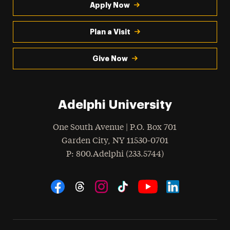
Apply Now
Plan a Visit
Give Now
Adelphi University
One South Avenue | P.O. Box 701
Garden City
,
NY
11530-0701
hone
P
: 800.Adelphi (233.5744)
Social Navigation
Threads
Instagram
Tiktok
LinkedIn
Facebook
YouTube