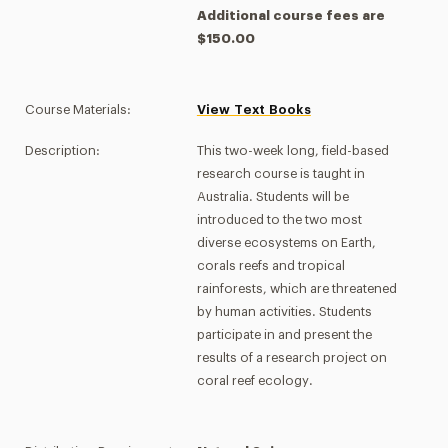
Additional course fees are
$150.00
Course Materials:
View Text Books
Description:
This two-week long, field-based
research course is taught in
Australia. Students will be
introduced to the two most
diverse ecosystems on Earth,
corals reefs and tropical
rainforests, which are threatened
by human activities. Students
participate in and present the
results of a research project on
coral reef ecology.