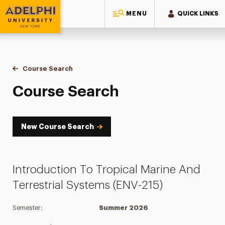
MENU
QUICK LINKS
Adelphi University
You are here:
Home
Academics
Course Tools
Course Search
Course Search
Course Search
New Course Search
Introduction To Tropical Marine And
Terrestrial Systems (ENV-215)
Semester:
Summer 2026