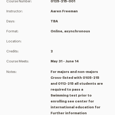
Course Number:
0125-215-001
Instructor:
Aaren Freeman
Days:
TBA
Format:
Online, asynchronous
Location:
Credits:
2
Course Meets:
May 31 - June 14
Notes:
For majors and non-majors
Cross-listed with 0105-215
and 0112-215 all students are
required to pass a
Swimming test prior to
enrolling see center for
international education for
Further information