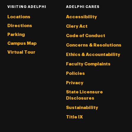
VISITING ADELPHI
ADELPHI CARES
Locations
Accessibility
Directions
Clery Act
Parking
Code of Conduct
Campus Map
Concerns & Resolutions
Virtual Tour
Ethics & Accountability
Faculty Complaints
Policies
Privacy
State Licensure
Disclosures
Sustainability
Title IX