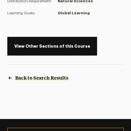
Distribution Requirement:
Natural Sciences
Learning Goals:
Global Learning
View Other Sections of this Course
Back to Search Results