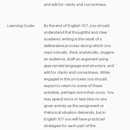
and edit for clarity and correctness.
Learning Goals:
By the end of English 107, you should
understand that thoughtful and clear
academic writing is the result of a
deliberative process during which you
read critically, think analytically, imagine
an audience, draft an argument using
appropriate language and structure, and
edit for clarity and correctness. While
engaged in this process you should
expect to return to some of these
activities, perhaps more than once. You
may spend more or less time on any
given activity as the assignment or
rhetorical situation demands, but in
English 107 you will have practiced
strategies for each part of the