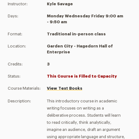
Instructor:
Kyle Savage
Days:
Monday Wednesday Friday 9:00 am
- 9:50 am
Format:
Traditional in-person class
Location:
Garden City - Hagedorn Hall of
Enterprise
Credits:
3
Status:
This Course is Filled to Capacity
Course Materials:
View Text Books
Description:
This introductory course in academic
writing focuses on writing as a
deliberative process. Students will learn
to read critically, think analytically,
imagine an audience, draft an argument
using appropriate language and structure,