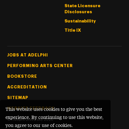
State Licensure
Disclosures
Sustainability
Title IX
Footer Tertiary
JOBS AT ADELPHI
PERFORMING ARTS CENTER
BOOKSTORE
ACCREDITATION
SITEMAP
WEBSITE FEEDBACK
This website uses cookies to give you the best
experience. By continuing to use this website,
©
Adelphi University
2026
you agree to our use of cookies.