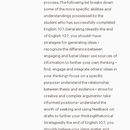
process.The following list breaks down
some of the more specific abilities and
understandings possessed by the
student who has successfully completed
English 107.Generating IdeasBy the end
of English 107, you should• have
strategies for generating ideas •
recognize the difference between
engaging and banal ideas• use sources of
information to further your own thinking •
find, engage and integrate others’ ideas in
your thinking• focus on a specific
purpose• understand the relationship
between thesis and evidence • strive for
creative and complex arguments• take
informed positions• understand the
worth of seeking and using feedback on
drafts to further your thinkingRhetorical
StrategiesBy the end of English 107, you
should• believe your ideas matter and