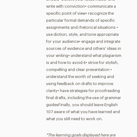
write with conviction• communicate a
specific point of view• recognize the
particular formal demands of specific
assignments and rhetorical situations •
use diction, style, and tone appropriate
for your audience• engage and integrate
sources of evidence and others' ideas in
your writing• understand what plagiarism
is and how to avoid it• strive for stylish,
compelling and clear presentation •
understand the worth of seeking and
using feedback on drafts to improve
clarity• have strategies for proofreading
final drafts, including the use of grammar
guidesFinally, you should leave English
107 aware of what you have learned and
what you still need to work on.
*The learning goals displayed here are