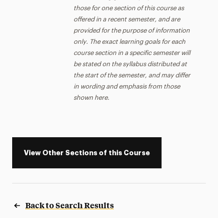
those for one section of this course as
offered in a recent semester, and are
provided for the purpose of information
only. The exact learning goals for each
course section in a specific semester will
be stated on the syllabus distributed at
the start of the semester, and may differ
in wording and emphasis from those
shown here.
View Other Sections of this Course
Back to Search Results