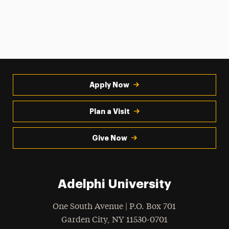
Apply Now
Plan a Visit
Give Now
Adelphi University
One South Avenue | P.O. Box 701
Garden City
,
NY
11530-0701