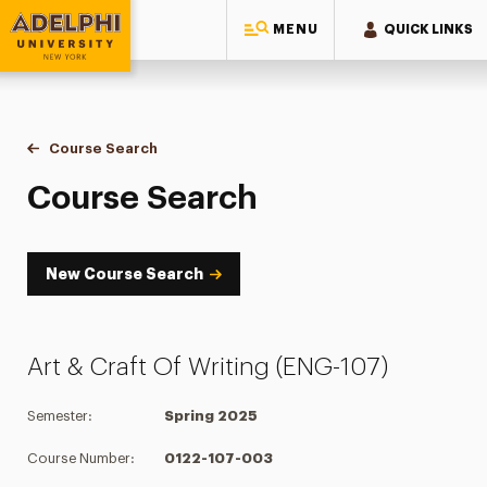
MENU
QUICK LINKS
Adelphi University
You are here:
Home
Academics
Course Tools
Course Search
Course Search
Course Search
New Course Search
Art & Craft Of Writing (ENG-107)
Semester:
Spring 2025
Course Number:
0122-107-003