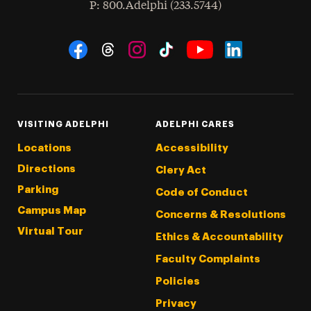
hone
P
: 800.Adelphi (233.5744)
Social Navigation
Threads
Instagram
Tiktok
LinkedIn
Facebook
YouTube
VISITING ADELPHI
ADELPHI CARES
Locations
Accessibility
Directions
Clery Act
Parking
Code of Conduct
Campus Map
Concerns & Resolutions
Virtual Tour
Ethics & Accountability
Faculty Complaints
Policies
Privacy