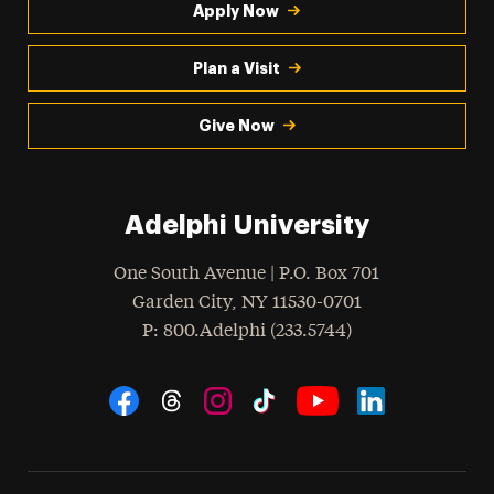
Apply Now
Plan a Visit
Give Now
Adelphi University
One South Avenue | P.O. Box 701
Garden City
,
NY
11530-0701
hone
P
: 800.Adelphi (233.5744)
Social Navigation
Threads
Instagram
Tiktok
LinkedIn
Facebook
YouTube