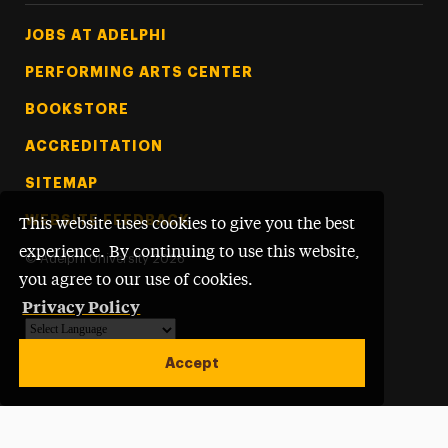
Footer Tertiary
JOBS AT ADELPHI
PERFORMING ARTS CENTER
BOOKSTORE
ACCREDITATION
SITEMAP
WEBSITE FEEDBACK
This website uses cookies to give you the best
experience. By continuing to use this website,
©
Adelphi University
2026
you agree to our use of cookies.
Privacy Policy
Powered by
Translate
Accept