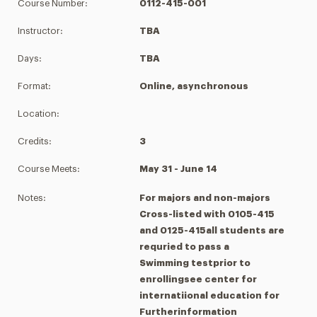
Course Number:
0112-415-001
Instructor:
TBA
Days:
TBA
Format:
Online, asynchronous
Location:
Credits:
3
Course Meets:
May 31 - June 14
Notes:
For majors and non-majors
Cross-listed with 0105-415
and 0125-415all students are
requried to pass a
Swimming testprior to
enrollingsee center for
internatiional education for
Furtherinformation