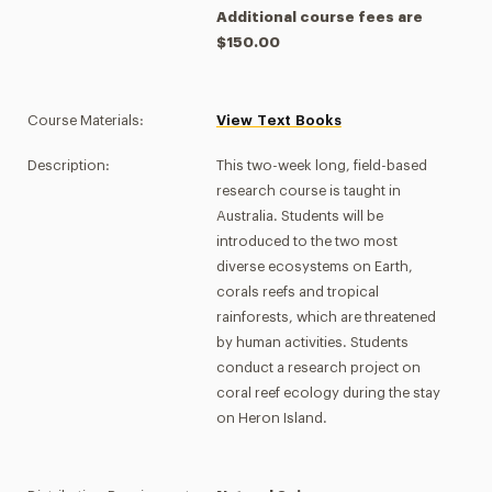
Additional course fees are
$150.00
Course Materials:
View Text Books
Description:
This two-week long, field-based
research course is taught in
Australia. Students will be
introduced to the two most
diverse ecosystems on Earth,
corals reefs and tropical
rainforests, which are threatened
by human activities. Students
conduct a research project on
coral reef ecology during the stay
on Heron Island.