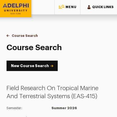
MENU
QUICK LINKS
Adelphi University
You are here:
Home
Academics
Course Tools
Course Search
Course Search
Course Search
New Course Search
Field Research On Tropical Marine
And Terrestrial Systems (EAS-415)
Semester:
Summer 2026