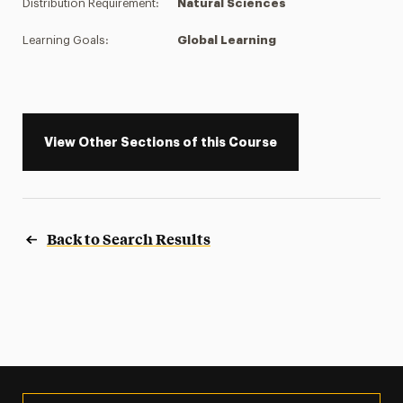
Distribution Requirement:
Natural Sciences
Learning Goals:
Global Learning
View Other Sections of this Course
Back to Search Results