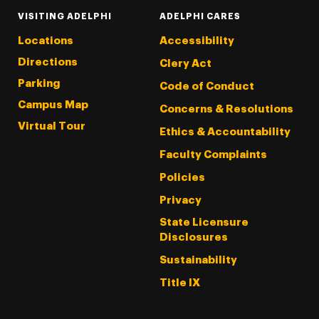
VISITING ADELPHI
ADELPHI CARES
Locations
Accessibility
Directions
Clery Act
Parking
Code of Conduct
Campus Map
Concerns & Resolutions
Virtual Tour
Ethics & Accountability
Faculty Complaints
Policies
Privacy
State Licensure
Disclosures
Sustainability
Title IX