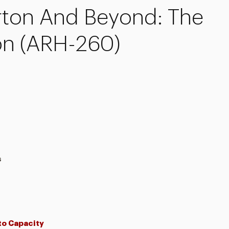
rton And Beyond: The
on (ARH-260)
s
 to Capacity