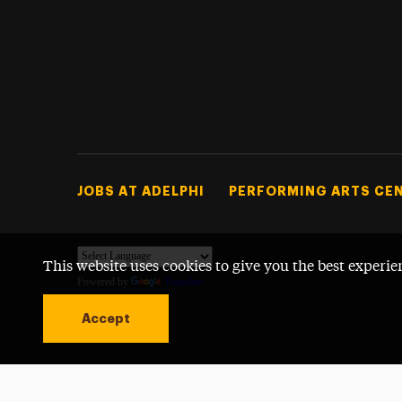
Footer Tertiary
JOBS AT ADELPHI
PERFORMING ARTS CE
This website uses cookies to give you the best experie
Powered by
Translate
Accept