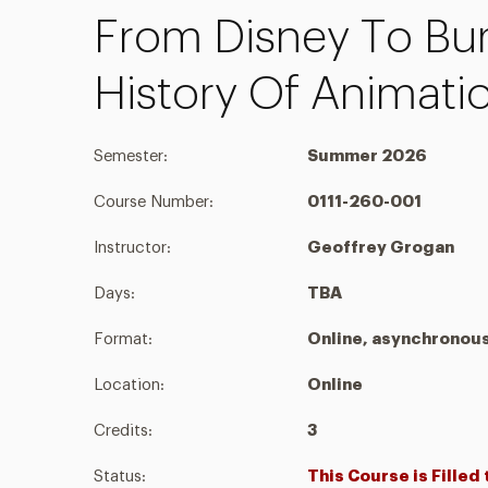
From Disney To Bu
History Of Animati
Semester:
Summer 2026
Course Number:
0111-260-001
Instructor:
Geoffrey Grogan
Days:
TBA
Format:
Online, asynchronou
Location:
Online
Credits:
3
Status:
This Course is Filled