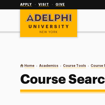
Utility
Navigation
APPLY
VISIT
GIVE
Adelphi University
You are here:
Home
Academics
Course Tools
Course 
Course Sear