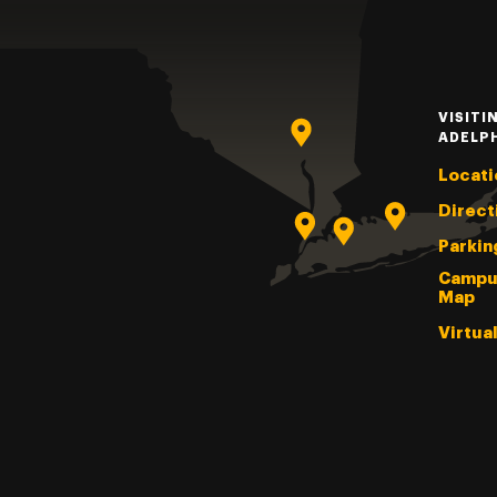
VISITI
ADELP
Locati
Direct
Parkin
Campu
Map
Virtua