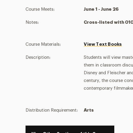
Course Meets:
June 1 - June 26
Notes:
Cross-listed with 0
Course Materials:
View Text Books
Description:
Students will view mast
them in classroom discu
Disney and Fleischer an
century, the course con
contemporary filmmaker
Distribution Requirement:
Arts