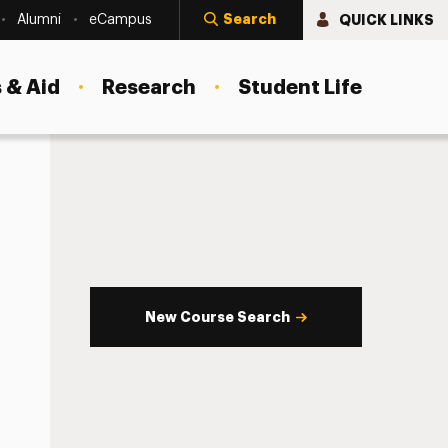
Search
QUICK LINKS
Alumni
eCampus
 & Aid
Research
Student Life
New Course Search