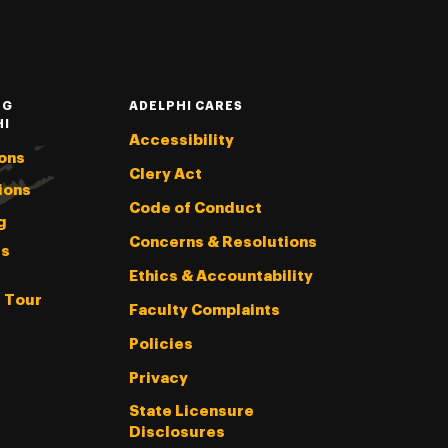
NG
ADELPHI CARES
HI
Accessibility
ons
Clery Act
ions
Code of Conduct
g
Concerns & Resolutions
s
Ethics & Accountability
l Tour
Faculty Complaints
Policies
Privacy
State Licensure
Disclosures