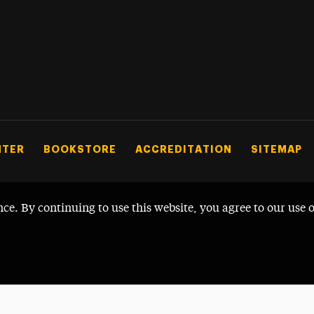
NTER
BOOKSTORE
ACCREDITATION
SITEMAP
nce. By continuing to use this website, you agree to our use 