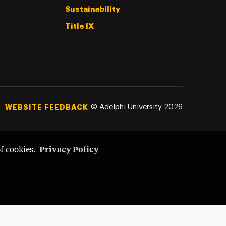
Sustainability
Title IX
©
Adelphi University
2026
WEBSITE FEEDBACK
Privacy Policy
of cookies.