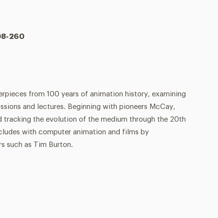
108-260
erpieces from 100 years of animation history, examining
ssions and lectures. Beginning with pioneers McCay,
d tracking the evolution of the medium through the 20th
cludes with computer animation and films by
s such as Tim Burton.