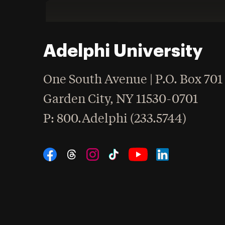
Adelphi University
One South Avenue | P.O. Box 701
Garden City
,
NY
11530-0701
hone
P
: 800.Adelphi (233.5744)
Social Navigation
Threads
Instagram
Tiktok
LinkedIn
Facebook
YouTube