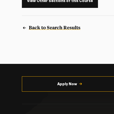
View Other Sections of this Course
Back to Search Results
Utility
Navigation
Apply Now