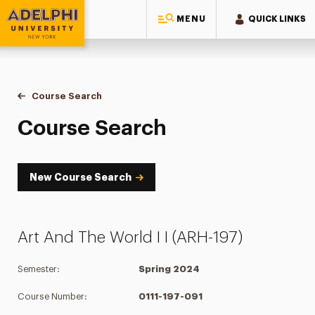
MENU
QUICK LINKS
Adelphi University
You are here:
Home
Academics
Course Tools
Course Search
Course Search
Course Search
New Course Search
Art And The World I I (ARH-197)
Semester:
Spring 2024
Course Number:
0111-197-091