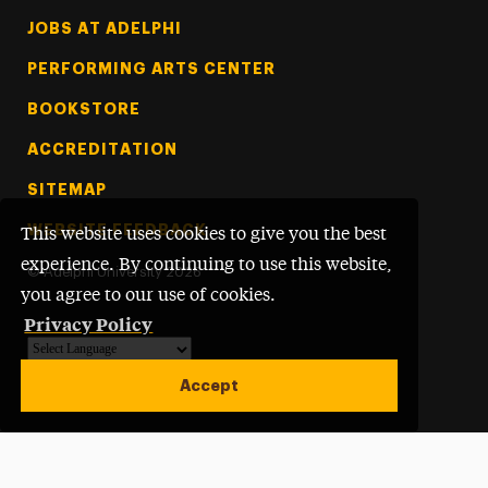
Footer Tertiary
JOBS AT ADELPHI
PERFORMING ARTS CENTER
BOOKSTORE
ACCREDITATION
SITEMAP
WEBSITE FEEDBACK
This website uses cookies to give you the best
experience. By continuing to use this website,
©
Adelphi University
2026
you agree to our use of cookies.
Privacy Policy
Powered by
Translate
Accept