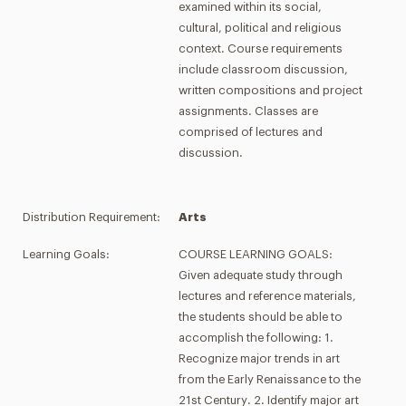
examined within its social,
cultural, political and religious
context. Course requirements
include classroom discussion,
written compositions and project
assignments. Classes are
comprised of lectures and
discussion.
Distribution Requirement:
Arts
Learning Goals:
COURSE LEARNING GOALS:
Given adequate study through
lectures and reference materials,
the students should be able to
accomplish the following: 1.
Recognize major trends in art
from the Early Renaissance to the
21st Century. 2. Identify major art