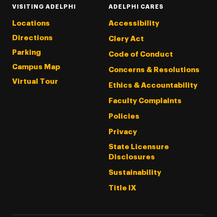
VISITING ADELPHI
ADELPHI CARES
Locations
Accessibility
Directions
Clery Act
Parking
Code of Conduct
Campus Map
Concerns & Resolutions
Virtual Tour
Ethics & Accountability
Faculty Complaints
Policies
Privacy
State Licensure
Disclosures
Sustainability
Title IX