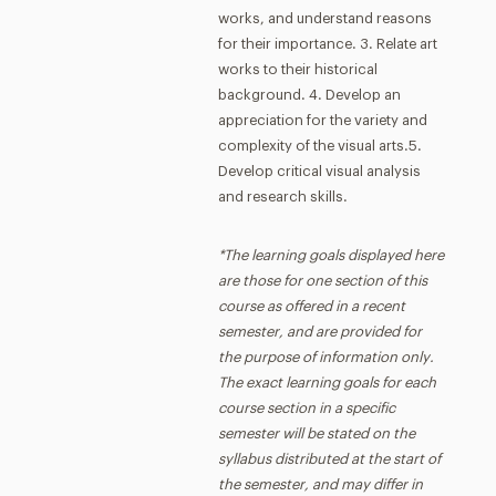
works, and understand reasons
for their importance. 3. Relate art
works to their historical
background. 4. Develop an
appreciation for the variety and
complexity of the visual arts.5.
Develop critical visual analysis
and research skills.
*The learning goals displayed here
are those for one section of this
course as offered in a recent
semester, and are provided for
the purpose of information only.
The exact learning goals for each
course section in a specific
semester will be stated on the
syllabus distributed at the start of
the semester, and may differ in