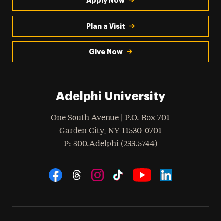
Apply Now
Plan a Visit
Give Now
Adelphi University
One South Avenue | P.O. Box 701
Garden City
,
NY
11530-0701
hone
P
: 800.Adelphi (233.5744)
Social Navigation
Threads
Instagram
Tiktok
LinkedIn
Facebook
YouTube