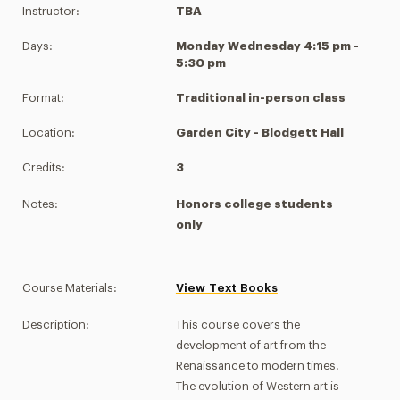
Instructor:
TBA
Days:
Monday Wednesday 4:15 pm -
5:30 pm
Format:
Traditional in-person class
Location:
Garden City - Blodgett Hall
Credits:
3
Notes:
Honors college students
only
Course Materials:
View Text Books
Description:
This course covers the
development of art from the
Renaissance to modern times.
The evolution of Western art is