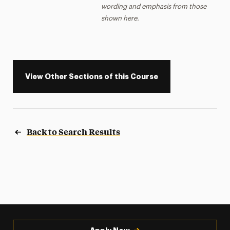
wording and emphasis from those
shown here.
View Other Sections of this Course
Back to Search Results