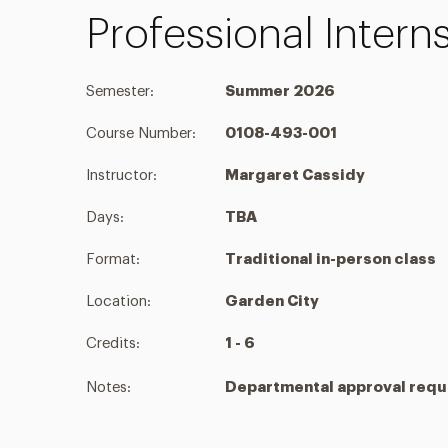
Professional Inter
Semester:
Summer 2026
Course Number:
0108-493-001
Instructor:
Margaret Cassidy
Days:
TBA
Format:
Traditional in-person class
Location:
Garden City
Credits:
1 - 6
Notes:
Departmental approval requi