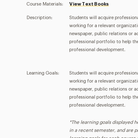
Course Materials:
View Text Books
Description:
Students will acquire profession
working for a relevant organizat
newspaper, public relations or ad
professional portfolio to help t
professional development.
Learning Goals:
Students will acquire profession
working for a relevant organizat
newspaper, public relations or ad
professional portfolio to help t
professional development.
*The learning goals displayed h
in a recent semester, and are p