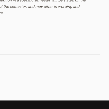
ection in a specific semester will be stated on the
t of the semester, and may differ in wording and
re.