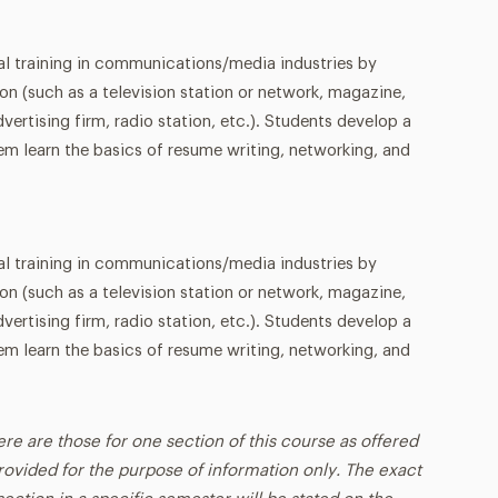
al training in communications/media industries by
ion (such as a television station or network, magazine,
vertising firm, radio station, etc.). Students develop a
hem learn the basics of resume writing, networking, and
al training in communications/media industries by
ion (such as a television station or network, magazine,
vertising firm, radio station, etc.). Students develop a
hem learn the basics of resume writing, networking, and
ere are those for one section of this course as offered
rovided for the purpose of information only. The exact