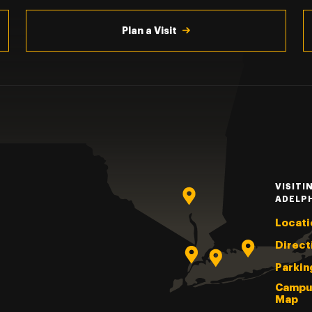
Plan a Visit
VISITI
ADELP
Locati
Direct
Parkin
Campu
Map