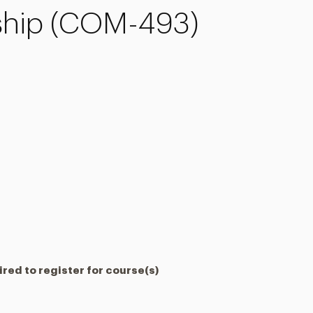
nship (COM-493)
red to register for course(s)