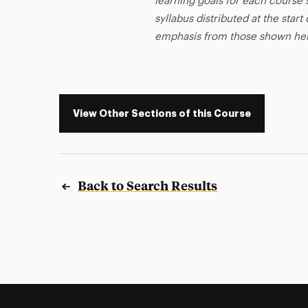
learning goals for each course s
syllabus distributed at the star
emphasis from those shown he
View Other Sections of this Course
Back to Search Results