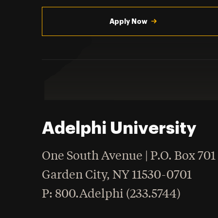
Utility
Navigation
Apply Now
Adelphi University
One South Avenue | P.O. Box 701
Garden City
,
NY
11530-0701
hone
P
: 800.Adelphi (233.5744)