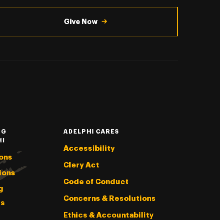
Give Now
NG
ADELPHI CARES
HI
Accessibility
ons
Clery Act
ions
Code of Conduct
g
Concerns & Resolutions
s
Ethics & Accountability