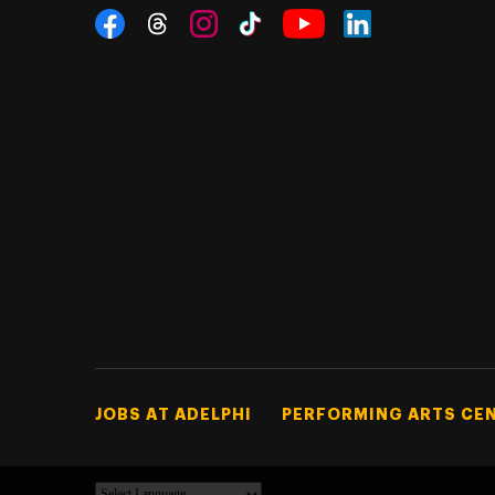
Social Navigation
Threads
Instagram
Tiktok
LinkedIn
Facebook
YouTube
Footer Tertiary
JOBS AT ADELPHI
PERFORMING ARTS CE