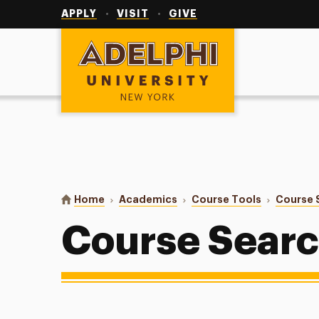
Utility
Navigation
APPLY
VISIT
GIVE
Adelphi University
You are here:
Home
Academics
Course Tools
Course 
Course Sear