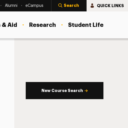
Search
QUICK LINKS
Alumni
eCampus
 & Aid
Research
Student Life
New Course Search