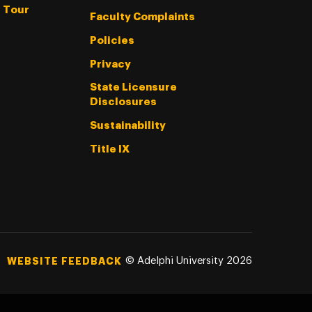
l Tour
Faculty Complaints
Policies
Privacy
State Licensure
Disclosures
Sustainability
Title IX
©
Adelphi University
2026
WEBSITE FEEDBACK