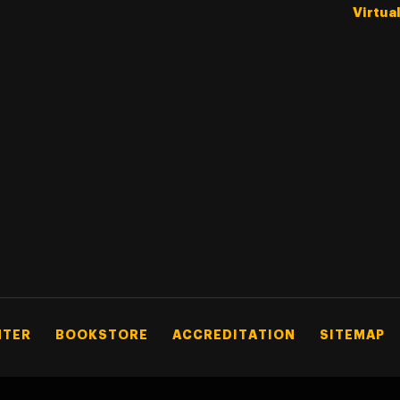
Virtua
NTER
BOOKSTORE
ACCREDITATION
SITEMAP