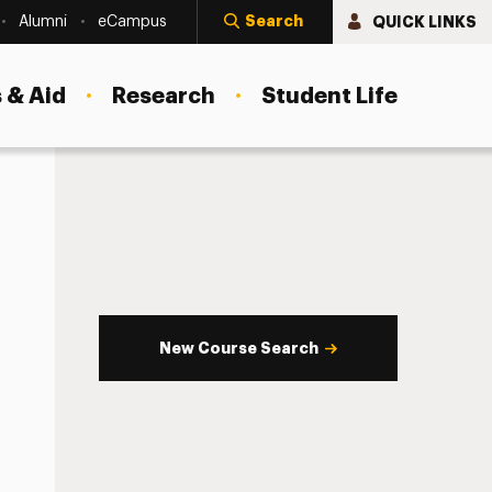
Search
QUICK LINKS
Alumni
eCampus
 & Aid
Research
Student Life
New Course Search