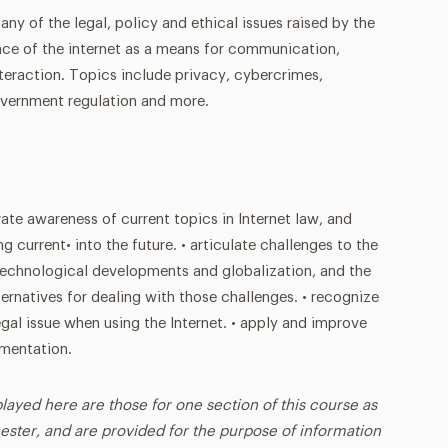
ny of the legal, policy and ethical issues raised by the
e of the internet as a means for communication,
eraction. Topics include privacy, cybercrimes,
government regulation and more.
ate awareness of current topics in Internet law, and
g current• into the future. • articulate challenges to the
technological developments and globalization, and the
lternatives for dealing with those challenges. • recognize
gal issue when using the Internet. • apply and improve
umentation.
played here are those for one section of this course as
ester, and are provided for the purpose of information