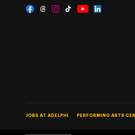
Social Navigation
Threads
Instagram
Tiktok
LinkedIn
Facebook
YouTube
Footer Tertiary
JOBS AT ADELPHI
PERFORMING ARTS CE