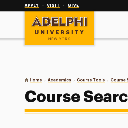
Utility
Navigation
APPLY
VISIT
GIVE
Adelphi University
You are here:
Home
Academics
Course Tools
Course 
Course Sear