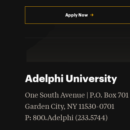
Utility
Navigation
Apply Now
Adelphi University
One South Avenue | P.O. Box 701
Garden City
,
NY
11530-0701
hone
P
: 800.Adelphi (233.5744)