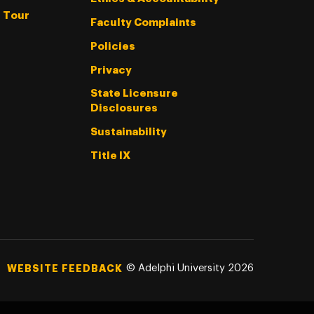
l Tour
Faculty Complaints
Policies
Privacy
State Licensure
Disclosures
Sustainability
Title IX
©
Adelphi University
2026
WEBSITE FEEDBACK