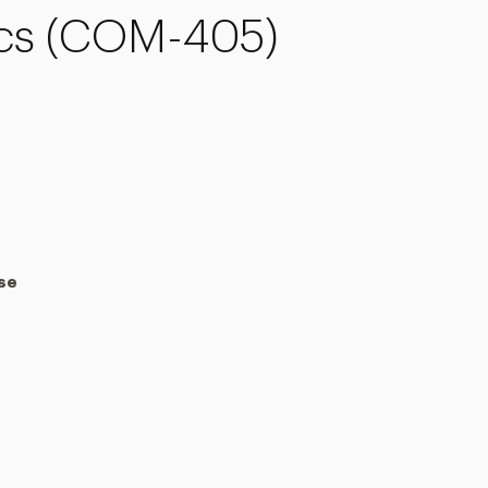
ics (COM-405)
rse