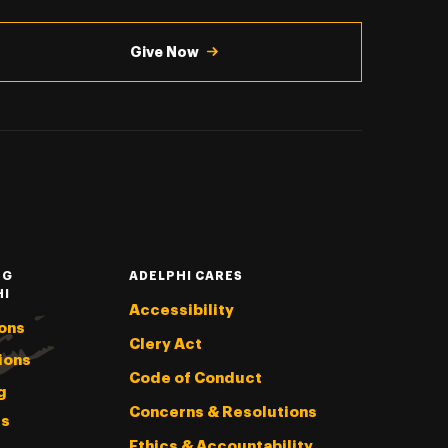
Give Now
NG
ADELPHI CARES
HI
Accessibility
ons
Clery Act
ions
Code of Conduct
g
Concerns & Resolutions
s
Ethics & Accountability