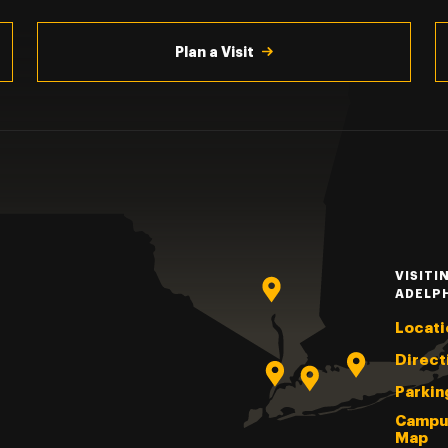
Plan a Visit
VISITI
ADELP
Locati
Direct
Parkin
Campu
Map