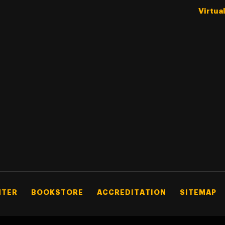
Virtua
NTER
BOOKSTORE
ACCREDITATION
SITEMAP