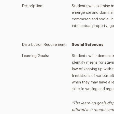
Description:
Students will examine ma
emergence and dominanc
commerce and social int
intellectual property, 
Distribution Requirement:
Social Sciences
Learning Goals:
Students will:• demonstr
identify means for stayin
law of keeping up with 
limitations of various a
when they may have a le
skills in writing and arg
*The learning goals dis
offered in a recent sem