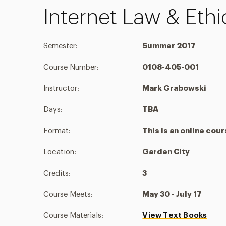
Internet Law & Eth
Semester:
Summer 2017
Course Number:
0108-405-001
Instructor:
Mark Grabowski
Days:
TBA
Format:
This is an online cou
Location:
Garden City
Credits:
3
Course Meets:
May 30 - July 17
Course Materials:
View Text Books