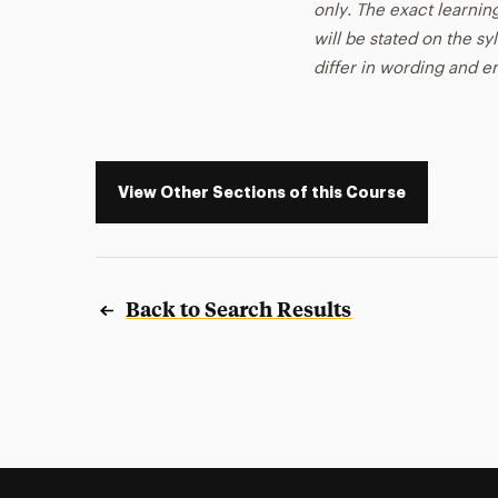
only. The exact learnin
will be stated on the sy
differ in wording and 
View Other Sections of this Course
Back to Search Results