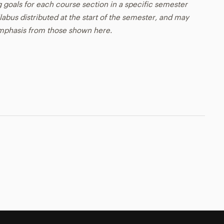
g goals for each course section in a specific semester
llabus distributed at the start of the semester, and may
emphasis from those shown here.