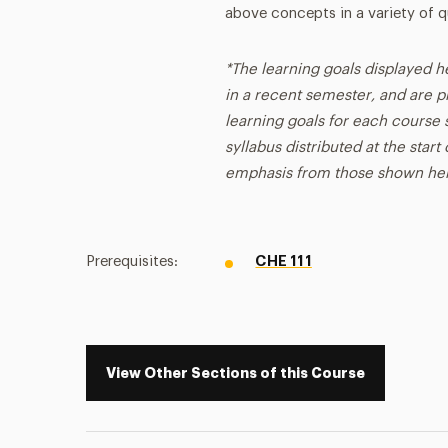
above concepts in a variety of q
*The learning goals displayed h
in a recent semester, and are p
learning goals for each course s
syllabus distributed at the star
emphasis from those shown he
Prerequisites:
CHE 111
View Other Sections of this Course