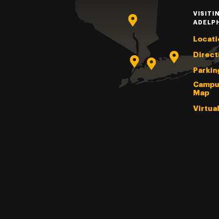
VISITI
ADELP
Locati
Direct
Parkin
Campu
Map
Virtua