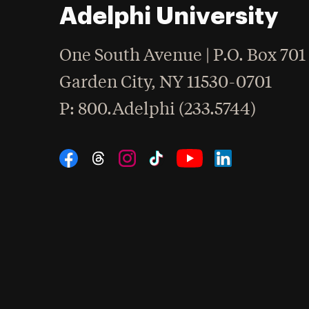
Adelphi University
One South Avenue | P.O. Box 701
Garden City
,
NY
11530-0701
hone
P
: 800.Adelphi (233.5744)
Social Navigation
Threads
Instagram
Tiktok
LinkedIn
Facebook
YouTube