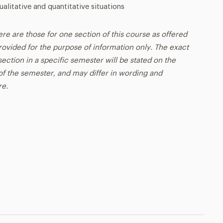
ualitative and quantitative situations
ere are those for one section of this course as offered
rovided for the purpose of information only. The exact
ection in a specific semester will be stated on the
t of the semester, and may differ in wording and
re.