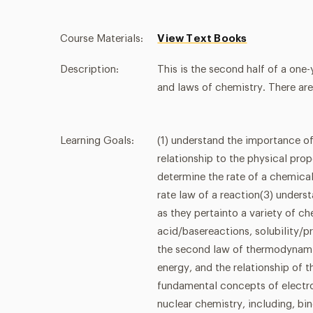
Course Materials:
View Text Books
Description:
This is the second half of a one
and laws of chemistry. There are
Learning Goals:
(1) understand the importance of
relationship to the physical pro
determine the rate of a chemica
rate law of a reaction(3) under
as they pertainto a variety of c
acid/basereactions, solubility/p
the second law of thermodynamic
energy, and the relationship of 
fundamental concepts of electr
nuclear chemistry, including, bin