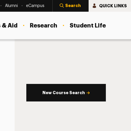
Search
QUICK LINKS
Alumni
eCampus
 & Aid
Research
Student Life
New Course Search