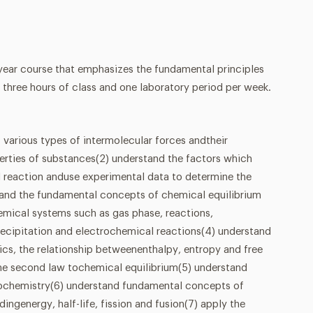
-year course that emphasizes the fundamental principles
 three hours of class and one laboratory period per week.
 various types of intermolecular forces andtheir
perties of substances(2) understand the factors which
l reaction anduse experimental data to determine the
stand the fundamental concepts of chemical equilibrium
hemical systems such as gas phase, reactions,
recipitation and electrochemical reactions(4) understand
s, the relationship betweenenthalpy, entropy and free
the second law tochemical equilibrium(5) understand
ochemistry(6) understand fundamental concepts of
dingenergy, half-life, fission and fusion(7) apply the