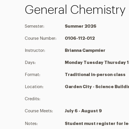
General Chemistry I
Semester:
Summer 2026
Course Number:
0106-112-012
Instructor:
Brianna Campmier
Days:
Monday Tuesday Thursday 1:
Format:
Traditional in-person class
Location:
Garden City - Science Build
Credits:
Course Meets:
July 6 - August 9
Notes:
Student must register for le