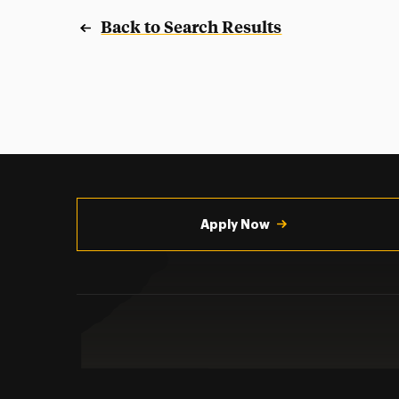
Back to Search Results
Utility
Navigation
Apply Now