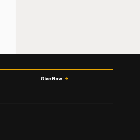
Give Now