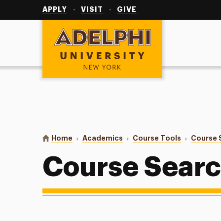
Utility
Navigation
APPLY
VISIT
GIVE
Adelphi University
You are here:
Home
Academics
Course Tools
Course 
Course Sear