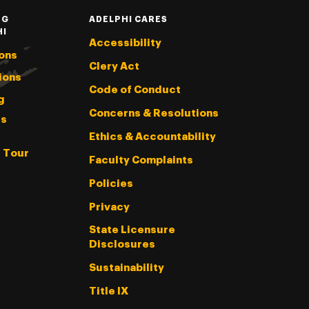
NG
ADELPHI CARES
HI
Accessibility
ons
Clery Act
ions
Code of Conduct
g
Concerns & Resolutions
s
Ethics & Accountability
l Tour
Faculty Complaints
Policies
Privacy
State Licensure
Disclosures
Sustainability
Title IX