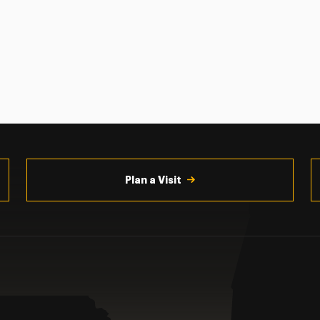
Plan a Visit