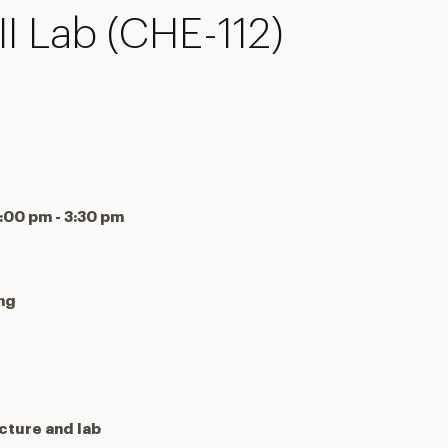
I Lab (CHE-112)
00 pm - 3:30 pm
ing
cture and lab