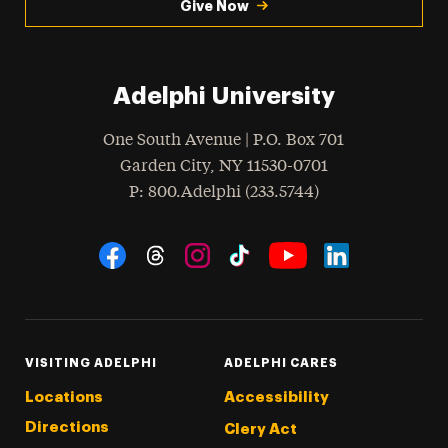
Give Now
Adelphi University
One South Avenue | P.O. Box 701
Garden City
,
NY
11530-0701
hone
P
: 800.Adelphi (233.5744)
Social Navigation
Threads
Instagram
Tiktok
LinkedIn
Facebook
YouTube
VISITING ADELPHI
ADELPHI CARES
Locations
Accessibility
Directions
Clery Act