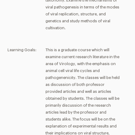
taxonomy. Examine the mechanisms of
viral pathogenesis in terms of the modes
of viral replication, structure, and
genetics and study methods of viral
cultivation.
Learning Goals:
This is a graduate course which will
examine current research literature in the
area of Virology, with the emphasis on
animal cell viral life cycles and
pathogenenicity. The classes will be held
as discussion of both professor
provided articles and well as articles
obtained by students. The classes will be
primarily discussion of the research
articles lead by the professor and
students alike. The focus will be on the
explanation of experimental results and
their implications on viral structure,