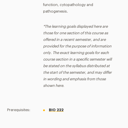
function, cytopathology and
pathogenesis.
*The learning goals displayed here are
those for one section of this course as
offered in a recent semester, and are
provided for the purpose of information
only. The exact learning goals for each
course section in a specific semester will
be stated on the syllabus distributed at
the start of the semester, and may differ
in wording and emphasis from those
shown here.
Prerequisites:
BIO 222