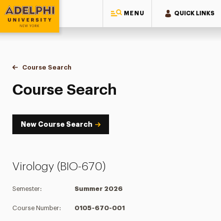
MENU
QUICK LINKS
Adelphi University
You are here:
Home
Academics
Course Tools
Course Search
Course Search
Course Search
New Course Search
Virology (BIO-670)
Semester:
Summer 2026
Course Number:
0105-670-001