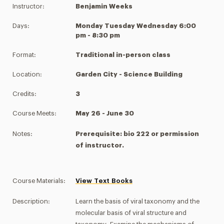
Instructor:
Benjamin Weeks
Days:
Monday Tuesday Wednesday 6:00
pm - 8:30 pm
Format:
Traditional in-person class
Location:
Garden City - Science Building
Credits:
3
Course Meets:
May 26 - June 30
Notes:
Prerequisite: bio 222 or permission
of instructor.
Course Materials:
View Text Books
Description:
Learn the basis of viral taxonomy and the
molecular basis of viral structure and