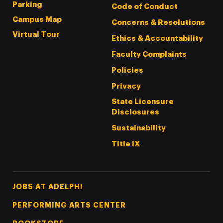
Parking
Code of Conduct
Campus Map
Concerns & Resolutions
Virtual Tour
Ethics & Accountability
Faculty Complaints
Policies
Privacy
State Licensure
Disclosures
Sustainability
Title IX
Footer Tertiary
JOBS AT ADELPHI
PERFORMING ARTS CENTER