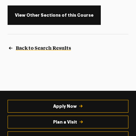
View Other Sections of this Course
Back to Search Results
Apply Now
Plan a Visit