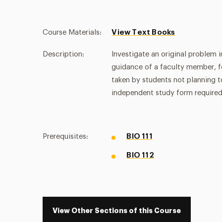
Course Materials:
View Text Books
Description:
Investigate an original problem i
guidance of a faculty member, f
taken by students not planning 
independent study form required
Prerequisites:
BIO 111
BIO 112
View Other Sections of this Course