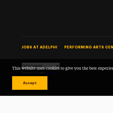
Footer Tertiary
JOBS AT ADELPHI
PERFORMING ARTS CE
This website uses cookies to give you the best experie
Powered by
Translate
Accept
Open site alert