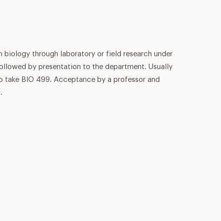
n biology through laboratory or field research under
ollowed by presentation to the department. Usually
to take BIO 499. Acceptance by a professor and
.