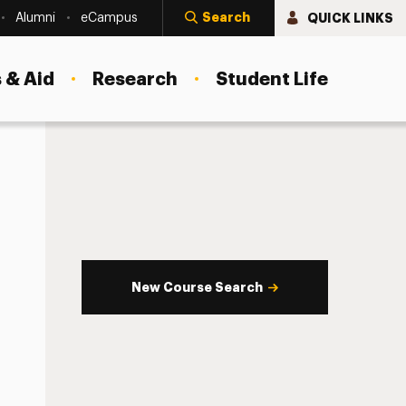
Search
QUICK LINKS
Alumni
eCampus
 & Aid
Research
Student Life
New Course Search