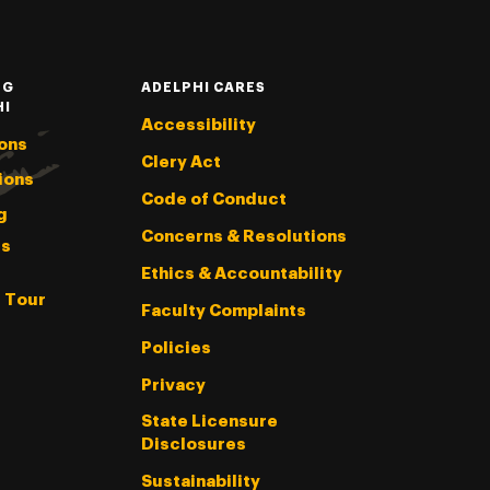
NG
ADELPHI CARES
HI
Accessibility
ons
Clery Act
ions
Code of Conduct
g
Concerns & Resolutions
s
Ethics & Accountability
l Tour
Faculty Complaints
Policies
Privacy
State Licensure
Disclosures
Sustainability