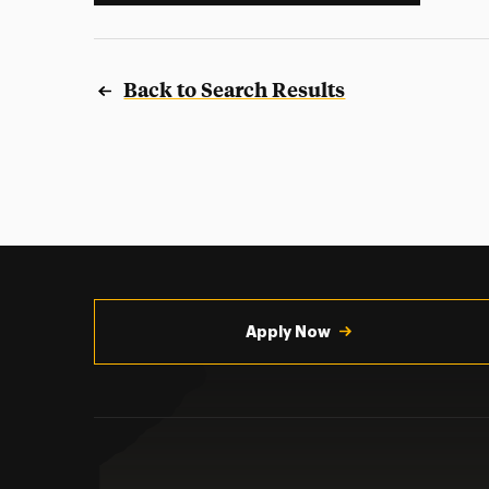
Back to Search Results
Utility
Navigation
Apply Now