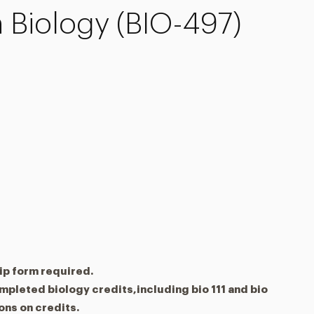
 Biology (BIO-497)
ip form required.
ompleted biology credits,including bio 111 and bio
ions on credits.