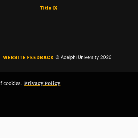
Title IX
©
Adelphi University
2026
WEBSITE FEEDBACK
Privacy Policy
of cookies.