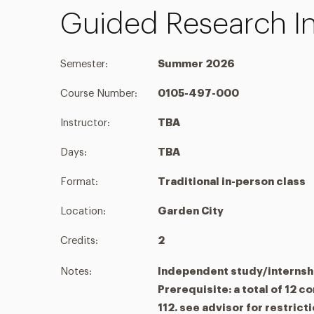
Guided Research In
Semester:
Summer 2026
Course Number:
0105-497-000
Instructor:
TBA
Days:
TBA
Format:
Traditional in-person class
Location:
Garden City
Credits:
2
Notes:
Independent study/internsh
Prerequisite: a total of 12 c
112. see advisor for restrict