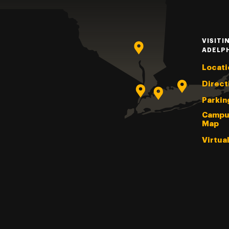
VISITI
ADELP
Locati
Direct
Parkin
Campu
Map
Virtua