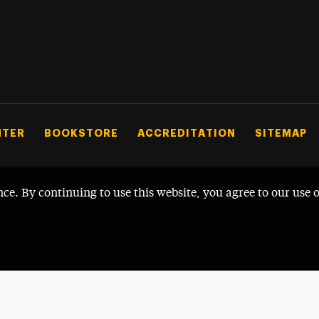
NTER
BOOKSTORE
ACCREDITATION
SITEMAP
nce. By continuing to use this website, you agree to our use 