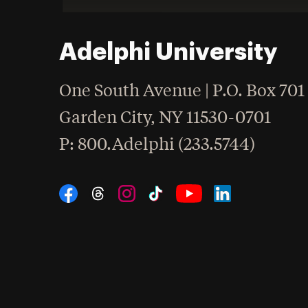
Adelphi University
One South Avenue | P.O. Box 701
Garden City
,
NY
11530-0701
hone
P
: 800.Adelphi (233.5744)
Social Navigation
Threads
Instagram
Tiktok
LinkedIn
Facebook
YouTube