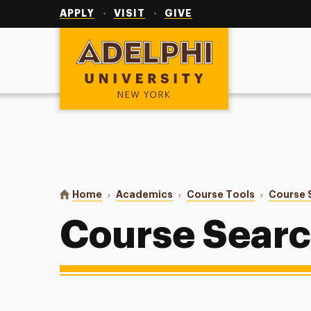
Utility
Navigation
APPLY
VISIT
GIVE
Adelphi University
You are here:
Home
Academics
Course Tools
Course 
Course Sear