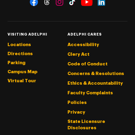
Social Navigation
Threads
Instagram
Tiktok
LinkedIn
Facebook
YouTube
VISITING ADELPHI
ADELPHI CARES
Locations
Accessibility
Directions
Clery Act
Parking
Code of Conduct
Campus Map
Concerns & Resolutions
Virtual Tour
Ethics & Accountability
Faculty Complaints
Policies
Privacy
State Licensure
Disclosures