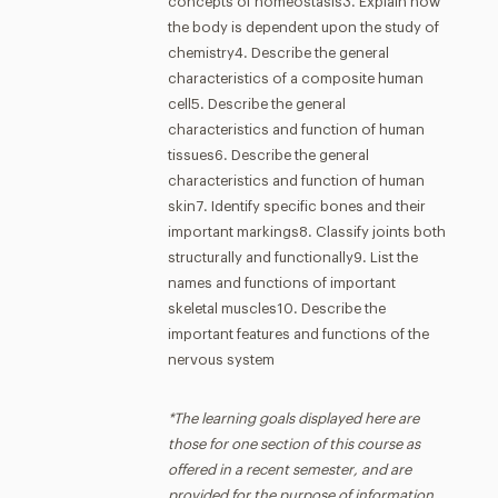
concepts of homeostasis3. Explain how
the body is dependent upon the study of
chemistry4. Describe the general
characteristics of a composite human
cell5. Describe the general
characteristics and function of human
tissues6. Describe the general
characteristics and function of human
skin7. Identify specific bones and their
important markings8. Classify joints both
structurally and functionally9. List the
names and functions of important
skeletal muscles10. Describe the
important features and functions of the
nervous system
*The learning goals displayed here are
those for one section of this course as
offered in a recent semester, and are
provided for the purpose of information