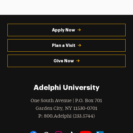
Apply Now
Plan a Visit
Give Now
Adelphi University
One South Avenue | P.O. Box 701
Garden City
,
NY
11530-0701
hone
P
: 800.Adelphi (233.5744)