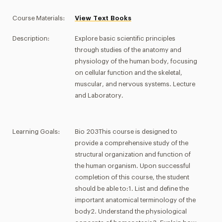
Course Materials:
View Text Books
Description:
Explore basic scientific principles
through studies of the anatomy and
physiology of the human body, focusing
on cellular function and the skeletal,
muscular, and nervous systems. Lecture
and Laboratory.
Learning Goals:
Bio 203This course is designed to
provide a comprehensive study of the
structural organization and function of
the human organism. Upon successful
completion of this course, the student
should be able to:1. List and define the
important anatomical terminology of the
body2. Understand the physiological