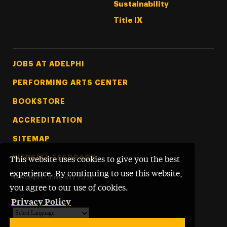
Sustainability
Title IX
Footer Tertiary
JOBS AT ADELPHI
PERFORMING ARTS CENTER
BOOKSTORE
ACCREDITATION
SITEMAP
WEBSITE FEEDBACK
This website uses cookies to give you the best
experience. By continuing to use this website,
©
Adelphi University
2026
you agree to our use of cookies.
Privacy Policy