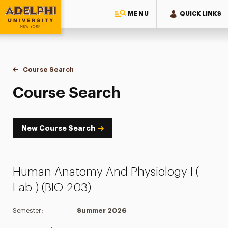
MENU
QUICK LINKS
Adelphi University
You are here:
Home
Academics
Course Tools
Course Search
Course Search
Course Search
New Course Search
Human Anatomy And Physiology I (
Lab ) (BIO-203)
Semester:
Summer 2026