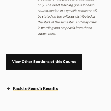
only. The exact learning goals for each
course section in a specific semester will
be stated on the syllabus distributed at
the start of the semester, and may differ
in wording and emphasis from those
shown here.
View Other Sections of this Course
Back to Search Results