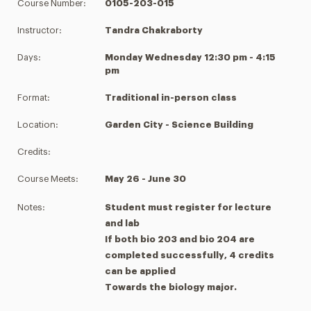
Course Number:
0105-203-015
Instructor:
Tandra Chakraborty
Days:
Monday Wednesday 12:30 pm - 4:15
pm
Format:
Traditional in-person class
Location:
Garden City - Science Building
Credits:
Course Meets:
May 26 - June 30
Notes:
Student must register for lecture
and lab
If both bio 203 and bio 204 are
completed successfully, 4 credits
can be applied
Towards the biology major.