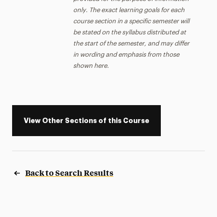
only. The exact learning goals for each
course section in a specific semester will
be stated on the syllabus distributed at
the start of the semester, and may differ
in wording and emphasis from those
shown here.
View Other Sections of this Course
Back to Search Results