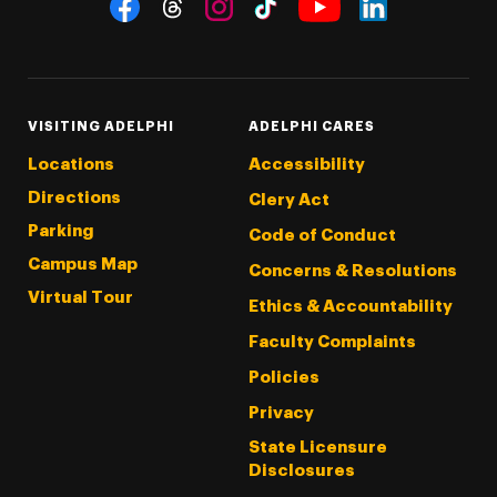
Social Navigation
Threads
Instagram
Tiktok
LinkedIn
Facebook
YouTube
VISITING ADELPHI
ADELPHI CARES
Locations
Accessibility
Directions
Clery Act
Parking
Code of Conduct
Campus Map
Concerns & Resolutions
Virtual Tour
Ethics & Accountability
Faculty Complaints
Policies
Privacy
State Licensure
Disclosures