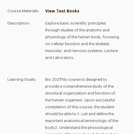
Course Materials:
View Text Books
Description:
Explore basic scientific principles
through studies of the anatomy and
physiology of the human body, focusing
on cellular function and the skeletal,
muscular, and nervous systems. Lecture
and Laboratory.
Learning Goals:
Bio 203This course is designed to
provide a comprehensive study of the
structural organization and function of
the human organism. Upon successful
completion of this course, the student
should be able to:1. List and define the
important anatomical terminology of the
body2. Understand the physiological