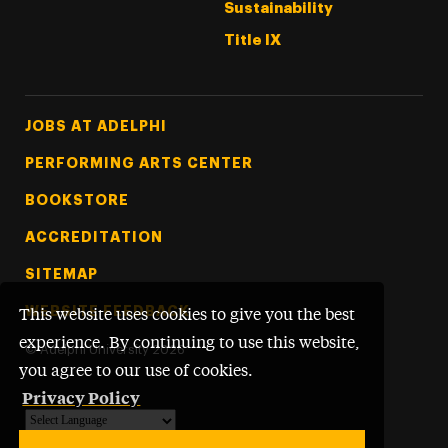
Sustainability
Title IX
Footer Tertiary
JOBS AT ADELPHI
PERFORMING ARTS CENTER
BOOKSTORE
ACCREDITATION
SITEMAP
WEBSITE FEEDBACK
This website uses cookies to give you the best
experience. By continuing to use this website,
©
Adelphi University
2026
you agree to our use of cookies.
Privacy Policy