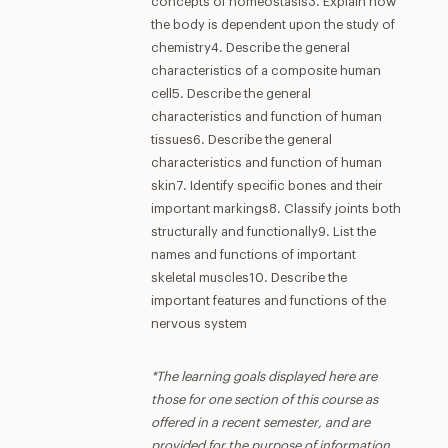
concepts of homeostasis3. Explain how
the body is dependent upon the study of
chemistry4. Describe the general
characteristics of a composite human
cell5. Describe the general
characteristics and function of human
tissues6. Describe the general
characteristics and function of human
skin7. Identify specific bones and their
important markings8. Classify joints both
structurally and functionally9. List the
names and functions of important
skeletal muscles10. Describe the
important features and functions of the
nervous system
*The learning goals displayed here are
those for one section of this course as
offered in a recent semester, and are
provided for the purpose of information