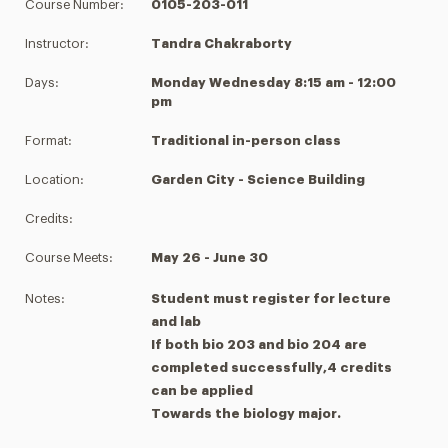
Course Number:
0105-203-011
Instructor:
Tandra Chakraborty
Days:
Monday Wednesday 8:15 am - 12:00
pm
Format:
Traditional in-person class
Location:
Garden City - Science Building
Credits:
Course Meets:
May 26 - June 30
Notes:
Student must register for lecture
and lab
If both bio 203 and bio 204 are
completed successfully,4 credits
can be applied
Towards the biology major.