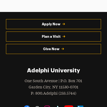
Apply Now
Plan a Visit
Give Now
Adelphi University
One South Avenue | P.O. Box 701
Garden City
,
NY
11530-0701
hone
P
: 800.Adelphi (233.5744)