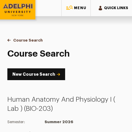
MENU
QUICK LINKS
Adelphi University
You are here:
Home
Academics
Course Tools
Course Search
Course Search
Course Search
New Course Search
Human Anatomy And Physiology I (
Lab ) (BIO-203)
Semester:
Summer 2026