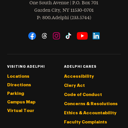
One South Avenue | P.O. Box 701
Garden City
,
NY
11530-0701
hone
P
: 800.Adelphi (233.5744)
Social Navigation
Threads
Instagram
Tiktok
LinkedIn
Facebook
YouTube
VISITING ADELPHI
ADELPHI CARES
Locations
Accessibility
Directions
Clery Act
Parking
Code of Conduct
Campus Map
Concerns & Resolutions
Virtual Tour
Ethics & Accountability
Faculty Complaints