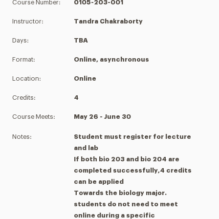
Course Number:
0105-203-001
Instructor:
Tandra Chakraborty
Days:
TBA
Format:
Online, asynchronous
Location:
Online
Credits:
4
Course Meets:
May 26 - June 30
Notes:
Student must register for lecture
and lab
If both bio 203 and bio 204 are
completed successfully,4 credits
can be applied
Towards the biology major.
students do not need to meet
online during a specific