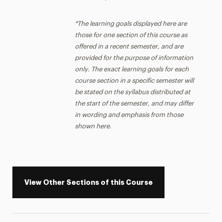
*The learning goals displayed here are
those for one section of this course as
offered in a recent semester, and are
provided for the purpose of information
only. The exact learning goals for each
course section in a specific semester will
be stated on the syllabus distributed at
the start of the semester, and may differ
in wording and emphasis from those
shown here.
View Other Sections of this Course