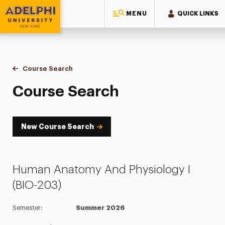
MENU
QUICK LINKS
Adelphi University
You are here:
Home
Academics
Course Tools
Course Search
Course Search
Course Search
New Course Search
Human Anatomy And Physiology I
(BIO-203)
Semester:
Summer 2026