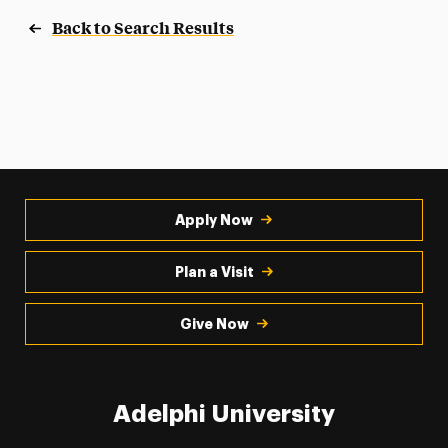
Back to Search Results
Apply Now
Plan a Visit
Give Now
Adelphi University