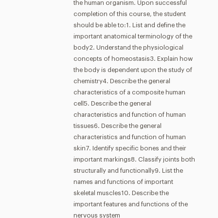
the human organism. Upon successful
completion of this course, the student
should be able to:1. List and define the
important anatomical terminology of the
body2. Understand the physiological
concepts of homeostasis3. Explain how
the body is dependent upon the study of
chemistry4. Describe the general
characteristics of a composite human
cell5. Describe the general
characteristics and function of human
tissues6. Describe the general
characteristics and function of human
skin7. Identify specific bones and their
important markings8. Classify joints both
structurally and functionally9. List the
names and functions of important
skeletal muscles10. Describe the
important features and functions of the
nervous system