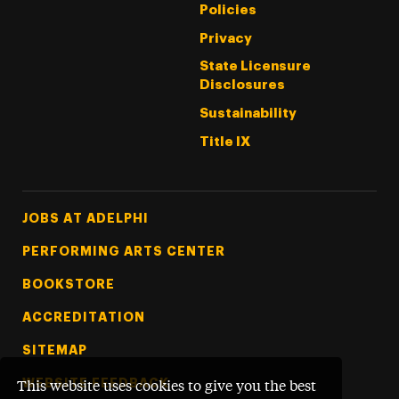
Policies
Privacy
State Licensure
Disclosures
Sustainability
Title IX
Footer Tertiary
JOBS AT ADELPHI
PERFORMING ARTS CENTER
BOOKSTORE
ACCREDITATION
SITEMAP
WEBSITE FEEDBACK
This website uses cookies to give you the best