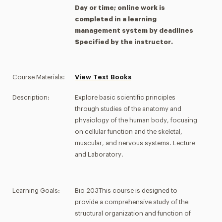
Day or time; online work is
completed in a learning
management system by deadlines
Specified by the instructor.
Course Materials:
View Text Books
Description:
Explore basic scientific principles
through studies of the anatomy and
physiology of the human body, focusing
on cellular function and the skeletal,
muscular, and nervous systems. Lecture
and Laboratory.
Learning Goals:
Bio 203This course is designed to
provide a comprehensive study of the
structural organization and function of