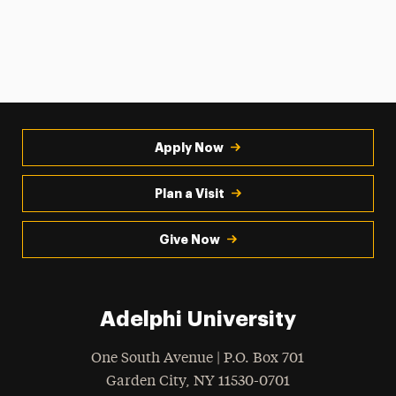
Apply Now
Plan a Visit
Give Now
Adelphi University
One South Avenue | P.O. Box 701
Garden City
,
NY
11530-0701