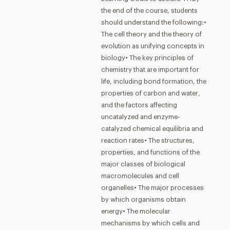
the end of the course, students
should understand the following:•
The cell theory and the theory of
evolution as unifying concepts in
biology• The key principles of
chemistry that are important for
life, including bond formation, the
properties of carbon and water,
and the factors affecting
uncatalyzed and enzyme-
catalyzed chemical equilibria and
reaction rates• The structures,
properties, and functions of the
major classes of biological
macromolecules and cell
organelles• The major processes
by which organisms obtain
energy• The molecular
mechanisms by which cells and