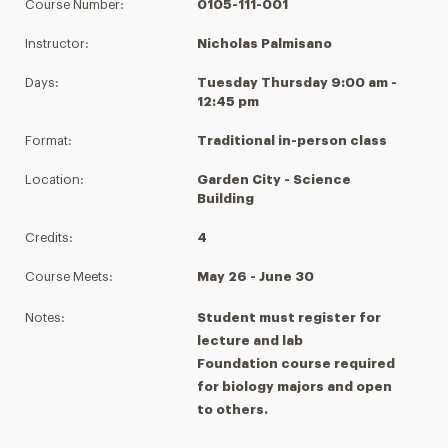
Course Number:
0105-111-001
Instructor:
Nicholas Palmisano
Days:
Tuesday Thursday 9:00 am -
12:45 pm
Format:
Traditional in-person class
Location:
Garden City - Science
Building
Credits:
4
Course Meets:
May 26 - June 30
Notes:
Student must register for
lecture and lab
Foundation course required
for biology majors and open
to others.