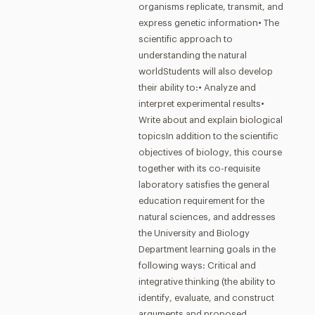
organisms replicate, transmit, and
express genetic information• The
scientific approach to
understanding the natural
worldStudents will also develop
their ability to:• Analyze and
interpret experimental results•
Write about and explain biological
topicsIn addition to the scientific
objectives of biology, this course
together with its co-requisite
laboratory satisfies the general
education requirement for the
natural sciences, and addresses
the University and Biology
Department learning goals in the
following ways: Critical and
integrative thinking (the ability to
identify, evaluate, and construct
arguments and proposed