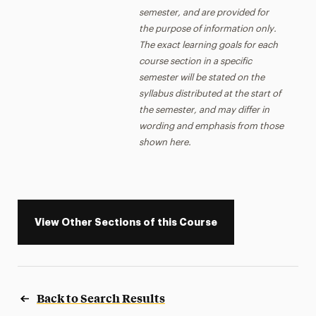
semester, and are provided for
the purpose of information only.
The exact learning goals for each
course section in a specific
semester will be stated on the
syllabus distributed at the start of
the semester, and may differ in
wording and emphasis from those
shown here.
View Other Sections of this Course
Back to Search Results