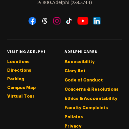
hone
P
: 800.Adelphi (233.5744)
Social Navigation
Threads
Instagram
Tiktok
LinkedIn
Facebook
YouTube
VISITING ADELPHI
ADELPHI CARES
Locations
Accessibility
Directions
Clery Act
Parking
Code of Conduct
Campus Map
Concerns & Resolutions
Virtual Tour
Ethics & Accountability
Faculty Complaints
Policies
Privacy