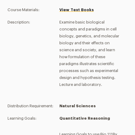
Course Materials:
View Text Books
Description:
Examine basic biological
concepts and paradigms in cell
biology, genetics, and molecular
biology and their effects on
science and society, and learn
how formulation of these
paradigms illustrates scientific
processes such as experimental
design and hypothesis testing.
Lecture and laboratory.
Distribution Requirement:
Natural Sciences
Learning Goals:
Quantitative Reasoning
Learning Goals to use:Bio 111By