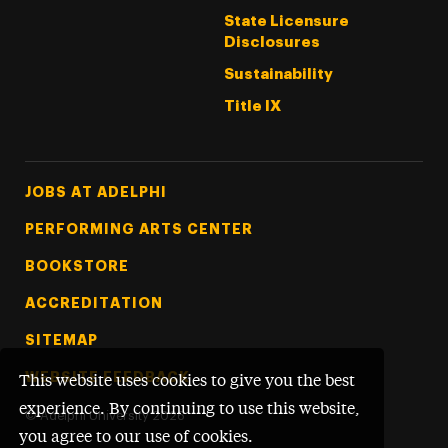
State Licensure
Disclosures
Sustainability
Title IX
Footer Tertiary
JOBS AT ADELPHI
PERFORMING ARTS CENTER
BOOKSTORE
ACCREDITATION
SITEMAP
WEBSITE FEEDBACK
This website uses cookies to give you the best
experience. By continuing to use this website,
©
Adelphi University
2026
you agree to our use of cookies.