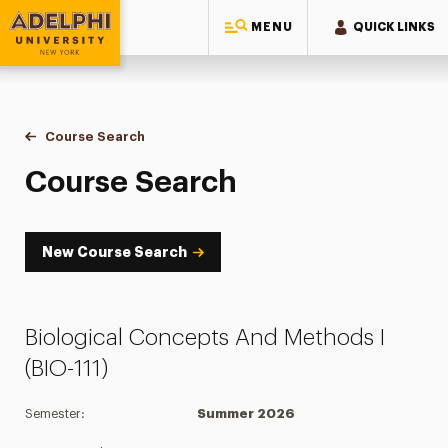
MENU
QUICK LINKS
Adelphi University
You are here:
Home
Academics
Course Tools
Course Search
Course Search
Course Search
New Course Search
Biological Concepts And Methods I
(BIO-111)
Semester:
Summer 2026