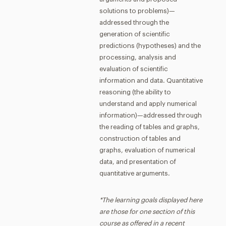
solutions to problems)—
addressed through the
generation of scientific
predictions (hypotheses) and the
processing, analysis and
evaluation of scientific
information and data. Quantitative
reasoning (the ability to
understand and apply numerical
information)—addressed through
the reading of tables and graphs,
construction of tables and
graphs, evaluation of numerical
data, and presentation of
quantitative arguments.
*The learning goals displayed here
are those for one section of this
course as offered in a recent