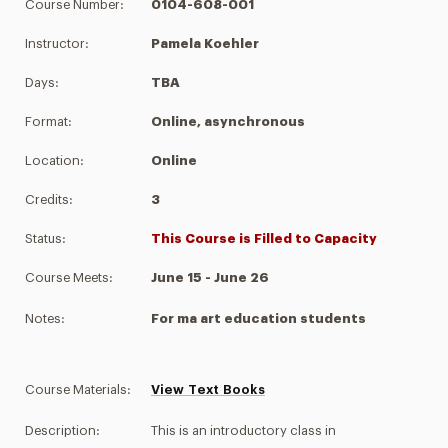
Course Number:
0104-608-001
Instructor:
Pamela Koehler
Days:
TBA
Format:
Online, asynchronous
Location:
Online
Credits:
3
Status:
This Course is Filled to Capacity
Course Meets:
June 15 - June 26
Notes:
For ma art education students
Course Materials:
View Text Books
Description:
This is an introductory class in