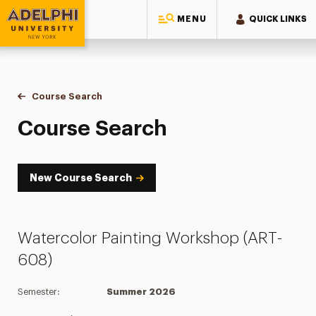
MENU
QUICK LINKS
Adelphi University
You are here:
Home
Academics
Course Tools
Course Search
Course Search
Course Search
New Course Search
Watercolor Painting Workshop (ART-
608)
Semester:
Summer 2026