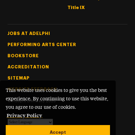
Title IX
Footer Tertiary
JOBS AT ADELPHI
PERFORMING ARTS CENTER
BOOKSTORE
ACCREDITATION
SITEMAP
WEBSITE FEEDBACK
This website uses cookies to give you the best
experience. By continuing to use this website,
©
Adelphi University
2026
you agree to our use of cookies.
Privacy Policy
Powered by
Translate
Accept