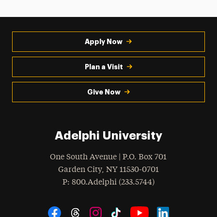
Apply Now
Plan a Visit
Give Now
Adelphi University
One South Avenue | P.O. Box 701
Garden City
,
NY
11530-0701
hone
P
: 800.Adelphi (233.5744)
Social Navigation