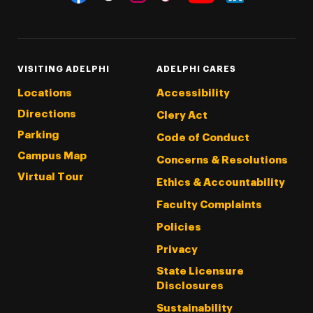
Threads
Instagram
Tiktok
LinkedIn
Facebook
YouTube
VISITING ADELPHI
ADELPHI CARES
Locations
Accessibility
Directions
Clery Act
Parking
Code of Conduct
Campus Map
Concerns & Resolutions
Virtual Tour
Ethics & Accountability
Faculty Complaints
Policies
Privacy
State Licensure
Disclosures
Sustainability