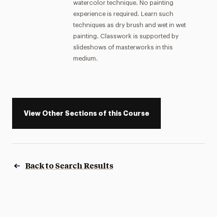
watercolor technique. No painting
experience is required. Learn such
techniques as dry brush and wet in wet
painting. Classwork is supported by
slideshows of masterworks in this
medium.
View Other Sections of this Course
Back to Search Results