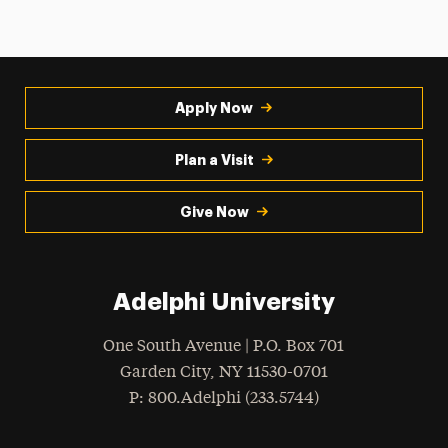
Apply Now
Plan a Visit
Give Now
Adelphi University
One South Avenue | P.O. Box 701
Garden City
,
NY
11530-0701
hone
P
: 800.Adelphi (233.5744)