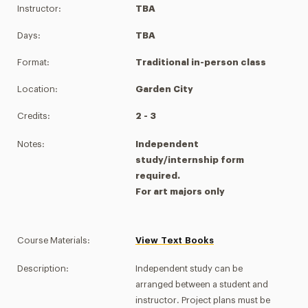
Instructor:
TBA
Days:
TBA
Format:
Traditional in-person class
Location:
Garden City
Credits:
2 - 3
Notes:
Independent
study/internship form
required.
For art majors only
Course Materials:
View Text Books
Description:
Independent study can be
arranged between a student and
instructor. Project plans must be