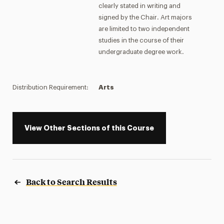
clearly stated in writing and
signed by the Chair. Art majors
are limited to two independent
studies in the course of their
undergraduate degree work.
Distribution Requirement:
Arts
View Other Sections of this Course
Back to Search Results