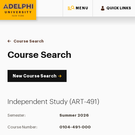
MENU
QUICK LINKS
Adelphi University
You are here:
Home
Academics
Course Tools
Course Search
Course Search
Course Search
New Course Search
Independent Study (ART-491)
Semester:
Summer 2026
Course Number:
0104-491-000