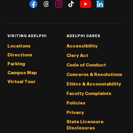
Social Navigation
Threads
Instagram
Tiktok
LinkedIn
Facebook
YouTube
VISITING ADELPHI
ADELPHI CARES
Locations
Accessibility
Directions
Clery Act
Parking
Code of Conduct
Campus Map
Concerns & Resolutions
Virtual Tour
Ethics & Accountability
Faculty Complaints
Policies
Privacy
State Licensure
Disclosures