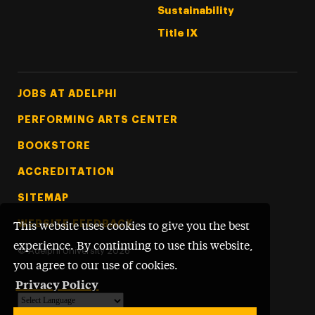
Sustainability
Title IX
Footer Tertiary
JOBS AT ADELPHI
PERFORMING ARTS CENTER
BOOKSTORE
ACCREDITATION
SITEMAP
WEBSITE FEEDBACK
This website uses cookies to give you the best
experience. By continuing to use this website,
©
Adelphi University
2026
you agree to our use of cookies.
Privacy Policy