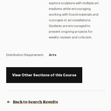
explore sculpture with multiple art
mediums while encouraging
working with found materials and
concepts in art installations.
Students are encouraged to
present ongoing projects for
weekly reviews and criticism.
Distribution Requirement:
Arts
View Other Sections of this Course
Back to Search Results