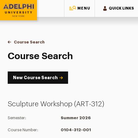
MENU
QUICK LINKS
Adelphi University
You are here:
Home
Academics
Course Tools
Course Search
Course Search
Course Search
New Course Search
Sculpture Workshop (ART-312)
Semester:
Summer 2026
Course Number:
0104-312-001