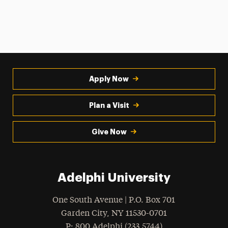
Apply Now
Plan a Visit
Give Now
Adelphi University
One South Avenue | P.O. Box 701
Garden City
,
NY
11530-0701
hone
P
: 800.Adelphi (233.5744)