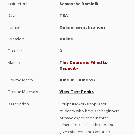
Instructor:
Samantha Dominik
Days:
TBA
Format:
Online, asynchronous
Location:
Online
Credits:
3
Status:
This Course is Filled to
Capacity
Course Meets:
June 15 - June 26
Course Materials:
View Text Books
Description:
Sculpture workshop is for
students who have are beginners
or have experience in three-
dimensional skils. This course
gives students the option to