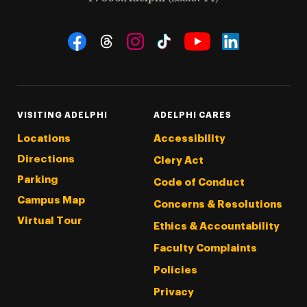
Social Navigation
Threads
Instagram
Tiktok
LinkedIn
Facebook
YouTube
VISITING ADELPHI
ADELPHI CARES
Locations
Accessibility
Directions
Clery Act
Parking
Code of Conduct
Campus Map
Concerns & Resolutions
Virtual Tour
Ethics & Accountability
Faculty Complaints
Policies
Privacy