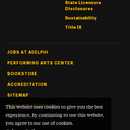
State Licensure
Disclosures
Sustainability
Title IX
Footer Tertiary
JOBS AT ADELPHI
PERFORMING ARTS CENTER
BOOKSTORE
ACCREDITATION
SITEMAP
WEBSITE FEEDBACK
This website uses cookies to give you the best
experience. By continuing to use this website,
©
Adelphi University
2026
you agree to our use of cookies.