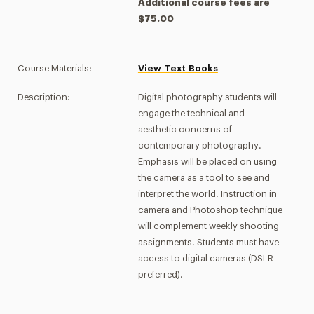
Additional course fees are
$75.00
Course Materials:
View Text Books
Description:
Digital photography students will
engage the technical and
aesthetic concerns of
contemporary photography.
Emphasis will be placed on using
the camera as a tool to see and
interpret the world. Instruction in
camera and Photoshop technique
will complement weekly shooting
assignments. Students must have
access to digital cameras (DSLR
preferred).