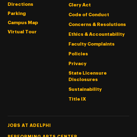
Directions
Clery Act
Parking
Code of Conduct
Campus Map
Concerns & Resolutions
Virtual Tour
Ethics & Accountability
Faculty Complaints
Policies
Privacy
State Licensure
Disclosures
Sustainability
Title IX
Footer Tertiary
JOBS AT ADELPHI
PERFORMING ARTS CENTER