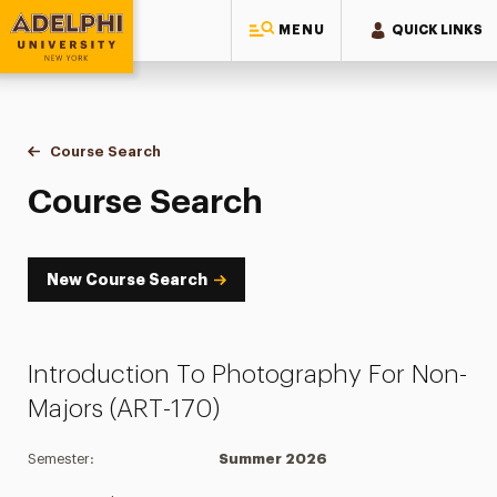
MENU
QUICK LINKS
Adelphi University
You are here:
Home
Academics
Course Tools
Course Search
Course Search
Course Search
New Course Search
Introduction To Photography For Non-
Majors (ART-170)
Semester:
Summer 2026