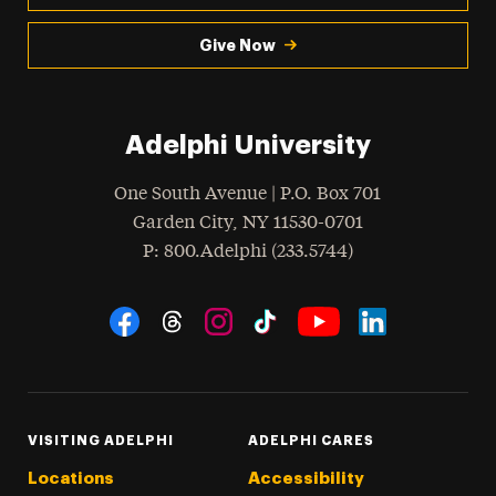
Give Now
Adelphi University
One South Avenue | P.O. Box 701
Garden City
,
NY
11530-0701
hone
P
: 800.Adelphi (233.5744)
Social Navigation
Threads
Instagram
Tiktok
LinkedIn
Facebook
YouTube
VISITING ADELPHI
ADELPHI CARES
Locations
Accessibility