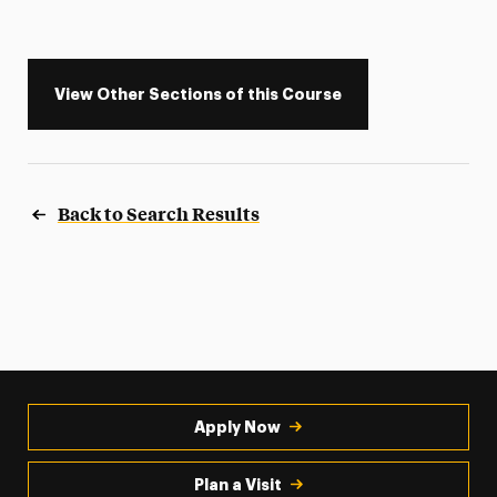
View Other Sections of this Course
Back to Search Results
Apply Now
Plan a Visit