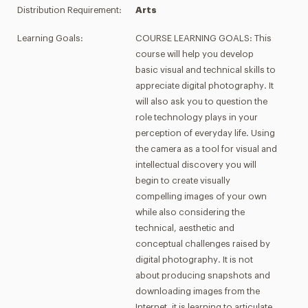
Distribution Requirement:
Arts
Learning Goals:
COURSE LEARNING GOALS: This
course will help you develop
basic visual and technical skills to
appreciate digital photography. It
will also ask you to question the
role technology plays in your
perception of everyday life. Using
the camera as a tool for visual and
intellectual discovery you will
begin to create visually
compelling images of your own
while also considering the
technical, aesthetic and
conceptual challenges raised by
digital photography. It is not
about producing snapshots and
downloading images from the
Internet, it is learning to articulate