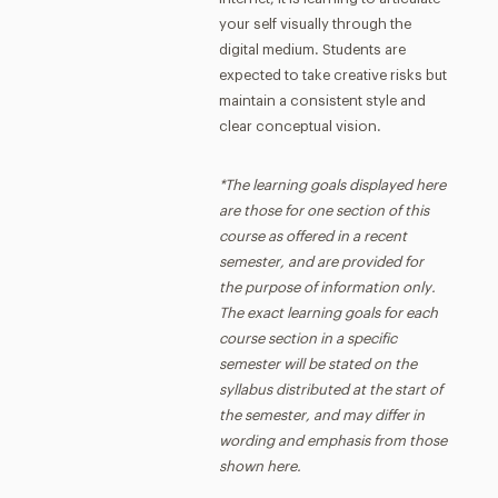
your self visually through the
digital medium. Students are
expected to take creative risks but
maintain a consistent style and
clear conceptual vision.
*The learning goals displayed here
are those for one section of this
course as offered in a recent
semester, and are provided for
the purpose of information only.
The exact learning goals for each
course section in a specific
semester will be stated on the
syllabus distributed at the start of
the semester, and may differ in
wording and emphasis from those
shown here.