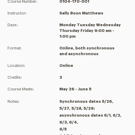
Course Number:
0104-170-001
Instructor:
Sally Boon Matthews
Days:
Monday Tuesday Wednesday
Thursday Friday 9:00 am -
1:00 pm
Format:
Online, both synchronous
and asynchronous
Location:
Online
Credits:
3
Course Meets:
May 26 - June 5
Notes:
Synchronous dates 5/26,
5/27, 5/28, 5/29;
asynchronous dates 6/1, 6/2,
6/3, 6/4,
6/5